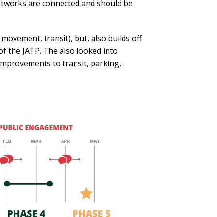
 networks are connected and should be
ovement, transit), but, also builds off
of the JATP. The also looked into
 improvements to transit, parking,