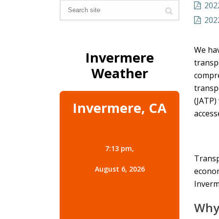
202
202
We hav
Invermere
transp
Weather
compre
transp
(JATP)
Invermere, CA
acces
7:13 pm,
Transp
August 6, 2026
econom
Inverm
Why 