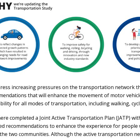
ress increasing pressures on the transportation network t
endations that will enhance the movement of motor vehicle
bility for all modes of transportation, including walking, cycli
ere completed a Joint Active Transportation Plan (JATP) wi
ed recommendations to enhance the experience for people 
 the two communities. Although the active transportation n