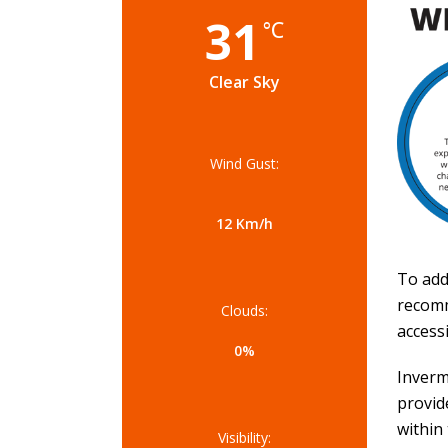
31
°C
Clear Sky
Wind Gust:
12 Km/h
To add
recomm
Clouds:
accessi
0%
Inverm
provid
within
Visibility: