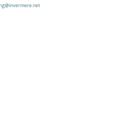
ng@invermere.net