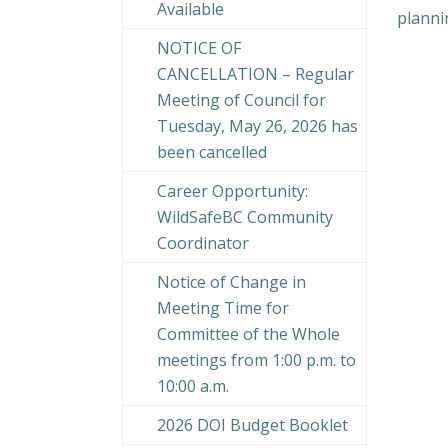
Available
planni
NOTICE OF
CANCELLATION – Regular
Meeting of Council for
Tuesday, May 26, 2026 has
been cancelled
Career Opportunity:
WildSafeBC Community
Coordinator
Notice of Change in
Meeting Time for
Committee of the Whole
meetings from 1:00 p.m. to
10:00 a.m.
2026 DOI Budget Booklet