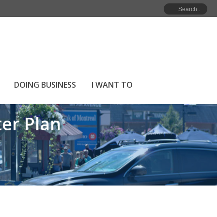
ME
»
INVERMERE’S TRANSPORTATION MASTER PLAN
DOING BUSINESS
I WANT TO
er Plan