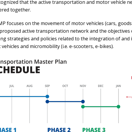
recognized that the active transportation and motor vehicle
ered together.
P focuses on the movement of motor vehicles (cars, goods m
 proposed active transportation network and the objectives 
ing strategies and policies related to the integration of and
c vehicles and micromobility (i.e. e-scooters, e-bikes).