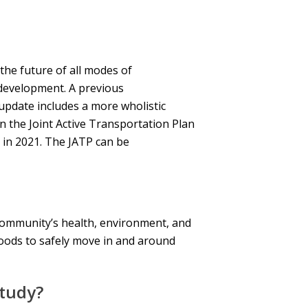
he future of all modes of
development. A previous
pdate includes a more wholistic
 the Joint Active Transportation Plan
 in 2021. The JATP can be
r community’s health, environment, and
oods to safely move in and around
Study?