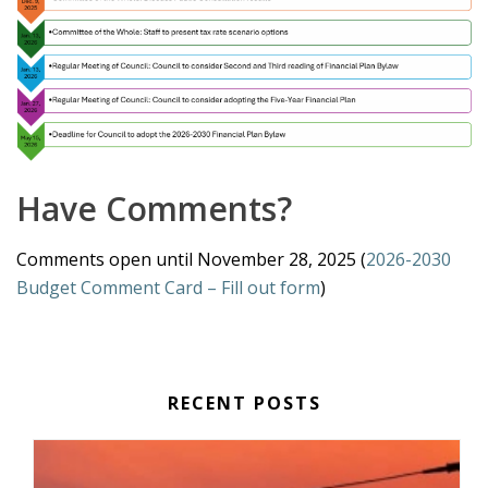
Have Comments?
Comments open until November 28, 2025 (
2026-2030
Budget Comment Card – Fill out form
)
RECENT POSTS