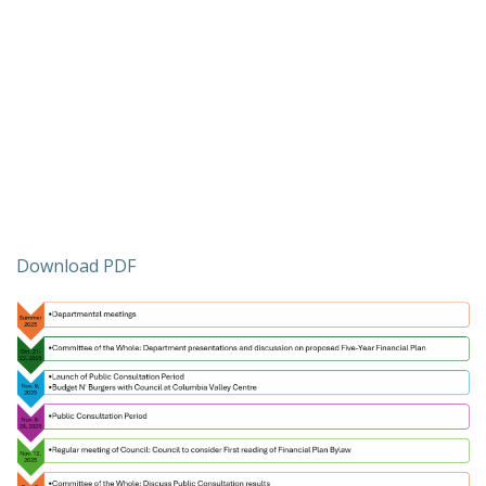
Download PDF