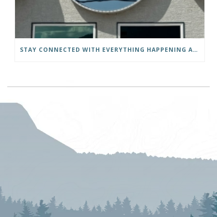
STAY CONNECTED WITH EVERYTHING HAPPENING AT THE DISTRICT OF INVERMERE!