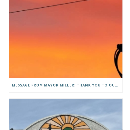
MESSAGE FROM MAYOR MILLER: THANK YOU TO OUR COMMUNITY