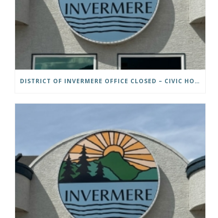
DISTRICT OF INVERMERE OFFICE CLOSED – CIVIC HOLIDAY