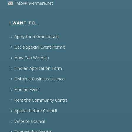
info@invermere.net
I WANT TO…
Apply for a Grant-in-aid
Get a Special Event Permit
How Can We Help
Find an Application Form
Obtain a Business Licence
Find an Event
Rent the Community Centre
Appear before Council
Write to Council
Contact the District