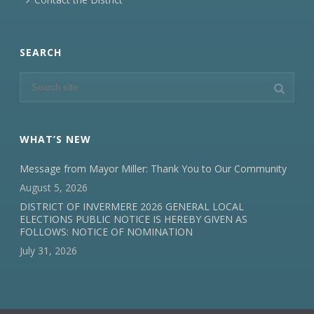
SEARCH
WHAT’S NEW
Message from Mayor Miller: Thank You to Our Community
August 5, 2026
DISTRICT OF INVERMERE 2026 GENERAL LOCAL
ELECTIONS PUBLIC NOTICE IS HEREBY GIVEN AS
FOLLOWS: NOTICE OF NOMINATION
July 31, 2026