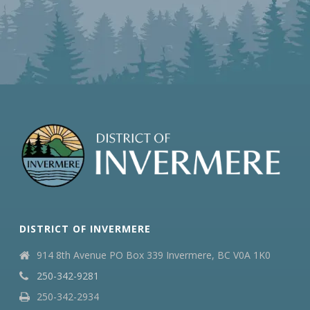
DISTRICT OF INVERMERE
914 8th Avenue PO Box 339 Invermere, BC V0A 1K0
250-342-9281
250-342-2934