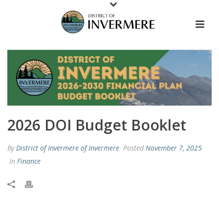
2026 DOI Budget Booklet
By
District of Invermere of Invermere
Posted
November 7, 2025
In
Finance