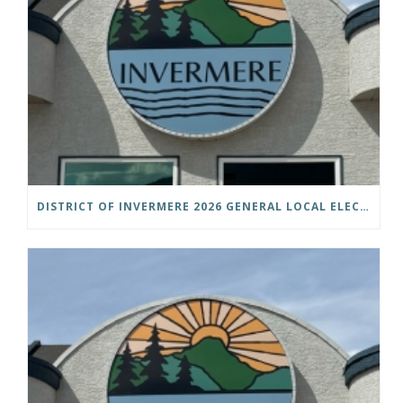
DISTRICT OF INVERMERE 2026 GENERAL LOCAL ELECTIONS PUBLIC NOTICE IS HEREBY GIVEN AS FOLLOWS: NOTICE OF NOMINATION