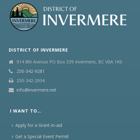
DISTRICT OF INVERMERE
914 8th Avenue PO Box 339 Invermere, BC V0A 1K0
250-342-9281
250-342-2934
info@invermere.net
I WANT TO…
Apply for a Grant-in-aid
Get a Special Event Permit