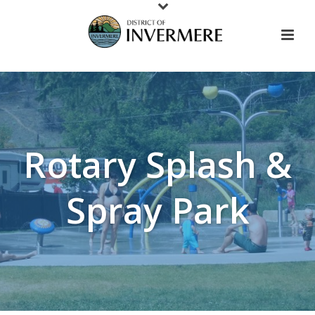
Rotary Splash &
Spray Park