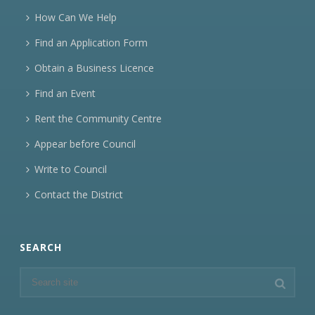
How Can We Help
Find an Application Form
Obtain a Business Licence
Find an Event
Rent the Community Centre
Appear before Council
Write to Council
Contact the District
SEARCH