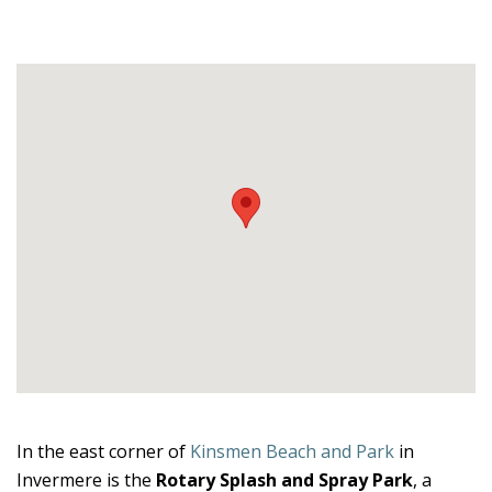
In the east corner of
Kinsmen Beach and Park
in
Invermere is the
Rotary Splash and Spray Park
, a