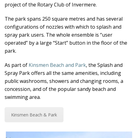
project of the Rotary Club of Invermere.
The park spans 250 square metres and has several
configurations of nozzles with which to splash and
spray park users. The whole ensemble is “user
operated” by a large “Start” button in the floor of the
park.
As part of
Kinsmen Beach and Park
, the Splash and
Spray Park offers all the same amenities, including
public washrooms, showers and changing rooms, a
concession, and of the popular sandy beach and
swimming area.
Kinsmen Beach & Park