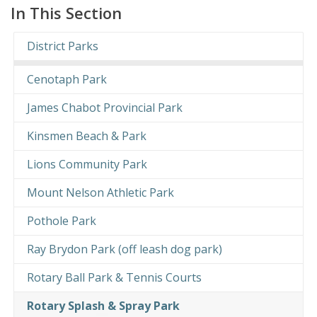
In This Section
District Parks
Cenotaph Park
James Chabot Provincial Park
Kinsmen Beach & Park
Lions Community Park
Mount Nelson Athletic Park
Pothole Park
Ray Brydon Park (off leash dog park)
Rotary Ball Park & Tennis Courts
Rotary Splash & Spray Park