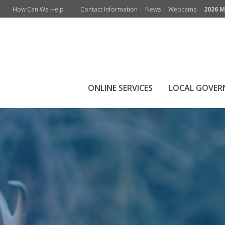
How Can We Help
Contact Information
News
Webcams
2026 M
Local Wildlife
ONLINE SERVICES
LOCAL GOVE