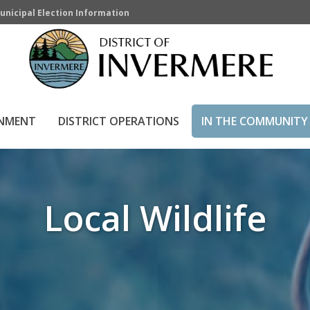
unicipal Election Information
RNMENT
DISTRICT OPERATIONS
IN THE COMMUNITY
Local Wildlife