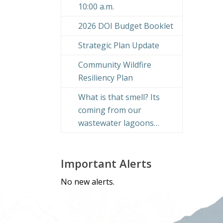
10:00 a.m.
2026 DOI Budget Booklet
Strategic Plan Update
Community Wildfire
Resiliency Plan
What is that smell? Its
coming from our
wastewater lagoons…
Important Alerts
No new alerts.