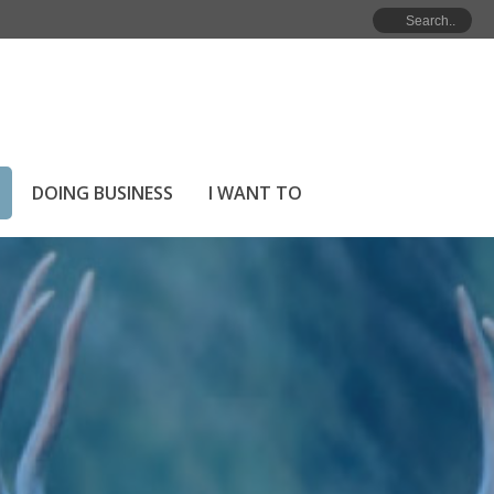
HOME
»
IN THE COMMUNITY
»
LOCAL WILDLIFE
DOING BUSINESS
I WANT TO