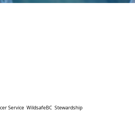
ficer Service WildsafeBC Stewardship