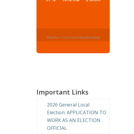
Weather from OpenWeatherMap
Important Links
2026 General Local
Election: APPLICATION TO
WORK AS AN ELECTION
OFFICIAL