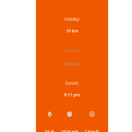
Visibility:
10 km
Sunrise:
6:22 am
Sunset:
9:17 pm
51 %
1016 mb
2 Km/h