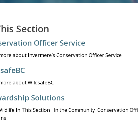
This Section
ervation Officer Service
more about Invermere’s Conservation Officer Service
dsafeBC
more about WildsafeBC
ardship Solutions
Wildlife In This Section In the Community Conservation Of
ons