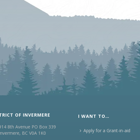
TRICT OF INVERMERE
I WANT TO…
914 8th Avenue PO Box 339
Apply for a Grant-in-aid
Invermere, BC V0A 1K0