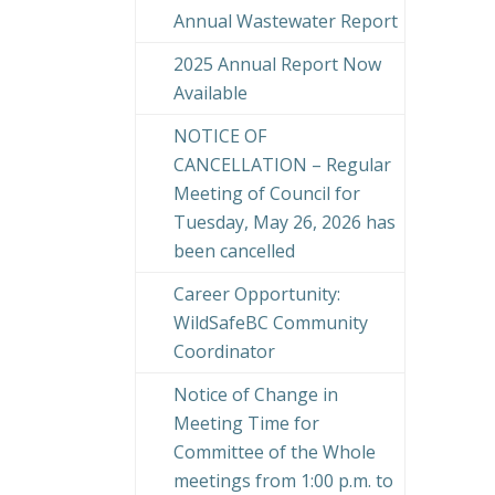
Annual Wastewater Report
2025 Annual Report Now
Available
NOTICE OF
CANCELLATION – Regular
Meeting of Council for
Tuesday, May 26, 2026 has
been cancelled
Career Opportunity:
WildSafeBC Community
Coordinator
Notice of Change in
Meeting Time for
Committee of the Whole
meetings from 1:00 p.m. to