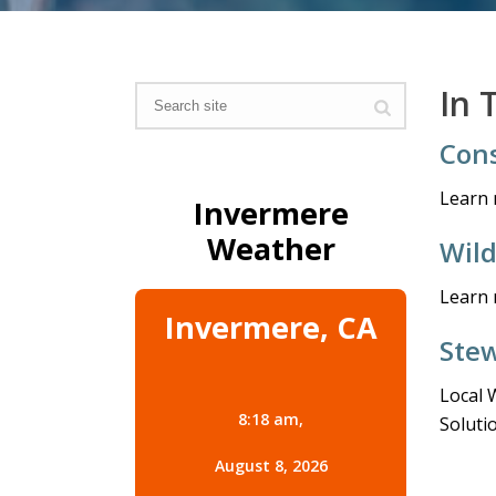
In 
Cons
Learn 
Invermere
Weather
Wil
Learn 
Invermere, CA
Stew
Local 
8:18 am,
Soluti
August 8, 2026