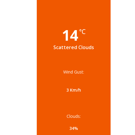
14
°C
Scattered Clouds
Wind Gust:
3 Km/h
Clouds:
34%