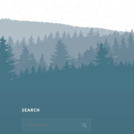
SEARCH