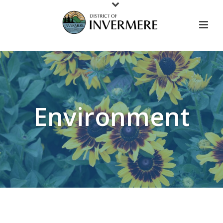
Environment