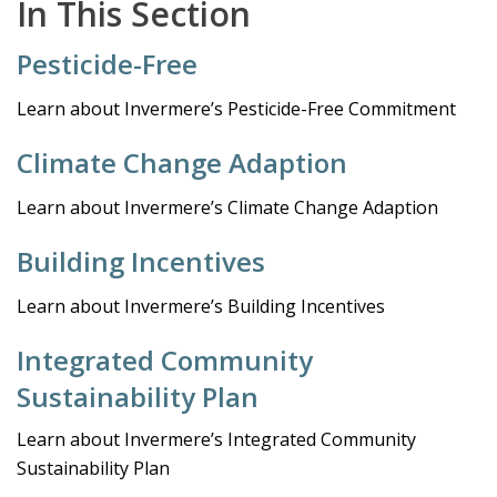
In This Section
Pesticide-Free
Learn about Invermere’s Pesticide-Free Commitment
Climate Change Adaption
Learn about Invermere’s Climate Change Adaption
Building Incentives
Learn about Invermere’s Building Incentives
Integrated Community
Sustainability Plan
Learn about Invermere’s Integrated Community
Sustainability Plan