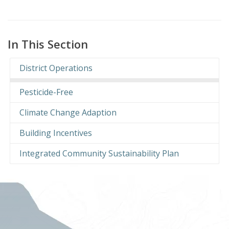
In This Section
District Operations
Pesticide-Free
Climate Change Adaption
Building Incentives
Integrated Community Sustainability Plan