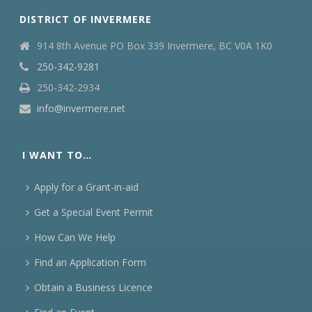
DISTRICT OF INVERMERE
914 8th Avenue PO Box 339 Invermere, BC V0A 1K0
250-342-9281
250-342-2934
info@invermere.net
I WANT TO…
Apply for a Grant-in-aid
Get a Special Event Permit
How Can We Help
Find an Application Form
Obtain a Business Licence