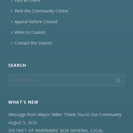
Find an Event
Rent the Community Centre
Appear before Council
Write to Council
Contact the District
SEARCH
WHAT’S NEW
Message from Mayor Miller: Thank You to Our Community
August 5, 2026
DISTRICT OF INVERMERE 2026 GENERAL LOCAL