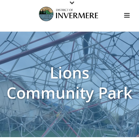
Lions
Community Park