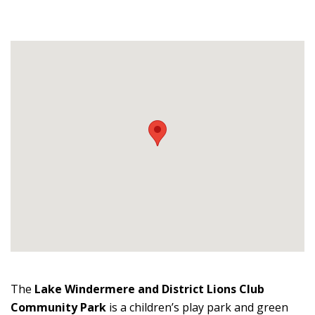
The
Lake Windermere and District Lions Club
Community Park
is a children’s play park and green