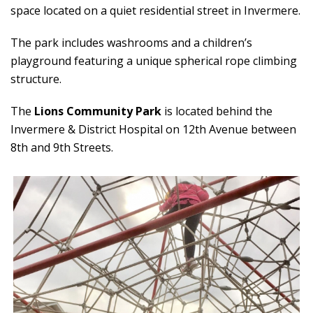
space located on a quiet residential street in Invermere.
The park includes washrooms and a children’s
playground featuring a unique spherical rope climbing
structure.
The
Lions Community Park
is located behind the
Invermere & District Hospital on 12th Avenue between
8th and 9th Streets.