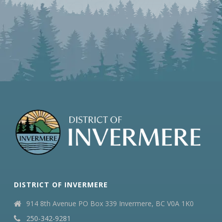
DISTRICT OF INVERMERE
914 8th Avenue PO Box 339 Invermere, BC V0A 1K0
250-342-9281