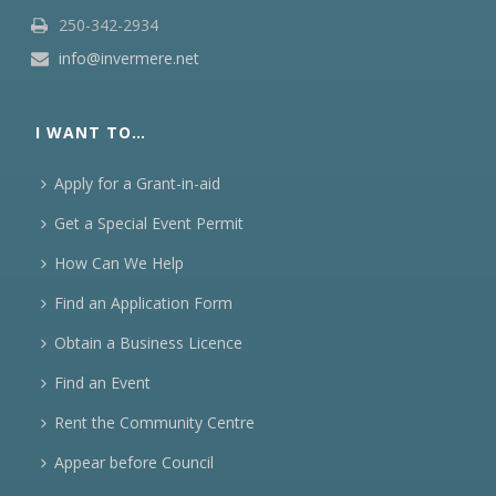
250-342-2934
info@invermere.net
I WANT TO…
Apply for a Grant-in-aid
Get a Special Event Permit
How Can We Help
Find an Application Form
Obtain a Business Licence
Find an Event
Rent the Community Centre
Appear before Council