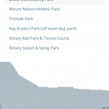
Mount Nelson Athletic Park
Pothole Park
Ray Brydon Park (off leash dog park)
Rotary Ball Park & Tennis Courts
Rotary Splash & Spray Park