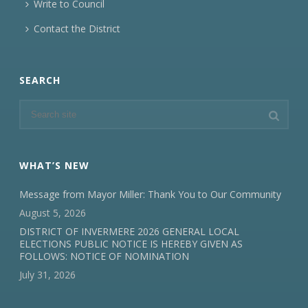
Write to Council
Contact the District
SEARCH
WHAT’S NEW
Message from Mayor Miller: Thank You to Our Community
August 5, 2026
DISTRICT OF INVERMERE 2026 GENERAL LOCAL
ELECTIONS PUBLIC NOTICE IS HEREBY GIVEN AS
FOLLOWS: NOTICE OF NOMINATION
July 31, 2026