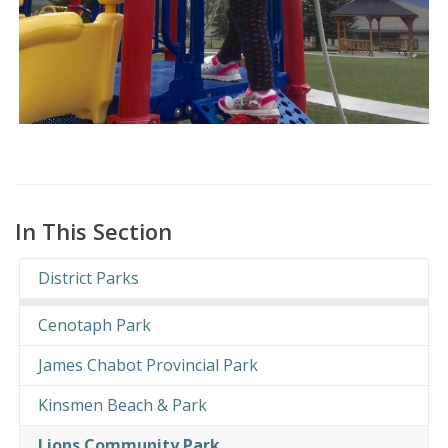
In This Section
District Parks
Cenotaph Park
James Chabot Provincial Park
Kinsmen Beach & Park
Lions Community Park