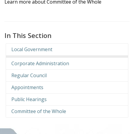
Learn more about Committee of the Whole
In This Section
Local Government
Corporate Administration
Regular Council
Appointments
Public Hearings
Committee of the Whole