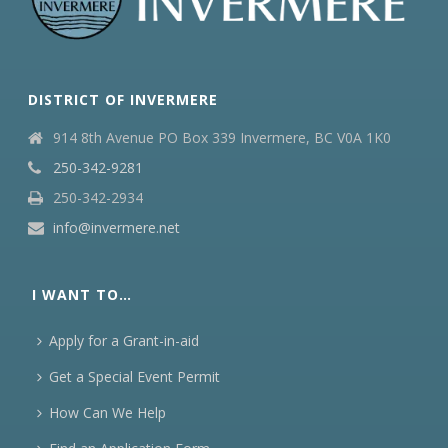
DISTRICT OF INVERMERE
914 8th Avenue PO Box 339 Invermere, BC V0A 1K0
250-342-9281
250-342-2934
info@invermere.net
I WANT TO…
Apply for a Grant-in-aid
Get a Special Event Permit
How Can We Help