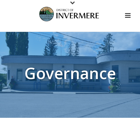
Governance