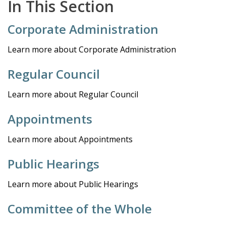
In This Section
Corporate Administration
Learn more about Corporate Administration
Regular Council
Learn more about Regular Council
Appointments
Learn more about Appointments
Public Hearings
Learn more about Public Hearings
Committee of the Whole