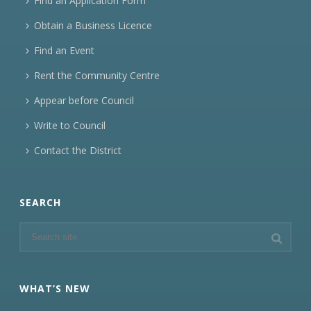
Find an Application Form
Obtain a Business Licence
Find an Event
Rent the Community Centre
Appear before Council
Write to Council
Contact the District
SEARCH
WHAT’S NEW