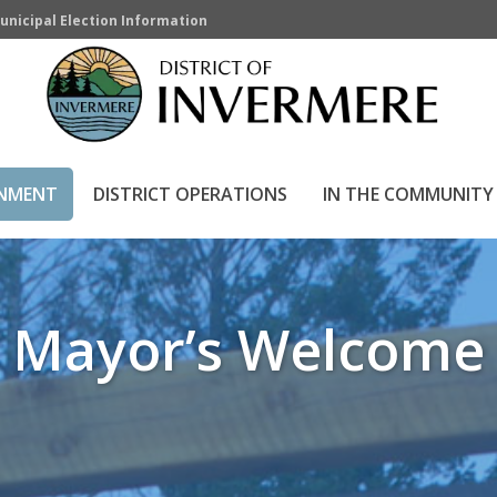
unicipal Election Information
HOME
»
LOCAL GOVER
RNMENT
DISTRICT OPERATIONS
IN THE COMMUNITY
Mayor’s Welcome