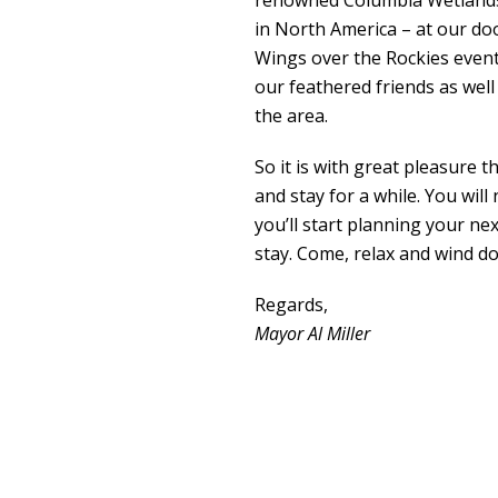
renowned Columbia Wetlands 
in North America – at our do
Wings over the Rockies event 
our feathered friends as well 
the area.
So it is with great pleasure t
and stay for a while. You wil
you’ll start planning your next
stay. Come, relax and wind d
Regards,
Mayor Al Miller