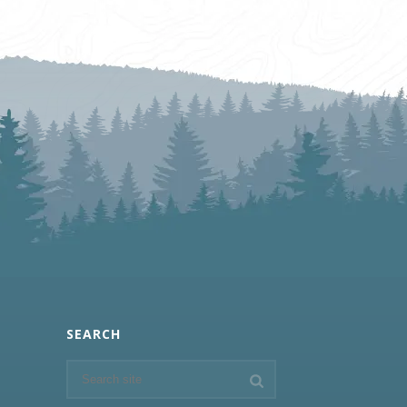
SEARCH