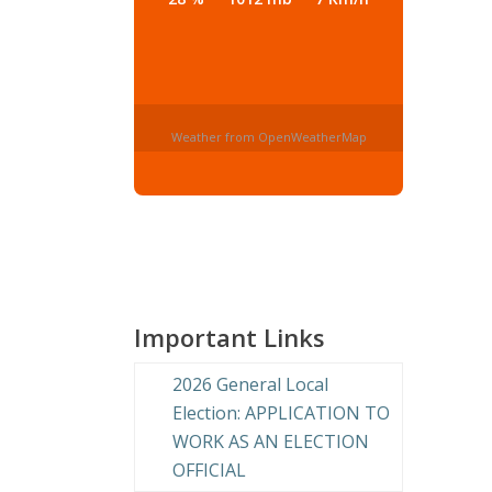
Weather from OpenWeatherMap
Important Links
2026 General Local
Election: APPLICATION TO
WORK AS AN ELECTION
OFFICIAL