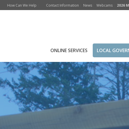
How Can We Help
Contact Information
News
Webcams
2026 M
Mayor’s Welcome
ONLINE SERVICES
LOCAL GOVE