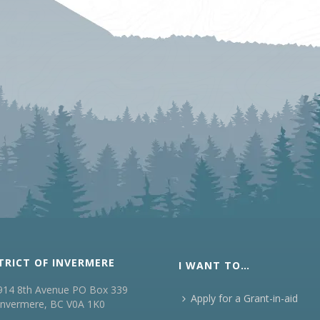
TRICT OF INVERMERE
I WANT TO…
914 8th Avenue PO Box 339
Apply for a Grant-in-aid
Invermere, BC V0A 1K0