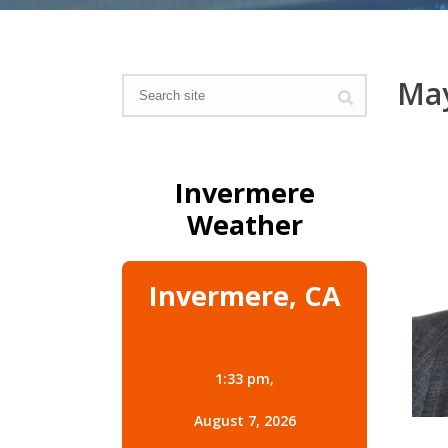
May
Invermere
Weather
Invermere, CA
1:33 pm,
August 7, 2026