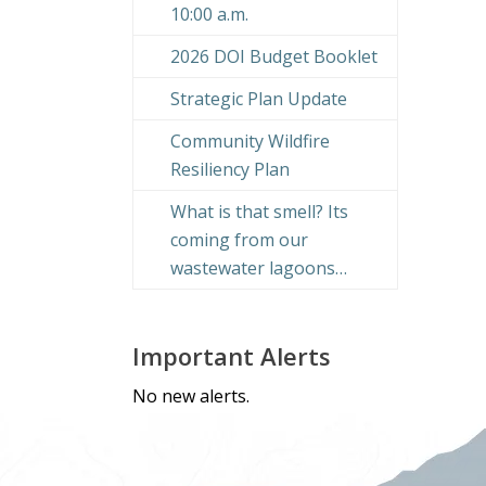
10:00 a.m.
2026 DOI Budget Booklet
Strategic Plan Update
Community Wildfire
Resiliency Plan
What is that smell? Its
coming from our
wastewater lagoons…
Important Alerts
No new alerts.