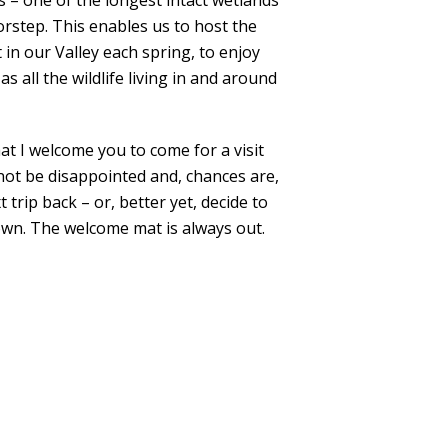
– one of the longest intact wetlands
orstep. This enables us to host the
in our Valley each spring, to enjoy
as all the wildlife living in and around
hat I welcome you to come for a visit
l not be disappointed and, chances are,
 trip back – or, better yet, decide to
own. The welcome mat is always out.