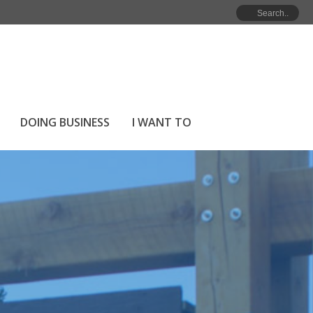
NMENT
»
MEET YOUR COUNCIL
»
MAYOR’S WELCOME
DOING BUSINESS
I WANT TO