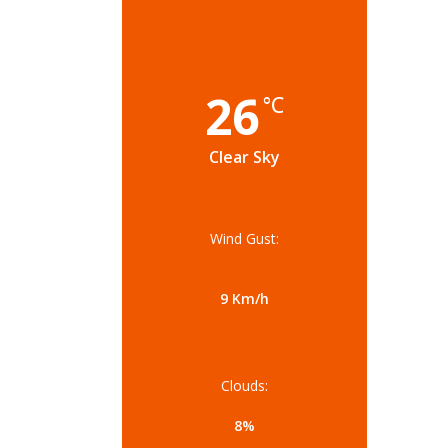
26
°C
Clear Sky
Wind Gust:
9 Km/h
Clouds:
8%