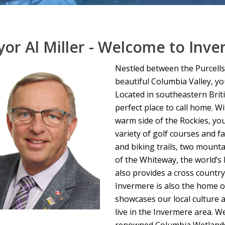
or Al Miller - Welcome to Inve
Nestled between the Purcells
beautiful Columbia Valley, yo
Located in southeastern Brit
perfect place to call home. W
warm side of the Rockies, you
variety of golf courses and f
and biking trails, two mounta
of the Whiteway, the world’s 
also provides a cross countr
Invermere is also the home o
showcases our local culture a
live in the Invermere area. W