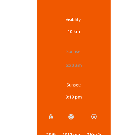
Visibility:
10 km
Sunrise:
6:20 am
Sunset:
9:19 pm
28 %
1012 mb
7 Km/h