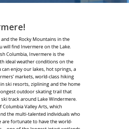
rmere!
 and the Rocky Mountains in the
u will find Invermere on the Lake.
ish Columbia, Invermere is the
ith ideal weather conditions on the
 can enjoy our lakes, hot springs, a
armers’ markets, world-class hiking
in ski resorts, ziplining and the home
longest outdoor skating trail that
y ski track around Lake Windermere.
f Columbia Valley Arts, which
nd the multi-talented individuals who
e are fortunate to have the world-