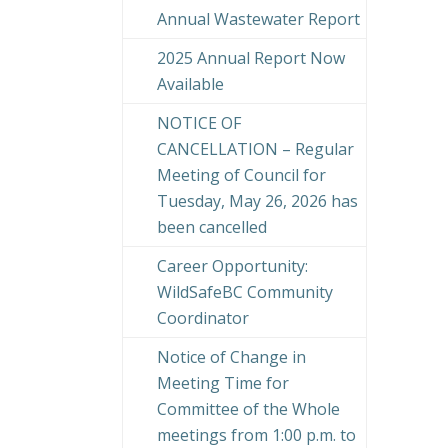
Annual Wastewater Report
2025 Annual Report Now
Available
NOTICE OF
CANCELLATION – Regular
Meeting of Council for
Tuesday, May 26, 2026 has
been cancelled
Career Opportunity:
WildSafeBC Community
Coordinator
Notice of Change in
Meeting Time for
Committee of the Whole
meetings from 1:00 p.m. to