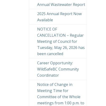
Annual Wastewater Report
2025 Annual Report Now
Available
NOTICE OF
CANCELLATION – Regular
Meeting of Council for
Tuesday, May 26, 2026 has
been cancelled
Career Opportunity:
WildSafeBC Community
Coordinator
Notice of Change in
Meeting Time for
Committee of the Whole
meetings from 1:00 p.m. to