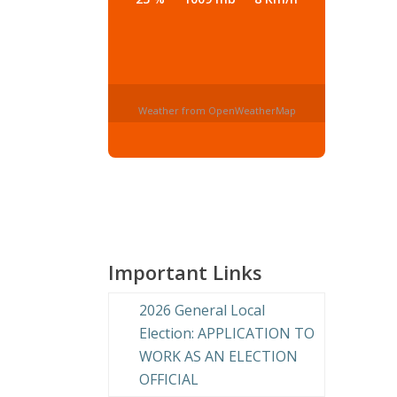
Weather from OpenWeatherMap
Important Links
2026 General Local
Election: APPLICATION TO
WORK AS AN ELECTION
OFFICIAL