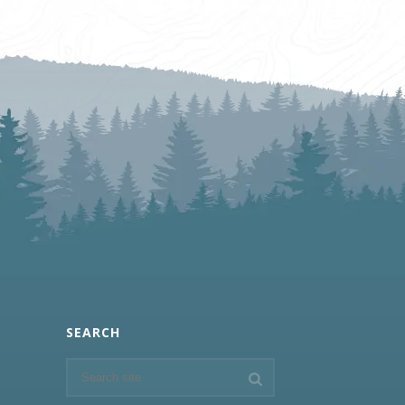
SEARCH