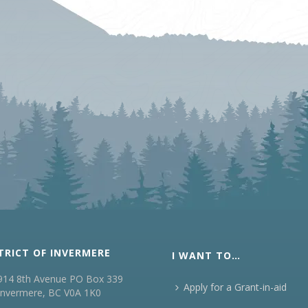
TRICT OF INVERMERE
I WANT TO…
914 8th Avenue PO Box 339
Apply for a Grant-in-aid
Invermere, BC V0A 1K0