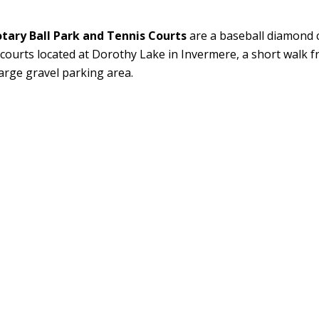
tary Ball Park and Tennis Courts
are a baseball diamond 
 courts located at Dorothy Lake in Invermere, a short walk
large gravel parking area.