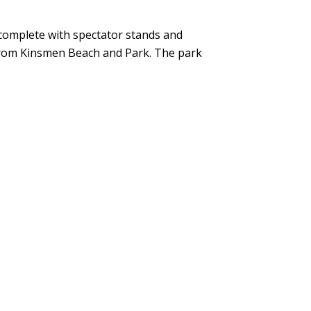
complete with spectator stands and
 from Kinsmen Beach and Park. The park