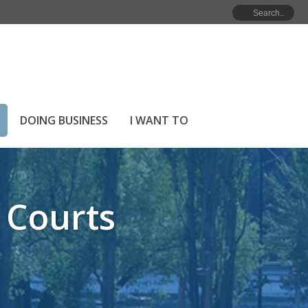
RICT PARKS
»
ROTARY BALL PARK & TENNIS COURTS
DOING BUSINESS
I WANT TO
 Courts