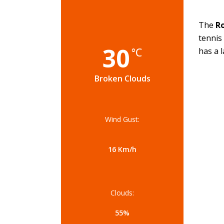
The
Ro
tennis
30
°C
has a 
Broken Clouds
Wind Gust:
16 Km/h
Clouds:
55%