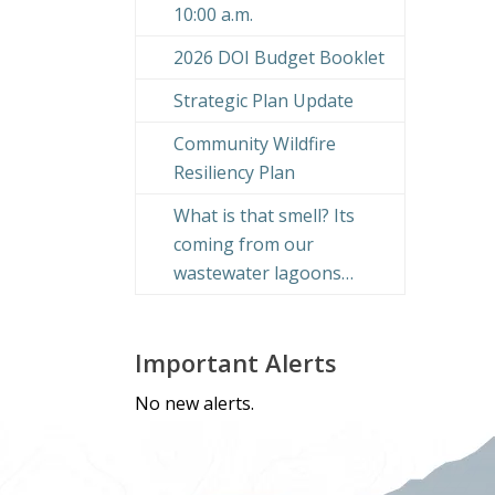
10:00 a.m.
2026 DOI Budget Booklet
Strategic Plan Update
Community Wildfire
Resiliency Plan
What is that smell? Its
coming from our
wastewater lagoons…
Important Alerts
No new alerts.