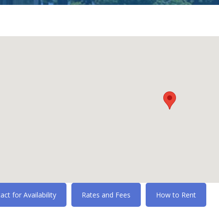
act for Availability
Rates and Fees
How to Rent