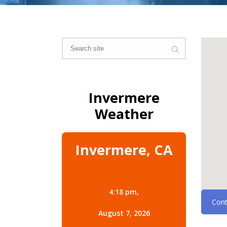
Invermere
Weather
Invermere, CA
4:18 pm,
Cont
August 7, 2026