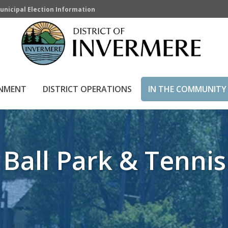
unicipal Election Information
& Tennis Courts
HOME
»
IN THE COMMUNITY
»
DIST
RNMENT
DISTRICT OPERATIONS
IN THE COMMUNITY
 Ball Park & Tennis