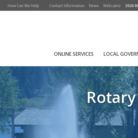
How Can We Help
Contact Information
News
Webcams
2026 M
Rotary Ball Park 
ONLINE SERVICES
LOCAL GOVE
Rotary