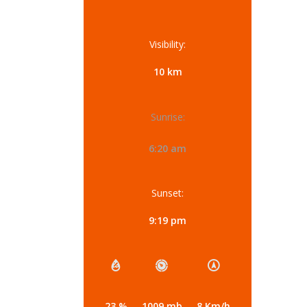
Visibility:
10 km
Sunrise:
6:20 am
Sunset:
9:19 pm
23 %
1009 mb
8 Km/h