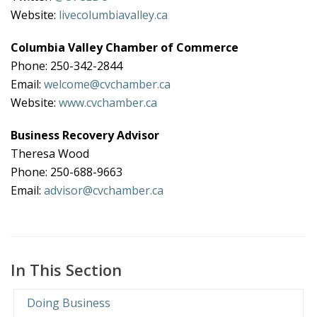
Website:
livecolumbiavalley.ca
Columbia Valley Chamber of Commerce
Phone: 250-342-2844
Email:
welcome@cvchamber.ca
Website:
www.cvchamber.ca
Business Recovery Advisor
Theresa Wood
Phone: 250-688-9663
Email:
advisor@cvchamber.ca
In This Section
Doing Business