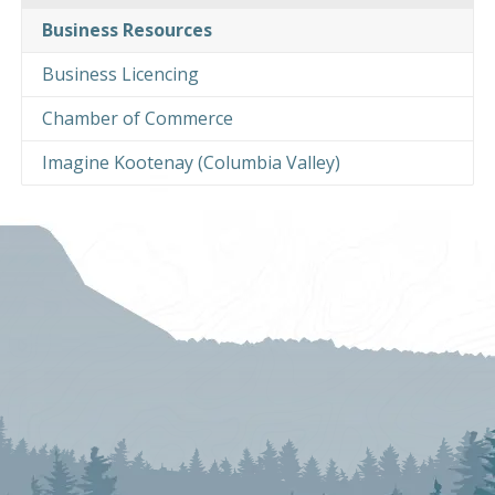
Business Resources
Business Licencing
Chamber of Commerce
Imagine Kootenay (Columbia Valley)