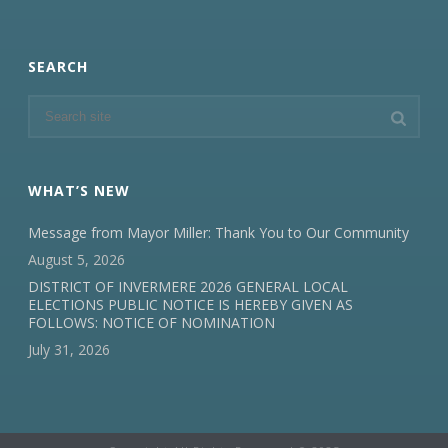
SEARCH
WHAT’S NEW
Message from Mayor Miller: Thank You to Our Community
August 5, 2026
DISTRICT OF INVERMERE 2026 GENERAL LOCAL
ELECTIONS PUBLIC NOTICE IS HEREBY GIVEN AS
FOLLOWS: NOTICE OF NOMINATION
July 31, 2026