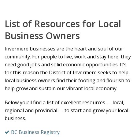
List of Resources for Local
Business Owners
Invermere businesses are the heart and soul of our
community. For people to live, work and stay here, they
need good jobs and solid economic opportunities. It’s
for this reason the District of Invermere seeks to help
local business owners find their footing and flourish to
help grow and sustain our vibrant local economy.
Below you’ll find a list of excellent resources — local,
regional and provincial — to start and grow your local
business.
BC Business Registry