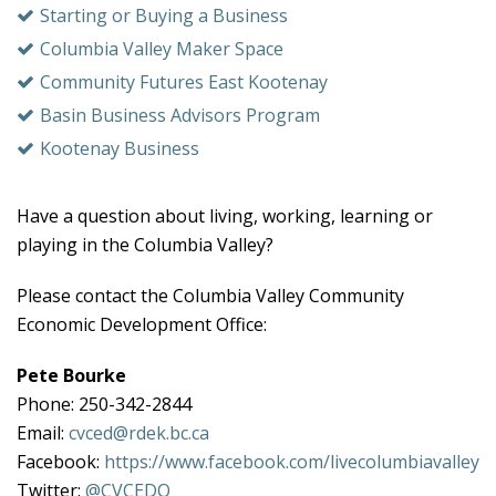
Starting or Buying a Business
Columbia Valley Maker Space
Community Futures East Kootenay
Basin Business Advisors Program
Kootenay Business
Have a question about living, working, learning or
playing in the Columbia Valley?
Please contact the Columbia Valley Community
Economic Development Office:
Pete Bourke
Phone: 250-342-2844
Email:
cvced@rdek.bc.ca
Facebook:
https://www.facebook.com/livecolumbiavalley
Twitter:
@CVCEDO