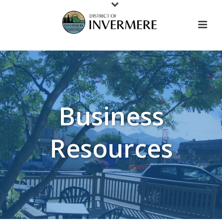
Business
Resources