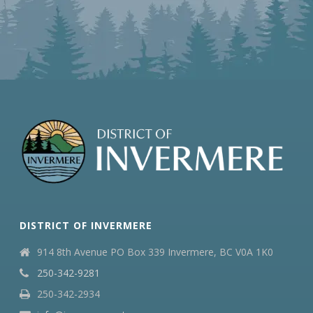
DISTRICT OF INVERMERE
914 8th Avenue PO Box 339 Invermere, BC V0A 1K0
250-342-9281
250-342-2934