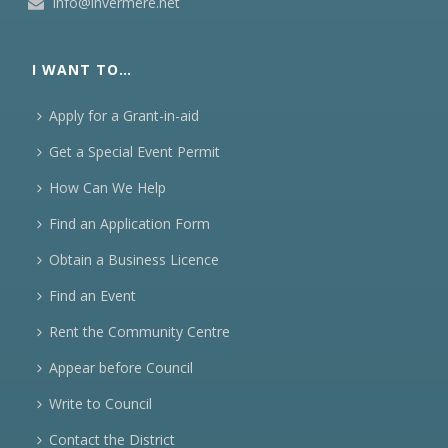
info@invermere.net
I WANT TO…
Apply for a Grant-in-aid
Get a Special Event Permit
How Can We Help
Find an Application Form
Obtain a Business Licence
Find an Event
Rent the Community Centre
Appear before Council
Write to Council
Contact the District