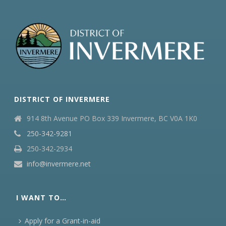
DISTRICT OF INVERMERE
914 8th Avenue PO Box 339 Invermere, BC V0A 1K0
250-342-9281
250-342-2934
info@invermere.net
I WANT TO…
Apply for a Grant-in-aid