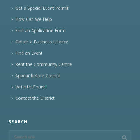
Get a Special Event Permit
How Can We Help
Find an Application Form
Obtain a Business Licence
Find an Event
Rent the Community Centre
Appear before Council
Write to Council
Contact the District
SEARCH