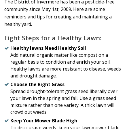
The District of Invermere has been a pesticide-free
community since May 1st, 2009. Here are some
reminders and tips for creating and maintaining a
healthy yard.
Eight Steps for a Healthy Lawn:
Healthy lawns Need Healthy Soil
Add natural organic matter like compost on a
regular basis to condition and enrich your soil.
Healthy lawns are more resistant to disease, weeds
and drought damage.
Choose the Right Grass
Spread drought-tolerant grass seed liberally over
your lawn in the spring and fall. Use a grass seed
mixture rather than one variety. A thick lawn will
crowd out weeds
Keep Your Mower Blade High
To discourage weeds, keep your lawnmower blade