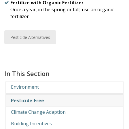
Fertilize with Organic Fertilizer
Once a year, in the spring or fall, use an organic
fertilizer
Pesticide Alternatives
In This Section
Environment
Pesticide-Free
Climate Change Adaption
Building Incentives