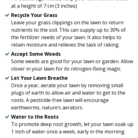
at a height of 7 cm (3 inches)
Recycle Your Grass
Leave your grass clippings on the lawn to return
nutrients to the soil. This can supply up to 30% of
the fertilizer needs of your lawn. It also helps to
retain moisture and relieves the task of raking.
Accept Some Weeds
Some weeds are good for your lawn or garden. Allow
clover in your lawn for its nitrogen-fixing magic.
Let Your Lawn Breathe
Once a year, aerate your lawn by removing small
plugs of earth to allow air and water to get to the
roots. A pesticide-free lawn will encourage
earthworms, nature’s aerators.
Water to the Roots
To promote deep root growth, let your lawn soak up
1 inch of water once a week, early in the morning.