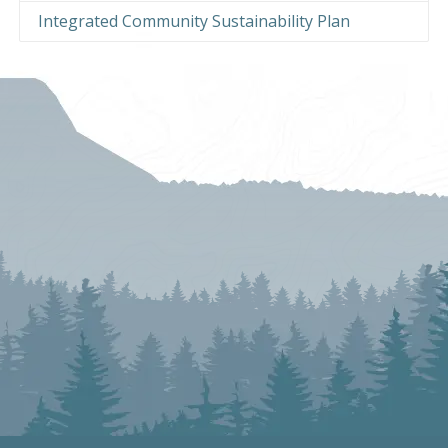
Integrated Community Sustainability Plan