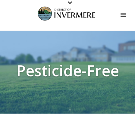
Pesticide-Free