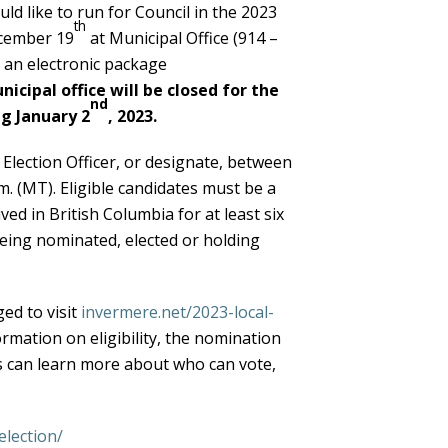
ld like to run for Council in the 2023
th
ecember 19
at Municipal Office (914 –
t an electronic package
icipal office will be closed for the
nd
g January 2
, 2023.
lection Officer, or designate, between
m. (MT). Eligible candidates must be a
ved in British Columbia for at least six
eing nominated, elected or holding
ed to visit
invermere.net/2023-local-
ormation on eligibility, the nomination
rs can learn more about who can vote,
lection/