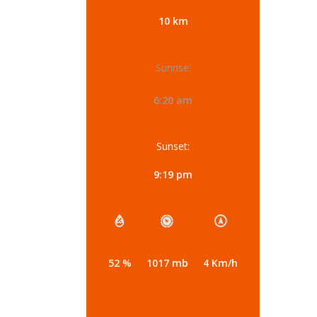
10 km
Sunrise:
6:20 am
Sunset:
9:19 pm
52 %
1017 mb
4 Km/h