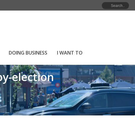
ction
NOMINATION PACKAGES FOR THE 2023 BY-ELECTION
DOING BUSINESS
I WANT TO
y-election