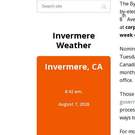
The By
by-ele
th
8
Ave
at
cor
Invermere
week 
Weather
Nomina
Tuesda
Invermere, CA
Canadia
months
office.
8:42 am,
Those 
govern
August 7, 2026
proces
ways t
For mo