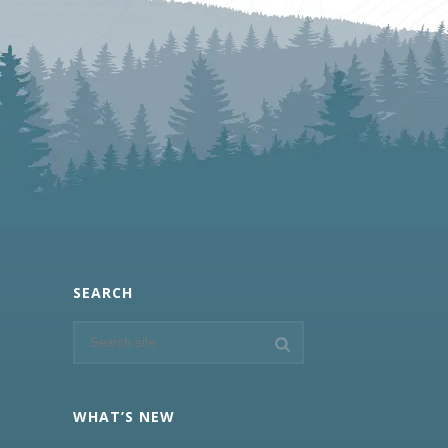
SEARCH
WHAT’S NEW