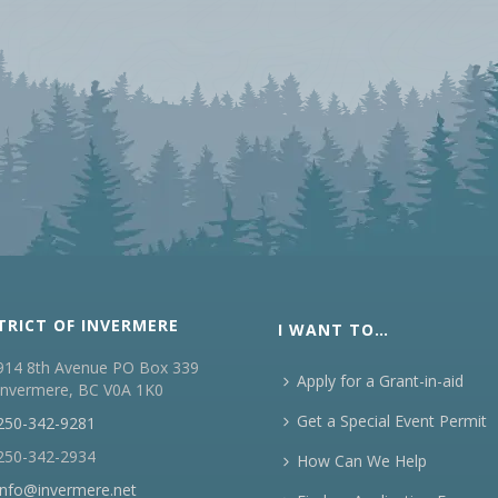
TRICT OF INVERMERE
I WANT TO…
914 8th Avenue PO Box 339
Apply for a Grant-in-aid
Invermere, BC V0A 1K0
Get a Special Event Permit
250-342-9281
250-342-2934
How Can We Help
info@invermere.net