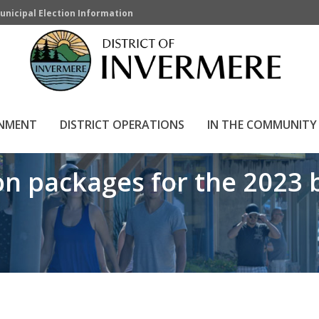
unicipal Election Information
ges for the 2023 by-ele
HOME
»
RNMENT
DISTRICT OPERATIONS
IN THE COMMUNITY
n packages for the 2023 b