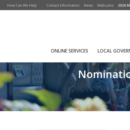
How Can We Help
Contact Information
News
Webcams
2026 M
Nomination packa
ONLINE SERVICES
LOCAL GOVE
Nominatio