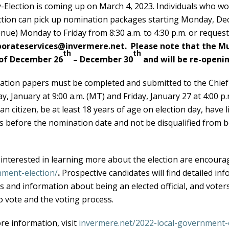
-Election is coming up on March 4, 2023. Individuals who wou
ction can pick up nomination packages starting Monday, D
nue) Monday to Friday from 8:30 a.m. to 4:30 p.m. or reques
porateservices@invermere.net.
Please note that the Mun
th
th
of December 26
– December 30
and will be re-openin
tion papers must be completed and submitted to the Chief E
y, January at 9:00 a.m. (MT) and Friday, January 27 at 4:00 p.
n citizen, be at least 18 years of age on election day, have li
 before the nomination date and not be disqualified from b
interested in learning more about the election are encourag
ment-election/
.
Prospective candidates will find detailed inf
s and information about being an elected official, and vote
o vote and the voting process.
re information, visit
invermere.net/2022-local-government-e