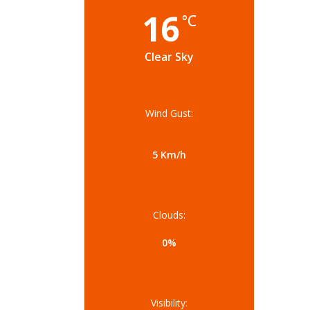
16
°C
Clear Sky
Wind Gust:
5 Km/h
Clouds:
0%
Visibility: