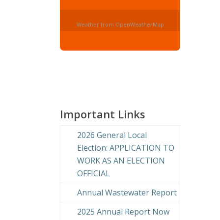
Weather from OpenWeatherMap
Important Links
2026 General Local
Election: APPLICATION TO
WORK AS AN ELECTION
OFFICIAL
Annual Wastewater Report
2025 Annual Report Now