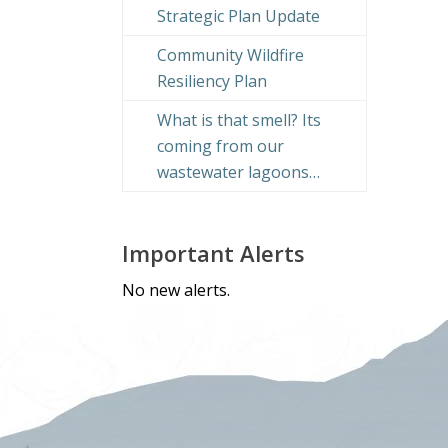
Strategic Plan Update
Community Wildfire
Resiliency Plan
What is that smell? Its
coming from our
wastewater lagoons…
Important Alerts
No new alerts.