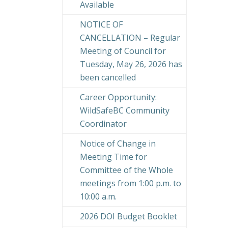
Available
NOTICE OF
CANCELLATION – Regular
Meeting of Council for
Tuesday, May 26, 2026 has
been cancelled
Career Opportunity:
WildSafeBC Community
Coordinator
Notice of Change in
Meeting Time for
Committee of the Whole
meetings from 1:00 p.m. to
10:00 a.m.
2026 DOI Budget Booklet