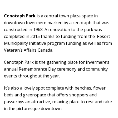
Cenotaph Park
is a central town plaza space in
downtown Invermere marked by a cenotaph that was
constructed in 1968. A renovation to the park was
completed in 2015 thanks to funding from the Resort
Municipality Initiative program funding as well as from
Veteran’s Affairs Canada.
Cenotaph Park is the gathering place for Invermere’s
annual Remembrance Day ceremony and community
events throughout the year.
It’s also a lovely spot complete with benches, flower
beds and greenspace that offers shoppers and
passerbys an attractive, relaxing place to rest and take
in the picturesque downtown.