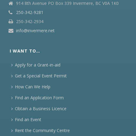
914 8th Avenue PO Box 339 Invermere, BC V0A 1K0
250-342-9281
250-342-2934
info@invermere.net
I WANT TO…
Apply for a Grant-in-aid
Get a Special Event Permit
How Can We Help
Find an Application Form
Obtain a Business Licence
Find an Event
Rent the Community Centre