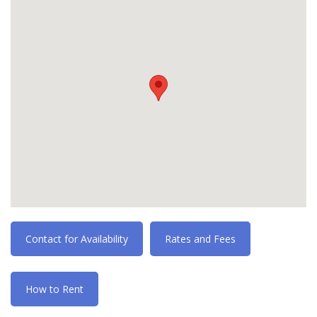
Contact for Availability
Rates and Fees
How to Rent