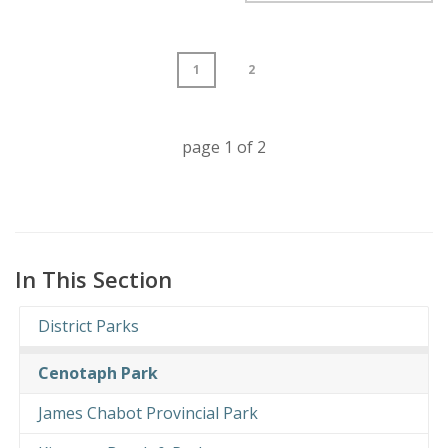
1
2
page
1
of
2
In This Section
District Parks
Cenotaph Park
James Chabot Provincial Park