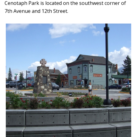
Cenotaph Park is located on the southwest corner of
7th Avenue and 12th Street.