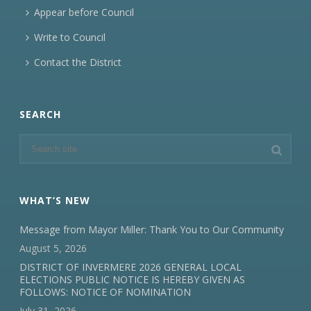
Appear before Council
Write to Council
Contact the District
SEARCH
WHAT’S NEW
Message from Mayor Miller: Thank You to Our Community
August 5, 2026
DISTRICT OF INVERMERE 2026 GENERAL LOCAL
ELECTIONS PUBLIC NOTICE IS HEREBY GIVEN AS
FOLLOWS: NOTICE OF NOMINATION
July 31, 2026