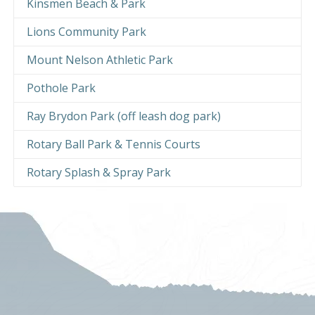
Kinsmen Beach & Park
Lions Community Park
Mount Nelson Athletic Park
Pothole Park
Ray Brydon Park (off leash dog park)
Rotary Ball Park & Tennis Courts
Rotary Splash & Spray Park