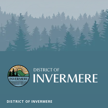
DISTRICT OF INVERMERE