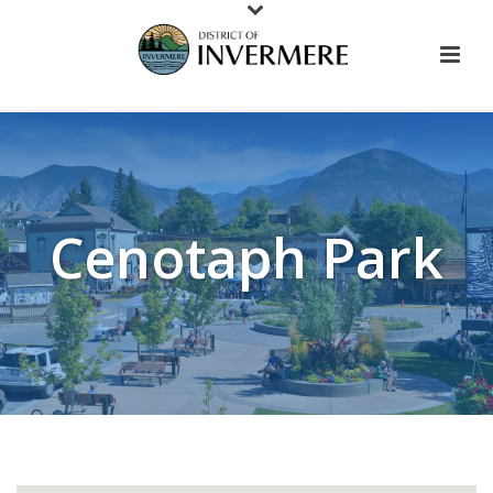
Cenotaph Park