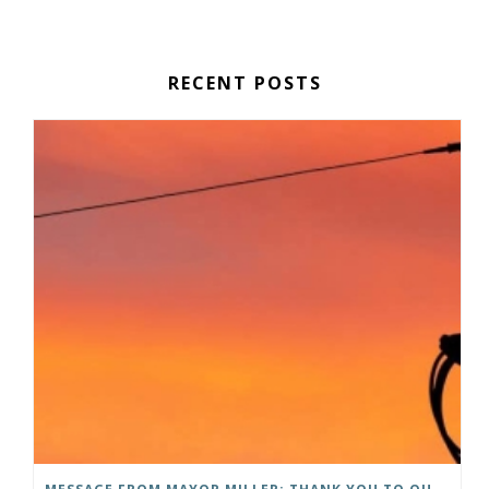
RECENT POSTS