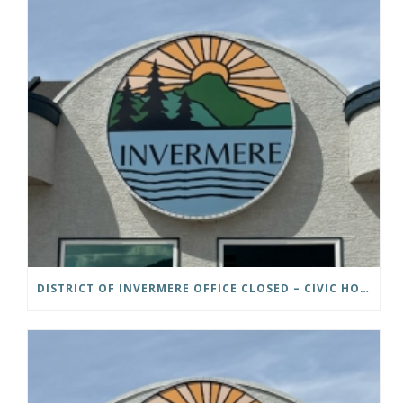
DISTRICT OF INVERMERE OFFICE CLOSED – CIVIC HOLIDAY