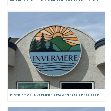
MESSAGE FROM MAYOR MILLER: THANK YOU TO OUR COMMUNITY
DISTRICT OF INVERMERE 2026 GENERAL LOCAL ELECTIONS PUBLIC NOTICE IS HEREBY GIVEN AS FOLLOWS: NOTICE OF NOMINATION