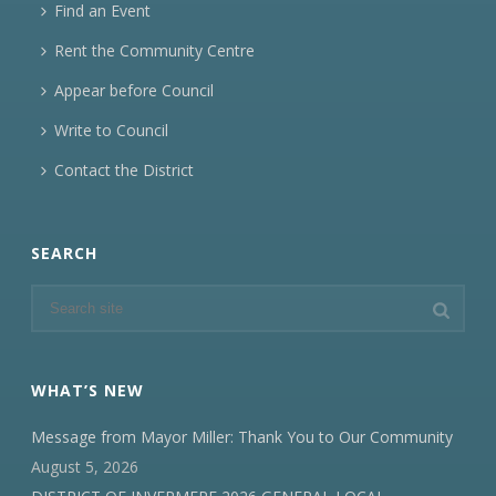
Find an Event
Rent the Community Centre
Appear before Council
Write to Council
Contact the District
SEARCH
WHAT’S NEW
Message from Mayor Miller: Thank You to Our Community
August 5, 2026