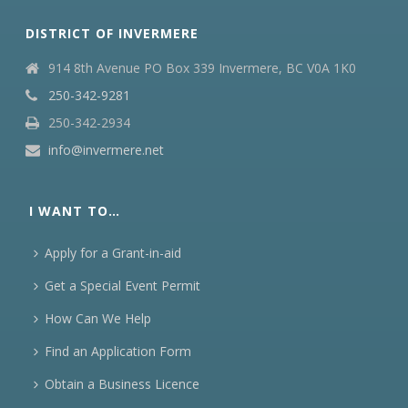
DISTRICT OF INVERMERE
914 8th Avenue PO Box 339 Invermere, BC V0A 1K0
250-342-9281
250-342-2934
info@invermere.net
I WANT TO…
Apply for a Grant-in-aid
Get a Special Event Permit
How Can We Help
Find an Application Form
Obtain a Business Licence