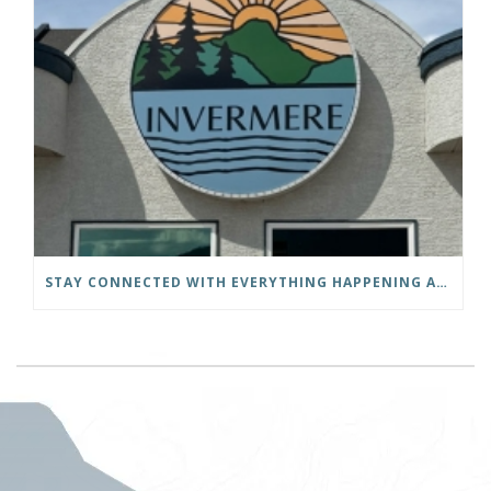
STAY CONNECTED WITH EVERYTHING HAPPENING AT THE DISTRICT OF INVERMERE!