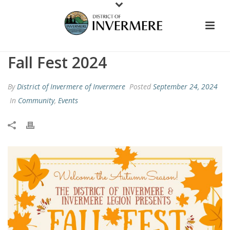
Fall Fest 2024
By
District of Invermere of Invermere
Posted
September 24, 2024
In
Community
,
Events