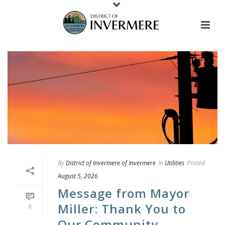
By
District of Invermere of Invermere
In
Utilities
Posted
August 5, 2026
Message from Mayor
Miller: Thank You to
0
Our Community