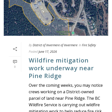
By
District of Invermere of Invermere
In
Fire Safety
Posted
June 17, 2026
Wildfire mitigation
work underway near
0
Pine Ridge
Over the coming weeks, you may notice
crews working on a District-owned
parcel of land near Pine Ridge. The BC
Wildfire Service is carrying out wildfire
mitigation work to help reduce fire risk