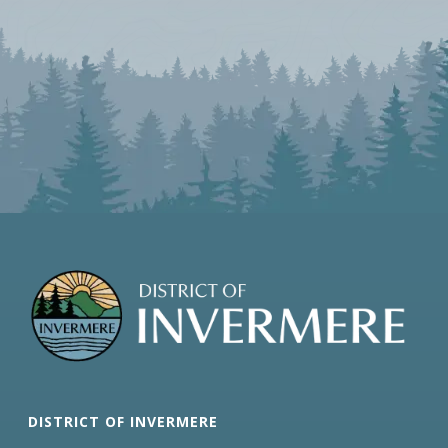
DISTRICT OF INVERMERE