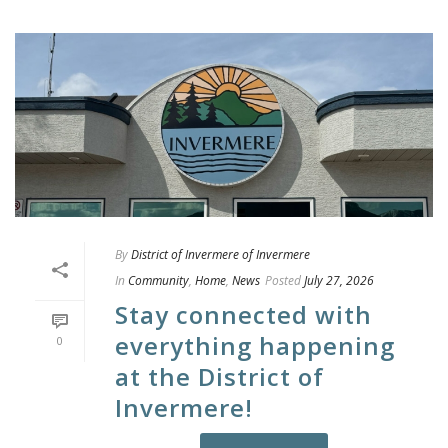
By
District of Invermere of Invermere
In
Community
,
Home
,
News
Posted
July 27, 2026
Stay connected with
everything happening
0
at the District of
Invermere!