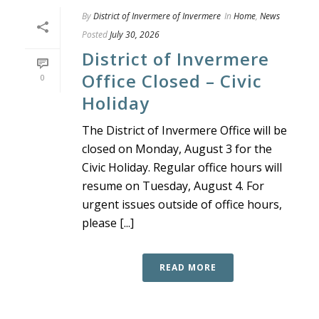
By
District of Invermere of Invermere
In
Home
,
News
Posted
July 30, 2026
District of Invermere
Office Closed – Civic
0
Holiday
The District of Invermere Office will be
closed on Monday, August 3 for the
Civic Holiday. Regular office hours will
resume on Tuesday, August 4. For
urgent issues outside of office hours,
please [...]
READ MORE