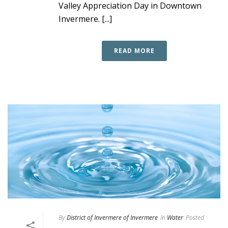
Valley Appreciation Day in Downtown
Invermere. [...]
READ MORE
By
District of Invermere of Invermere
In
Water
Posted