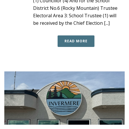
(1) Councillor (4) And for the School
District No.6 (Rocky Mountain) Trustee
Electoral Area 3: School Trustee (1) will
be received by the Chief Election [...]
READ MORE