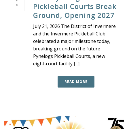
Pickleball Courts Break
0
Ground, Opening 2027
July 21, 2026 The District of Invermere
and the Invermere Pickleball Club
celebrated a major milestone today,
breaking ground on the future
Pynelogs Pickleball Courts, a new
eight-court facility [...]
READ MORE