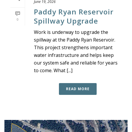
June 19, 2026
Paddy Ryan Reservoir
Spillway Upgrade
0
Work is underway to upgrade the
spillway at the Paddy Ryan Reservoir.
This project strengthens important
water infrastructure and helps keep
our system safe and reliable for years
to come. What [...]
READ MORE