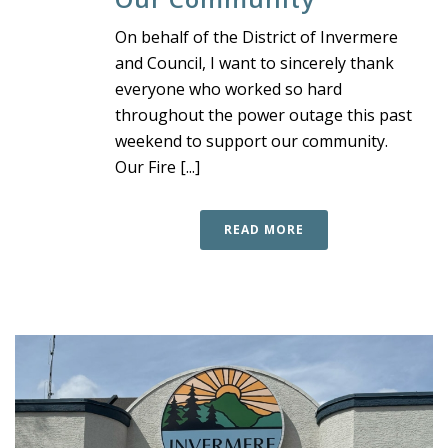
On behalf of the District of Invermere
and Council, I want to sincerely thank
everyone who worked so hard
throughout the power outage this past
weekend to support our community.
Our Fire [...]
READ MORE