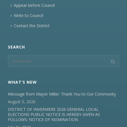
Appear before Council
Write to Council
Contact the District
SEARCH
WHAT’S NEW
Message from Mayor Miller: Thank You to Our Community
August 5, 2026
DISTRICT OF INVERMERE 2026 GENERAL LOCAL
ELECTIONS PUBLIC NOTICE IS HEREBY GIVEN AS
FOLLOWS: NOTICE OF NOMINATION