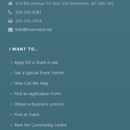
914 8th Avenue PO Box 339 Invermere, BC V0A 1K0
250-342-9281
250-342-2934
info@invermere.net
I WANT TO…
Apply for a Grant-in-aid
Get a Special Event Permit
How Can We Help
Find an Application Form
Obtain a Business Licence
Find an Event
Rent the Community Centre