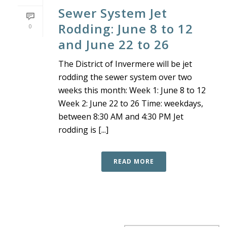
Sewer System Jet
Rodding: June 8 to 12
0
and June 22 to 26
The District of Invermere will be jet
rodding the sewer system over two
weeks this month: Week 1: June 8 to 12
Week 2: June 22 to 26 Time: weekdays,
between 8:30 AM and 4:30 PM Jet
rodding is [...]
READ MORE