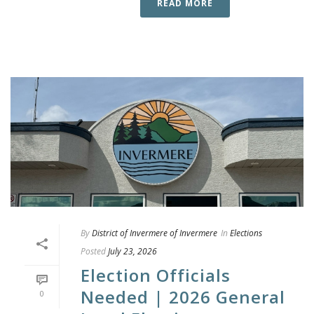
READ MORE
By
District of Invermere of Invermere
In
Elections
Posted
July 23, 2026
Election Officials
Needed | 2026 General
0