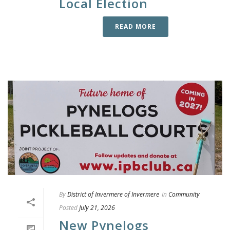
Local Election
READ MORE
By
District of Invermere of Invermere
In
Community
Posted
July 21, 2026
New Pynelogs