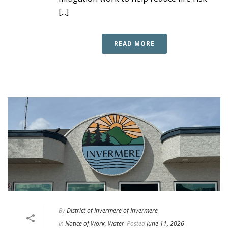
[...]
READ MORE
By
District of Invermere of Invermere
In
Notice of Work
,
Water
Posted
June 11, 2026