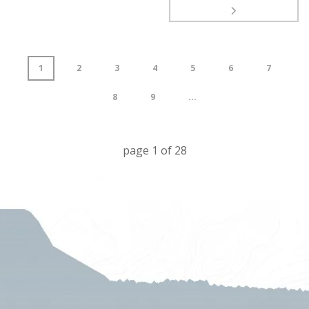
1
2
3
4
5
6
7
8
9
...
page
1
of
28