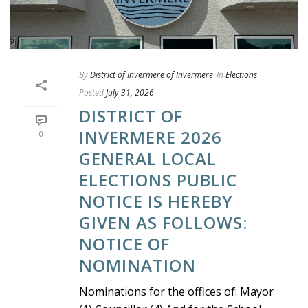
By
District of Invermere of Invermere
In
Elections
Posted
July 31, 2026
DISTRICT OF
INVERMERE 2026
0
GENERAL LOCAL
ELECTIONS PUBLIC
NOTICE IS HEREBY
GIVEN AS FOLLOWS:
NOTICE OF
NOMINATION
Nominations for the offices of: Mayor