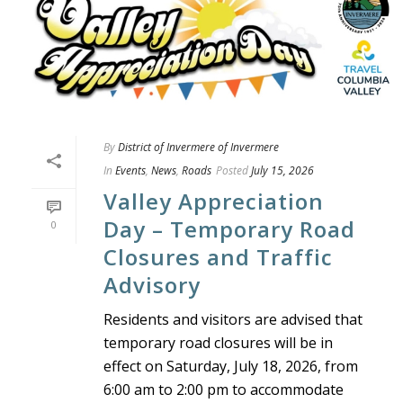
By
District of Invermere of Invermere
In
Events
,
News
,
Roads
Posted
July 15, 2026
Valley Appreciation
Day – Temporary Road
0
Closures and Traffic
Advisory
Residents and visitors are advised that
temporary road closures will be in
effect on Saturday, July 18, 2026, from
6:00 am to 2:00 pm to accommodate