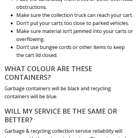
obstructions.
Make sure the collection truck can reach your cart.
Don’t put your carts too close to parked vehicles.
Make sure material isn’t jammed into your carts or
overflowing.
Don’t use bungee cords or other items to keep
the cart lid closed.
WHAT COLOUR ARE THESE
CONTAINERS?
Garbage containers will be black and recycling
containers will be blue.
WILL MY SERVICE BE THE SAME OR
BETTER?
Garbage & recycling collection service reliability will