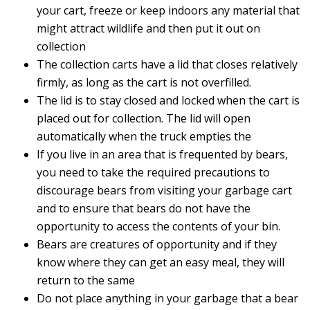
your cart, freeze or keep indoors any material that
might attract wildlife and then put it out on
collection
The collection carts have a lid that closes relatively
firmly, as long as the cart is not overfilled.
The lid is to stay closed and locked when the cart is
placed out for collection. The lid will open
automatically when the truck empties the
If you live in an area that is frequented by bears,
you need to take the required precautions to
discourage bears from visiting your garbage cart
and to ensure that bears do not have the
opportunity to access the contents of your bin.
Bears are creatures of opportunity and if they
know where they can get an easy meal, they will
return to the same
Do not place anything in your garbage that a bear