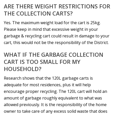
ARE THERE WEIGHT RESTRICTIONS FOR
THE COLLECTION CARTS?
Yes. The maximum weight load for the cart is 25kg.
Please keep in mind that excessive weight in your
garbage & recycling cart could result in damage to your
cart, this would not be the responsibility of the District.
WHAT IF THE GARBAGE COLLECTION
CART IS TOO SMALL FOR MY
HOUSEHOLD?
Research shows that the 120L garbage carts is
adequate for most residences, plus it will help
encourage proper recycling. The 120L cart will hold an
amount of garbage roughly equivalent to what was
allowed previously. It is the responsibility of the home
owner to take care of any excess solid waste that does