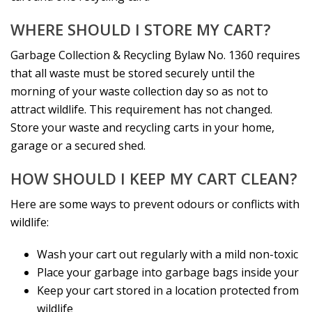
WHERE SHOULD I STORE MY CART?
Garbage Collection & Recycling Bylaw No. 1360 requires
that all waste must be stored securely until the
morning of your waste collection day so as not to
attract wildlife. This requirement has not changed.
Store your waste and recycling carts in your home,
garage or a secured shed.
HOW SHOULD I KEEP MY CART CLEAN?
Here are some ways to prevent odours or conflicts with
wildlife:
Wash your cart out regularly with a mild non-toxic
Place your garbage into garbage bags inside your
Keep your cart stored in a location protected from
wildlife