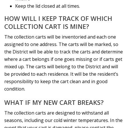
Keep the lid closed at all times.
HOW WILL I KEEP TRACK OF WHICH
COLLECTION CART IS MINE?
The collection carts will be inventoried and each one
assigned to one address. The carts will be marked, so
the District will be able to track the carts and determine
where a cart belongs if one goes missing or if carts get
mixed up. The carts will belong to the District and will
be provided to each residence. It will be the resident’s
responsibility to keep the cart clean and in good
condition.
WHAT IF MY NEW CART BREAKS?
The collection carts are designed to withstand all
seasons, including our cold winter temperatures. In the
event that your cart is damaged, please contact the