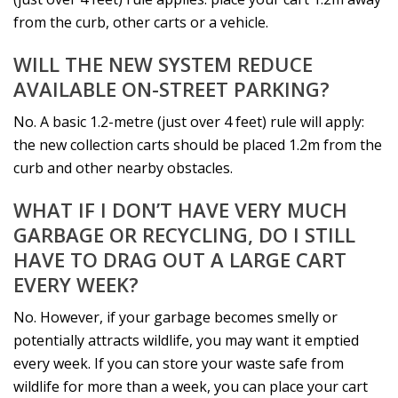
from the curb, other carts or a vehicle.
WILL THE NEW SYSTEM REDUCE
AVAILABLE ON-STREET PARKING?
No. A basic 1.2-metre (just over 4 feet) rule will apply:
the new collection carts should be placed 1.2m from the
curb and other nearby obstacles.
WHAT IF I DON’T HAVE VERY MUCH
GARBAGE OR RECYCLING, DO I STILL
HAVE TO DRAG OUT A LARGE CART
EVERY WEEK?
No. However, if your garbage becomes smelly or
potentially attracts wildlife, you may want it emptied
every week. If you can store your waste safe from
wildlife for more than a week, you can place your cart