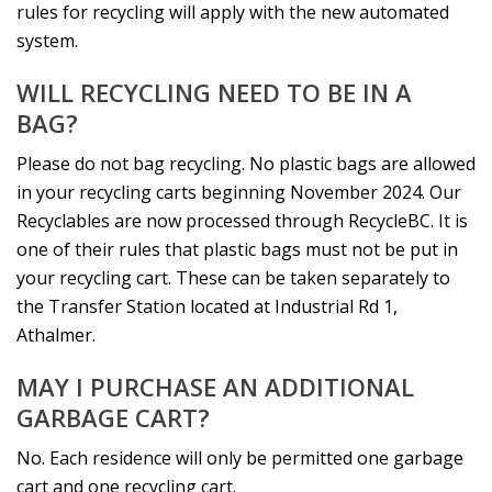
rules for recycling will apply with the new automated
system.
WILL RECYCLING NEED TO BE IN A
BAG?
Please do not bag recycling. No plastic bags are allowed
in your recycling carts beginning November 2024. Our
Recyclables are now processed through RecycleBC. It is
one of their rules that plastic bags must not be put in
your recycling cart. These can be taken separately to
the Transfer Station located at Industrial Rd 1,
Athalmer.
MAY I PURCHASE AN ADDITIONAL
GARBAGE CART?
No. Each residence will only be permitted one garbage
cart and one recycling cart.