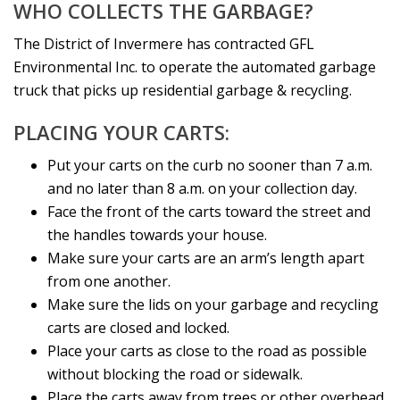
WHO COLLECTS THE GARBAGE?
The District of Invermere has contracted GFL
Environmental Inc. to operate the automated garbage
truck that picks up residential garbage & recycling.
PLACING YOUR CARTS:
Put your carts on the curb no sooner than 7 a.m.
and no later than 8 a.m. on your collection day.
Face the front of the carts toward the street and
the handles towards your house.
Make sure your carts are an arm’s length apart
from one another.
Make sure the lids on your garbage and recycling
carts are closed and locked.
Place your carts as close to the road as possible
without blocking the road or sidewalk.
Place the carts away from trees or other overhead