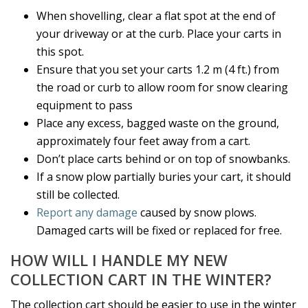
When shovelling, clear a flat spot at the end of
your driveway or at the curb. Place your carts in
this spot.
Ensure that you set your carts 1.2 m (4 ft.) from
the road or curb to allow room for snow clearing
equipment to pass
Place any excess, bagged waste on the ground,
approximately four feet away from a cart.
Don’t place carts behind or on top of snowbanks.
If a snow plow partially buries your cart, it should
still be collected.
Report any damage
caused by snow plows.
Damaged carts will be fixed or replaced for free.
HOW WILL I HANDLE MY NEW
COLLECTION CART IN THE WINTER?
The collection cart should be easier to use in the winter