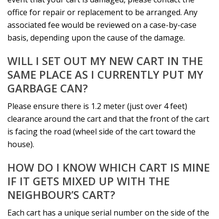
office for repair or replacement to be arranged. Any
associated fee would be reviewed on a case-by-case
basis, depending upon the cause of the damage.
WILL I SET OUT MY NEW CART IN THE
SAME PLACE AS I CURRENTLY PUT MY
GARBAGE CAN?
Please ensure there is 1.2 meter (just over 4 feet)
clearance around the cart and that the front of the cart
is facing the road (wheel side of the cart toward the
house).
HOW DO I KNOW WHICH CART IS MINE
IF IT GETS MIXED UP WITH THE
NEIGHBOUR’S CART?
Each cart has a unique serial number on the side of the