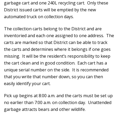
garbage cart and one 240L recycling cart. Only these
District issued carts will be emptied by the new
automated truck on collection days.
The collection carts belong to the District and are
inventoried and each one assigned to one address. The
carts are marked so that District can be able to track
the carts and determines where it belongs if one goes
missing. It will be the resident’s responsibility to keep
the cart clean and in good condition. Each cart has a
unique serial number on the side. It is recommended
that you write that number down, so you can then
easily identify your cart.
Pick up begins at 8:00 a.m. and the carts must be set up
no earlier than 7:00 a.m. on collection day. Unattended
garbage attracts bears and other wildlife.