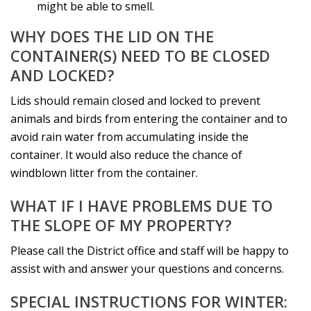
might be able to smell.
WHY DOES THE LID ON THE
CONTAINER(S) NEED TO BE CLOSED
AND LOCKED?
Lids should remain closed and locked to prevent
animals and birds from entering the container and to
avoid rain water from accumulating inside the
container. It would also reduce the chance of
windblown litter from the container.
WHAT IF I HAVE PROBLEMS DUE TO
THE SLOPE OF MY PROPERTY?
Please call the District office and staff will be happy to
assist with and answer your questions and concerns.
SPECIAL INSTRUCTIONS FOR WINTER: