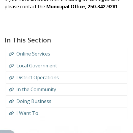
please contact the
Municipal Office, 250-342-9281
In This Section
Online Services
Local Government
District Operations
In the Community
Doing Business
I Want To