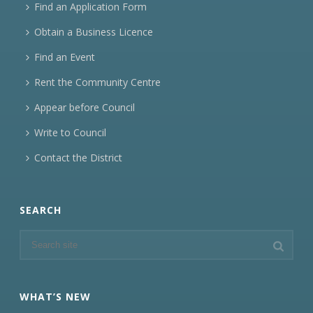
Find an Application Form
Obtain a Business Licence
Find an Event
Rent the Community Centre
Appear before Council
Write to Council
Contact the District
SEARCH
WHAT’S NEW