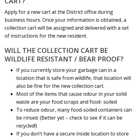
CART?
Apply for a new cart at the District office during
business hours. Once your information is obtained, a
collection cart will be assigned and delivered with a set
of instructions for the new resident.
WILL THE COLLECTION CART BE
WILDLIFE RESISTANT / BEAR PROOF?
If you currently store your garbage can in a
location that is safe from wildlife, that location will
also be fine for the new collection cart.
Most of the items that cause odour in your solid
waste are your food scraps and food- soiled
To reduce odour, many food-soiled containers can
be rinsed. (Better yet – check to see if it can be
recycled!)
If you don’t have a secure inside location to store