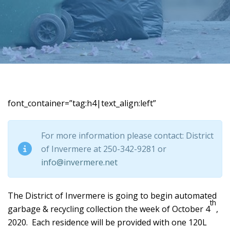
font_container=”tag:h4|text_align:left”
For more information please contact: District
of Invermere at 250-342-9281 or
info@invermere.net
The District of Invermere is going to begin automated
th
garbage & recycling collection the week of October 4
,
2020. Each residence will be provided with one 120L