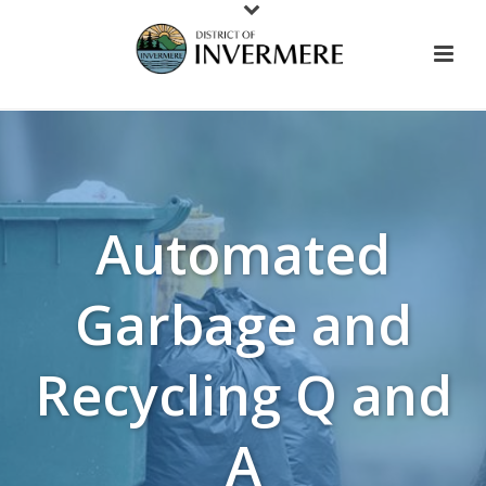
Automated
Garbage and
Recycling Q and
A