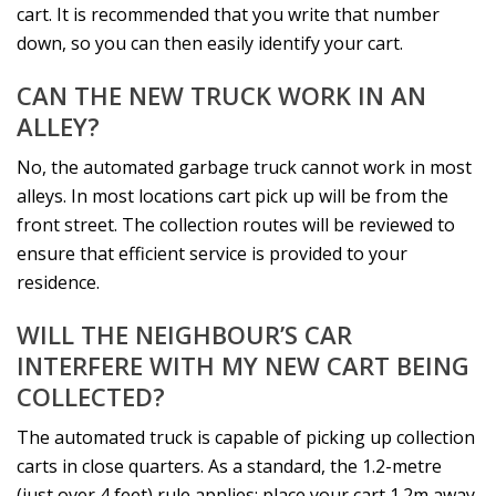
cart. It is recommended that you write that number
down, so you can then easily identify your cart.
CAN THE NEW TRUCK WORK IN AN
ALLEY?
No, the automated garbage truck cannot work in most
alleys. In most locations cart pick up will be from the
front street. The collection routes will be reviewed to
ensure that efficient service is provided to your
residence.
WILL THE NEIGHBOUR’S CAR
INTERFERE WITH MY NEW CART BEING
COLLECTED?
The automated truck is capable of picking up collection
carts in close quarters. As a standard, the 1.2-metre
(just over 4 feet) rule applies: place your cart 1.2m away