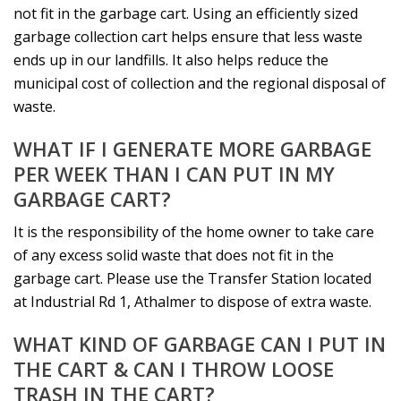
not fit in the garbage cart. Using an efficiently sized
garbage collection cart helps ensure that less waste
ends up in our landfills. It also helps reduce the
municipal cost of collection and the regional disposal of
waste.
WHAT IF I GENERATE MORE GARBAGE
PER WEEK THAN I CAN PUT IN MY
GARBAGE CART?
It is the responsibility of the home owner to take care
of any excess solid waste that does not fit in the
garbage cart. Please use the Transfer Station located
at Industrial Rd 1, Athalmer to dispose of extra waste.
WHAT KIND OF GARBAGE CAN I PUT IN
THE CART & CAN I THROW LOOSE
TRASH IN THE CART?