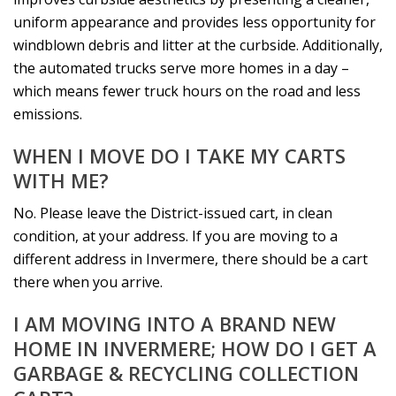
uniform appearance and provides less opportunity for
windblown debris and litter at the curbside. Additionally,
the automated trucks serve more homes in a day –
which means fewer truck hours on the road and less
emissions.
WHEN I MOVE DO I TAKE MY CARTS
WITH ME?
No. Please leave the District-issued cart, in clean
condition, at your address. If you are moving to a
different address in Invermere, there should be a cart
there when you arrive.
I AM MOVING INTO A BRAND NEW
HOME IN INVERMERE; HOW DO I GET A
GARBAGE & RECYCLING COLLECTION