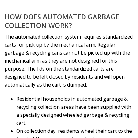
HOW DOES AUTOMATED GARBAGE
COLLECTION WORK?
The automated collection system requires standardized
carts for pick up by the mechanical arm. Regular
garbage & recycling cans cannot be picked up with the
mechanical arm as they are not designed for this
purpose. The lids on the standardized carts are
designed to be left closed by residents and will open
automatically as the cart is dumped.
Residential households in automated garbage &
recycling collection areas have been supplied with
a specially designed wheeled garbage & recycling
cart.
On collection day, residents wheel their cart to the