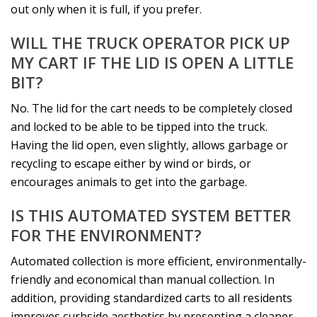
out only when it is full, if you prefer.
WILL THE TRUCK OPERATOR PICK UP
MY CART IF THE LID IS OPEN A LITTLE
BIT?
No. The lid for the cart needs to be completely closed
and locked to be able to be tipped into the truck.
Having the lid open, even slightly, allows garbage or
recycling to escape either by wind or birds, or
encourages animals to get into the garbage.
IS THIS AUTOMATED SYSTEM BETTER
FOR THE ENVIRONMENT?
Automated collection is more efficient, environmentally-
friendly and economical than manual collection. In
addition, providing standardized carts to all residents
improves curbside aesthetics by presenting a cleaner,