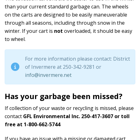
than your current standard garbage can. The wheels
on the carts are designed to be easily maneuverable
through all seasons, including through snow in the
winter. If your cart is
not
overloaded, it should be easy
to wheel.
For more information please contact: District
of Invermere at 250-342-9281 or
info@invermere.net
Has your garbage been missed?
If collection of your waste or recycling is missed, please
contact
GFL Environmental Inc. 250-417-3607 or toll
free at 1-800-662-5744
If you have an issue with a missing or damaged cart,