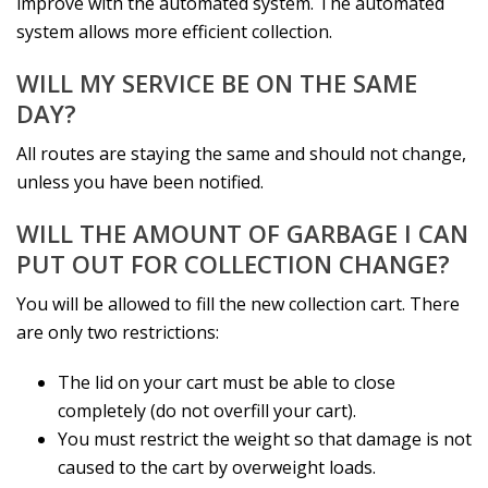
improve with the automated system. The automated
system allows more efficient collection.
WILL MY SERVICE BE ON THE SAME
DAY?
All routes are staying the same and should not change,
unless you have been notified.
WILL THE AMOUNT OF GARBAGE I CAN
PUT OUT FOR COLLECTION CHANGE?
You will be allowed to fill the new collection cart. There
are only two restrictions:
The lid on your cart must be able to close
completely (do not overfill your cart).
You must restrict the weight so that damage is not
caused to the cart by overweight loads.