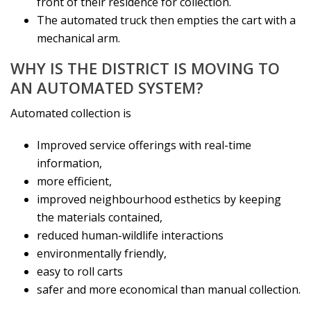
front of their residence for collection.
The automated truck then empties the cart with a
mechanical arm.
WHY IS THE DISTRICT IS MOVING TO
AN AUTOMATED SYSTEM?
Automated collection is
Improved service offerings with real-time
information,
more efficient,
improved neighbourhood esthetics by keeping
the materials contained,
reduced human-wildlife interactions
environmentally friendly,
easy to roll carts
safer and more economical than manual collection.