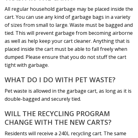
All regular household garbage may be placed inside the
cart. You can use any kind of garbage bags in a variety
of sizes from small to large. Waste must be bagged and
tied. This will prevent garbage from becoming airborne
as well as help keep your cart cleaner. Anything that is
placed inside the cart must be able to fall freely when
dumped. Please ensure that you do not stuff the cart
tight with garbage.
WHAT DO I DO WITH PET WASTE?
Pet waste is allowed in the garbage cart, as long as it is
double-bagged and securely tied.
WILL THE RECYCLING PROGRAM
CHANGE WITH THE NEW CARTS?
Residents will receive a 240L recycling cart. The same