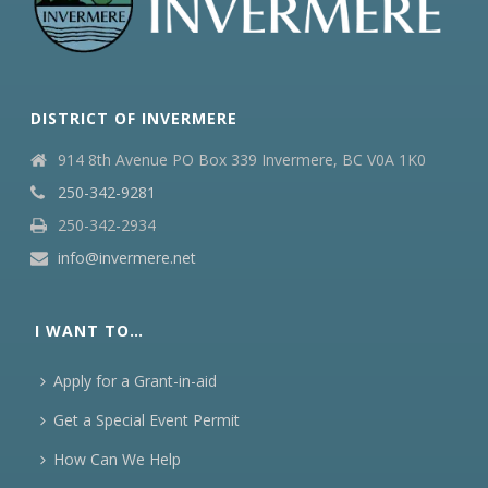
DISTRICT OF INVERMERE
914 8th Avenue PO Box 339 Invermere, BC V0A 1K0
250-342-9281
250-342-2934
info@invermere.net
I WANT TO…
Apply for a Grant-in-aid
Get a Special Event Permit
How Can We Help