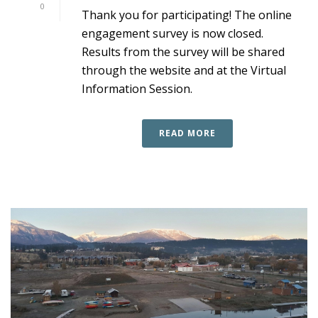
0
Thank you for participating! The online
engagement survey is now closed.
Results from the survey will be shared
through the website and at the Virtual
Information Session.
READ MORE