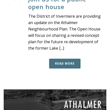
open house
The District of Invermere are providing
an update on the Athalmer
Neighbourhood Plan. The Open House
will focus on sharing a revised concept
plan for the future re-development of
the former Lake [...]
READ MORE