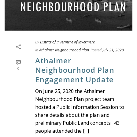
By
District of Invermere of Invermere
In
Athalmer Neighbourhood Plan
Posted
July 21, 2020
Athalmer
Neighbourhood Plan
0
Engagement Update
On June 25, 2020 the Athalmer
Neighbourhood Plan project team
hosted a Public Information Session to
share details about the plan and
preliminary Public Land concepts. 43
people attended the [...]