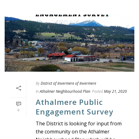
By
District of Invermere of Invermere
In
Athalmer Neighbourhood Plan
Posted
May 21, 2020
Athalmere Public
Engagement Survey
0
The District is looking for input from
the community on the Athalmer