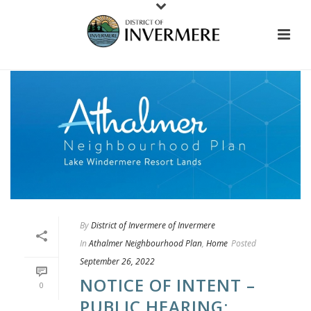
By
District of Invermere of Invermere
In
Athalmer Neighbourhood Plan
,
Home
Posted
September 26, 2022
NOTICE OF INTENT –
0
PUBLIC HEARING: