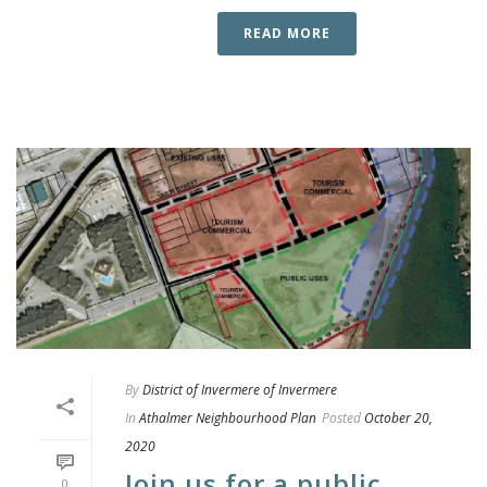
READ MORE
By
District of Invermere of Invermere
In
Athalmer Neighbourhood Plan
Posted
October 20,
2020
Join us for a public
0