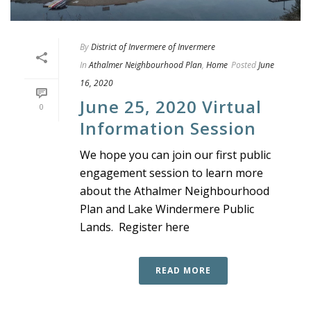
By
District of Invermere of Invermere
In
Athalmer Neighbourhood Plan
,
Home
Posted
June
16, 2020
June 25, 2020 Virtual
0
Information Session
We hope you can join our first public
engagement session to learn more
about the Athalmer Neighbourhood
Plan and Lake Windermere Public
Lands. Register here
READ MORE