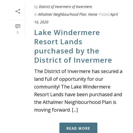
By
District of Invermere of Invermere
In
Athalmer Neighbourhood Plan
,
Home
Posted
April
16, 2020
Lake Windermere
0
Resort Lands
purchased by the
District of Invermere
The District of Invermere has secured a
land full of opportunity for our
community! The Lake Windermere
Resort Lands have been purchased and
the Athalmer Neighbourhood Plan is
moving forward. [...]
READ MORE