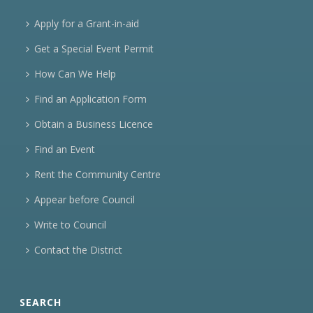
Apply for a Grant-in-aid
Get a Special Event Permit
How Can We Help
Find an Application Form
Obtain a Business Licence
Find an Event
Rent the Community Centre
Appear before Council
Write to Council
Contact the District
SEARCH