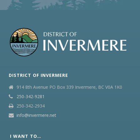
DISTRICT OF INVERMERE
914 8th Avenue PO Box 339 Invermere, BC V0A 1K0
250-342-9281
250-342-2934
info@invermere.net
I WANT TO…