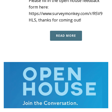
Please fill in the open house feedback
form here:
https://www.surveymonkey.com/r/R5V9
HLS, thanks for coming out!
READ MORE