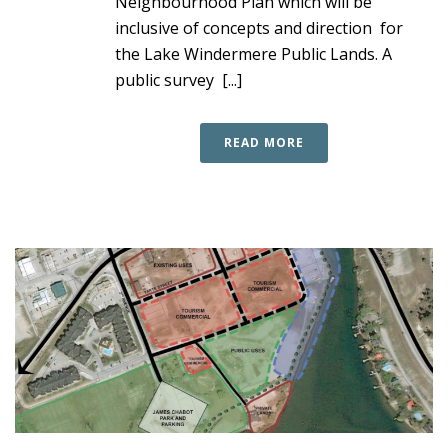
Neighbourhood Plan which will be
inclusive of concepts and direction for
the Lake Windermere Public Lands. A
public survey [...]
READ MORE