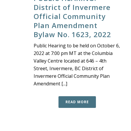
District of Invermere
Official Community
Plan Amendment
Bylaw No. 1623, 2022
Public Hearing to be held on October 6,
2022 at 7:00 pm MT at the Columbia
Valley Centre located at 646 – 4th
Street, Invermere, BC District of
Invermere Official Community Plan
Amendment [...]
READ MORE