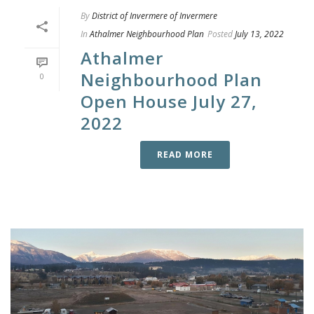
By
District of Invermere of Invermere
In
Athalmer Neighbourhood Plan
Posted
July 13, 2022
Athalmer
Neighbourhood Plan
0
Open House July 27,
2022
READ MORE