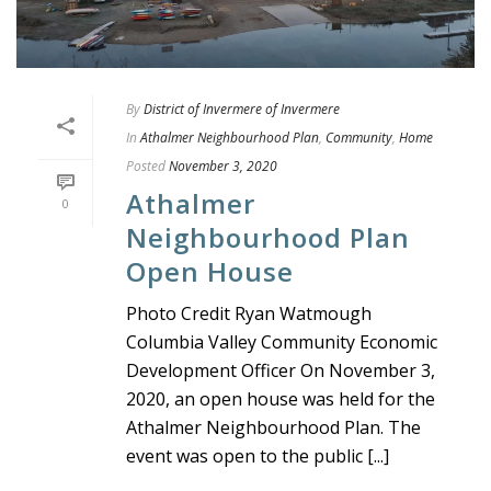
By
District of Invermere of Invermere
In
Athalmer Neighbourhood Plan
,
Community
,
Home
Posted
November 3, 2020
Athalmer
0
Neighbourhood Plan
Open House
Photo Credit Ryan Watmough
Columbia Valley Community Economic
Development Officer On November 3,
2020, an open house was held for the
Athalmer Neighbourhood Plan. The
event was open to the public [...]