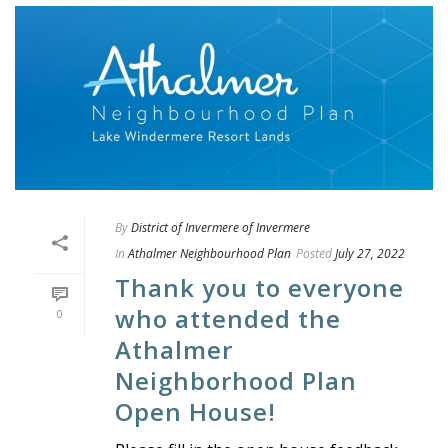
By
District of Invermere of Invermere
In
Athalmer Neighbourhood Plan
Posted
July 27, 2022
Thank you to everyone
who attended the
0
Athalmer
Neighborhood Plan
Open House!