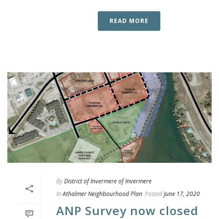
READ MORE
By
District of Invermere of Invermere
In
Athalmer Neighbourhood Plan
Posted
June 17, 2020
ANP Survey now closed