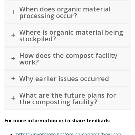
When does organic material
processing occur?
Where is organic material being
stockpiled?
How does the compost facility
work?
Why earlier issues occurred
What are the future plans for
the composting facility?
For more information or to share feedback:
https://invermere.net/online-services/how-can-