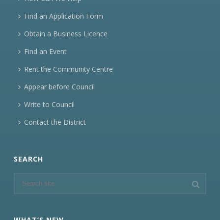
Find an Application Form
Obtain a Business Licence
Find an Event
Rent the Community Centre
Appear before Council
Write to Council
Contact the District
SEARCH
WHAT’S NEW