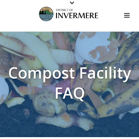
Compost Facility
FAQ