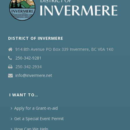
DISTRICT OF INVERMERE
914 8th Avenue PO Box 339 Invermere, BC V0A 1K0
250-342-9281
250-342-2934
info@invermere.net
I WANT TO…
Apply for a Grant-in-aid
Get a Special Event Permit
How Can We Help