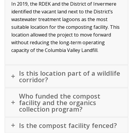
In 2019, the RDEK and the District of Invermere
identified the vacant land next to the District’s
wastewater treatment lagoons as the most
suitable location for the composting facility. This
location allowed the project to move forward
without reducing the long‑term operating
capacity of the Columbia Valley Landfill.
Is this location part of a wildlife
corridor?
Who funded the compost
facility and the organics
collection program?
Is the compost facility fenced?