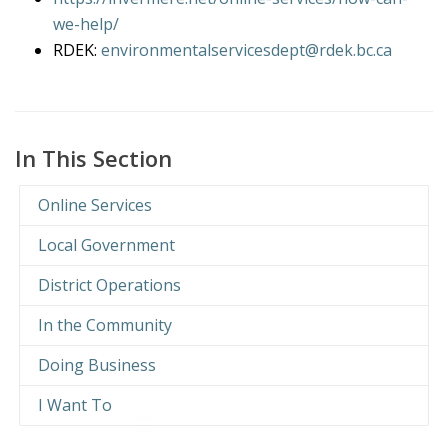
we-help/
RDEK:
environmentalservicesdept@rdek.bc.ca
In This Section
Online Services
Local Government
District Operations
In the Community
Doing Business
I Want To