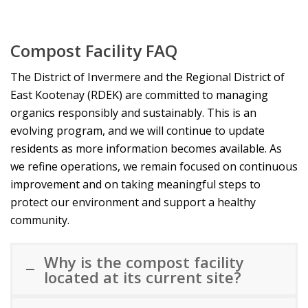
Compost Facility FAQ
The District of Invermere and the Regional District of
East Kootenay (RDEK) are committed to managing
organics responsibly and sustainably. This is an
evolving program, and we will continue to update
residents as more information becomes available. As
we refine operations, we remain focused on continuous
improvement and on taking meaningful steps to
protect our environment and support a healthy
community.
Why is the compost facility
located at its current site?