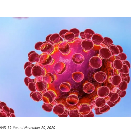
VID-19
Posted
November 20, 2020