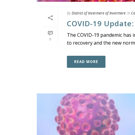
By
District of Invermere of Invermere
In
C
COVID-19 Update:
The COVID-19 pandemic has imp
0
to recovery and the new norma
READ MORE