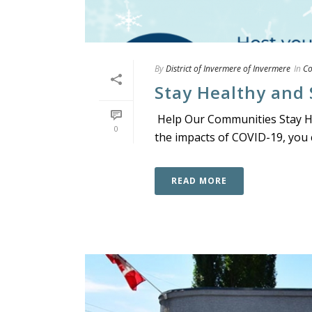
By
District of Invermere of Invermere
In
C
Stay Healthy and 
Help Our Communities Stay Hea
0
the impacts of COVID-19, you c
READ MORE