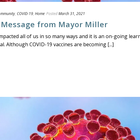
ommunity
,
COVID-19
,
Home
Posted
March 31, 2021
 Message from Mayor Miller
acted all of us in so many ways and it is an on-going lear
l. Although COVID-19 vaccines are becoming [...]