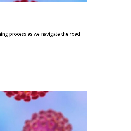
ning process as we navigate the road