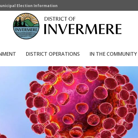
unicipal Election Information
se
RNMENT
DISTRICT OPERATIONS
IN THE COMMUNITY