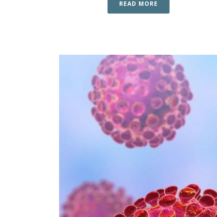
READ MORE