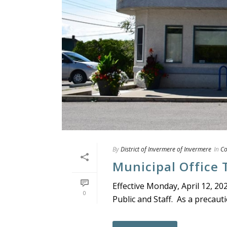
By
District of Invermere of Invermere
In
C
Municipal Office 
Effective Monday, April 12, 20
0
Public and Staff. As a precautio