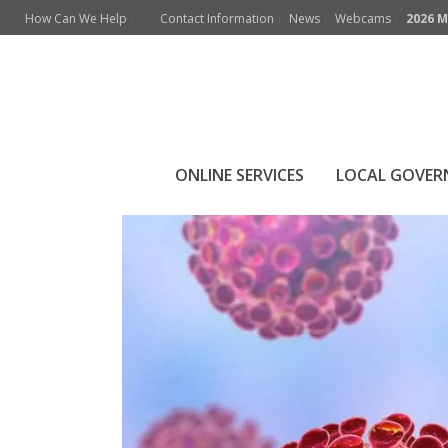
How Can We Help
Contact Information
News
Webcams
2026 M
COVID-19 Respon
ONLINE SERVICES
LOCAL GOVE