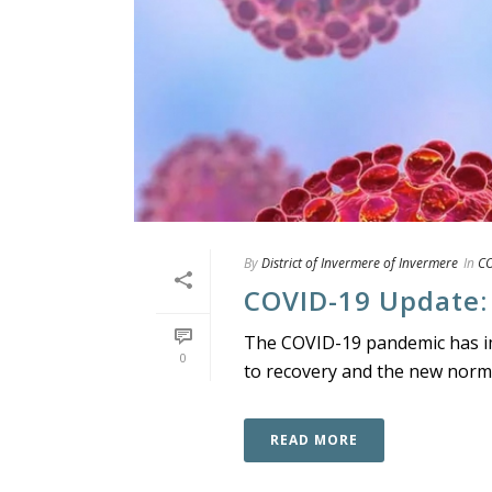
By
District of Invermere of Invermere
In
CO
COVID-19 Update:
The COVID-19 pandemic has imp
0
to recovery and the new normal
READ MORE