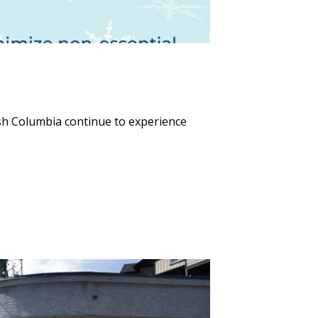
sh Columbia continue to experience