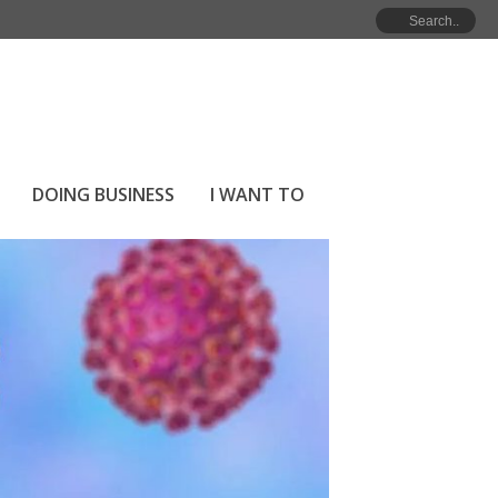
HOME
»
COVID-19 RESPONSE
DOING BUSINESS
I WANT TO