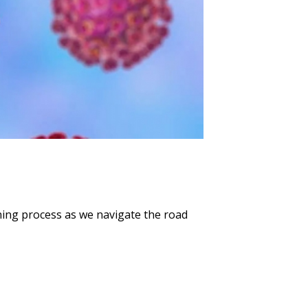
ning process as we navigate the road