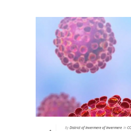
By
District of Invermere of Invermere
In
CO