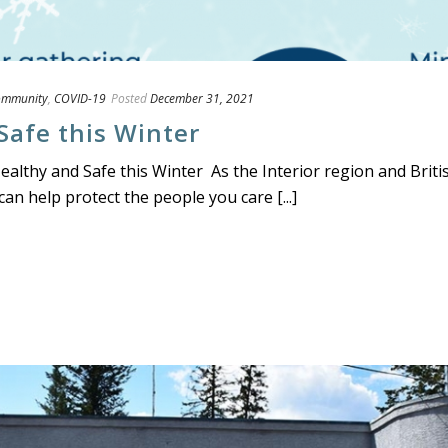
ommunity
,
COVID-19
Posted
December 31, 2021
Safe this Winter
lthy and Safe this Winter As the Interior region and Briti
an help protect the people you care [...]