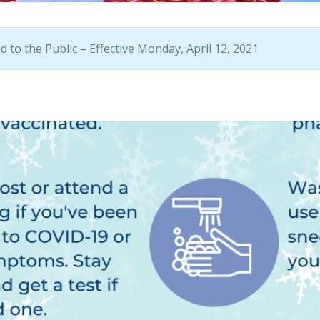
 to the Public – Effective Monday, April 12, 2021