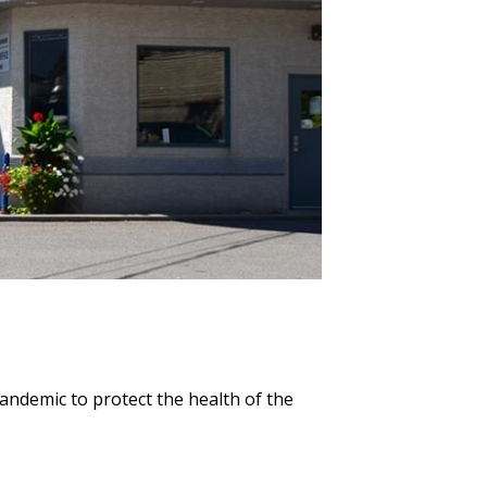
pandemic to protect the health of the