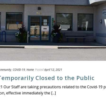
ommunity
,
COVID-19
,
Home
Posted
April 12, 2021
Temporarily Closed to the Public
21 Our Staff are taking precautions related to the Covid-19 
n, effective immediately the [...]