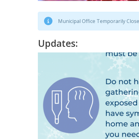
Municipal Office Temporarily Closed
Updates: