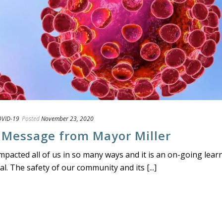
VID-19
Posted
November 23, 2020
 Message from Mayor Miller
acted all of us in so many ways and it is an on-going lear
. The safety of our community and its [...]