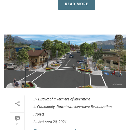
READ MORE
By
District of Invermere of Invermere
In
Community
,
Downtown Invermere Revitalization
Project
Posted
April 20, 2021
0