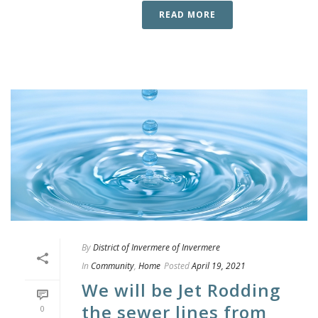
READ MORE
By
District of Invermere of Invermere
In
Community
,
Home
Posted
April 19, 2021
We will be Jet Rodding
the sewer lines from
0