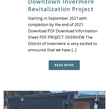
Downtown Invermere
Revitalization Project
Starting in September 2021 with
completion by the end of 2021.
Download PDF Download Information
Sheet PDF PROJECT OVERVIEW The
District of Invermere is very excited to
announce that we have [...]
READ MORE