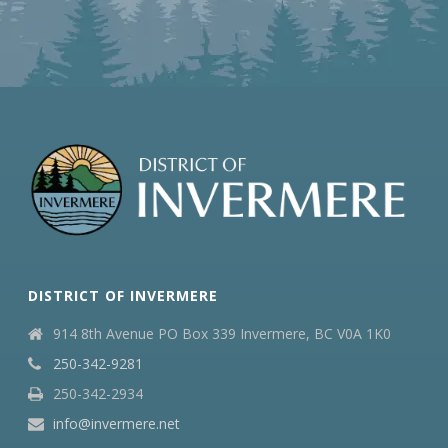
DISTRICT OF INVERMERE
914 8th Avenue PO Box 339 Invermere, BC V0A 1K0
250-342-9281
250-342-2934
info@invermere.net