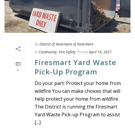
By
District of Invermere of Invermere
In
Community
,
Fire Safety
Posted
April 19, 2021
Firesmart Yard Waste
Pick-Up Program
0
Do your part: Protect your home from
wildfire You can make choices that will
help protect your home from wildfire.
The District is running the Firesmart
Yard Waste Pick-up Program to assist
[...]