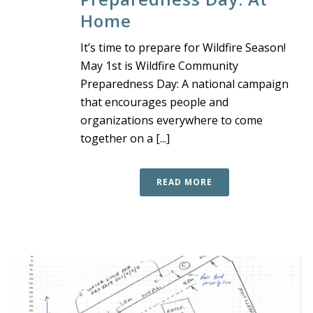
Home
It’s time to prepare for Wildfire Season!
May 1st is Wildfire Community
Preparedness Day: A national campaign
that encourages people and
organizations everywhere to come
together on a [...]
READ MORE