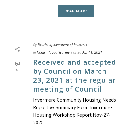
READ MORE
By
District of Invermere of Invermere
In
Home
,
Public Hearing
Posted
April 1, 2021
Received and accepted
by Council on March
0
23, 2021 at the regular
meeting of Council
Invermere Community Housing Needs
Report w/ Summary Form Invermere
Housing Workshop Report Nov-27-
2020