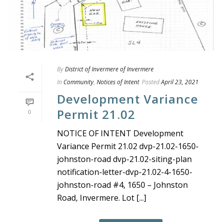
By
District of Invermere of Invermere
In
Community
,
Notices of Intent
Posted
April 23, 2021
Development Variance
Permit 21.02
0
NOTICE OF INTENT Development
Variance Permit 21.02 dvp-21.02-1650-
johnston-road dvp-21.02-siting-plan
notification-letter-dvp-21.02-4-1650-
johnston-road #4, 1650 – Johnston
Road, Invermere. Lot [...]