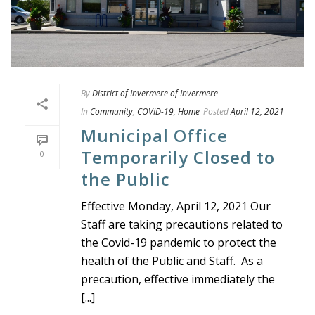
By
District of Invermere of Invermere
In
Community
,
COVID-19
,
Home
Posted
April 12, 2021
Municipal Office
Temporarily Closed to
0
the Public
Effective Monday, April 12, 2021 Our
Staff are taking precautions related to
the Covid-19 pandemic to protect the
health of the Public and Staff. As a
precaution, effective immediately the
[...]