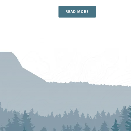
READ MORE