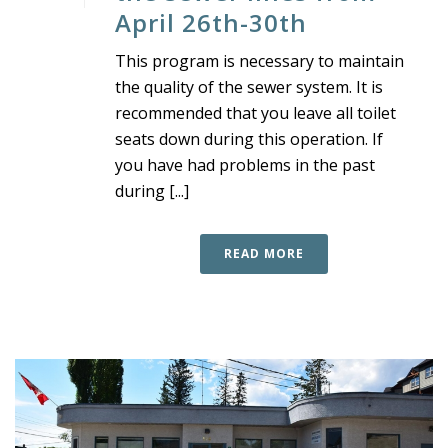
April 26th-30th
This program is necessary to maintain
the quality of the sewer system. It is
recommended that you leave all toilet
seats down during this operation. If
you have had problems in the past
during [...]
READ MORE