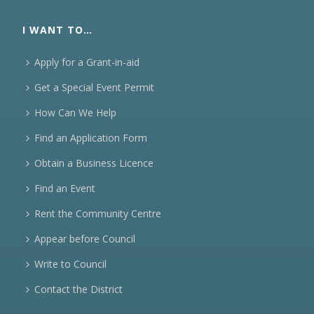
I WANT TO…
Apply for a Grant-in-aid
Get a Special Event Permit
How Can We Help
Find an Application Form
Obtain a Business Licence
Find an Event
Rent the Community Centre
Appear before Council
Write to Council
Contact the District