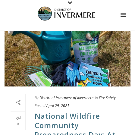
By
District of Invermere of Invermere
In
Fire Safety
Posted
April 29, 2021
National Wildfire
Community
0
Preparedness Day: At