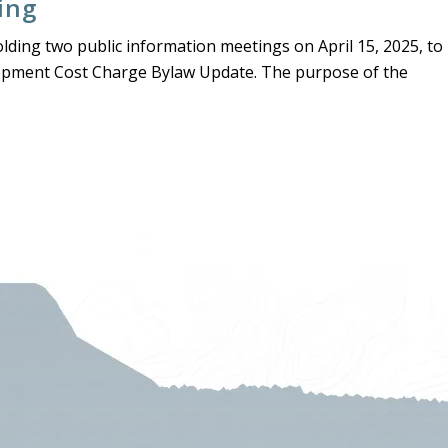
ing
olding two public information meetings on April 15, 2025, to
opment Cost Charge Bylaw Update. The purpose of the