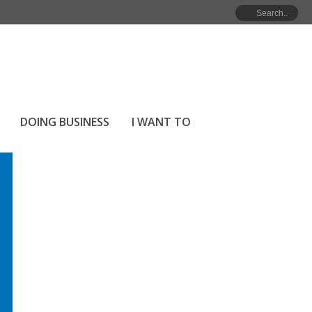
HOME
»
ARCHIVES FOR APRIL 2025
DOING BUSINESS
I WANT TO