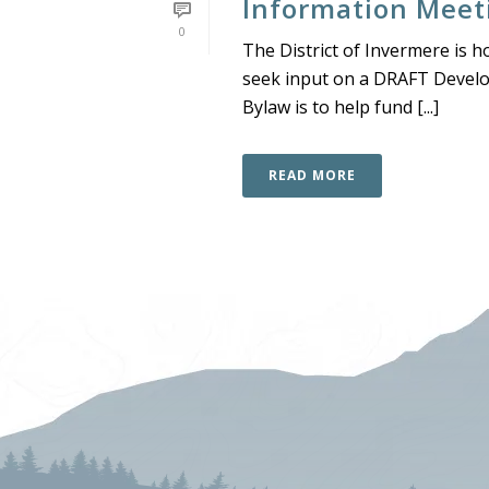
Information Meet
0
The District of Invermere is h
seek input on a DRAFT Devel
Bylaw is to help fund [...]
READ MORE