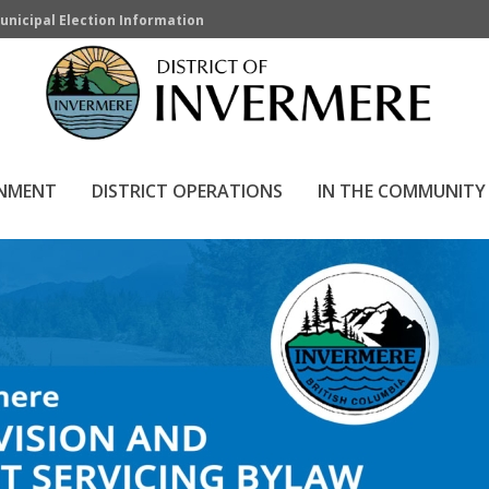
unicipal Election Information
RNMENT
DISTRICT OPERATIONS
IN THE COMMUNITY