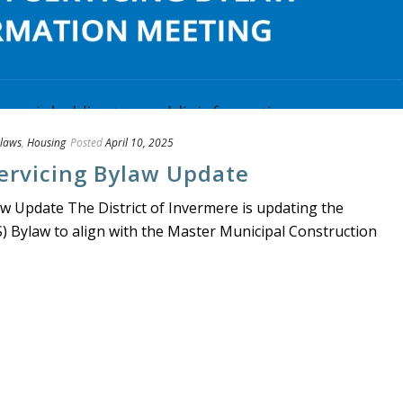
laws
,
Housing
Posted
April 10, 2025
ervicing Bylaw Update
aw Update The District of Invermere is updating the
S) Bylaw to align with the Master Municipal Construction