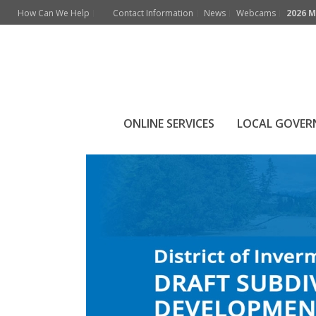
How Can We Help
Contact Information
News
Webcams
2026 M
Archives
Monthly Archive for: "April, 2025"
ONLINE SERVICES
LOCAL GOVE