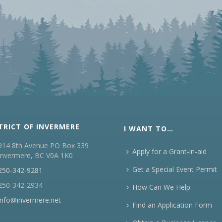
TRICT OF INVERMERE
I WANT TO…
914 8th Avenue PO Box 339
Apply for a Grant-in-aid
Invermere, BC V0A 1K0
Get a Special Event Permit
250-342-9281
250-342-2934
How Can We Help
info@invermere.net
Find an Application Form