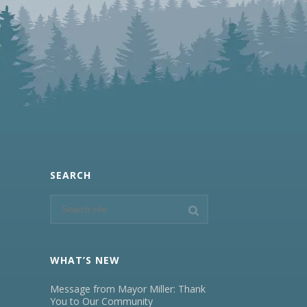
SEARCH
WHAT’S NEW
Message from Mayor Miller: Thank
You to Our Community