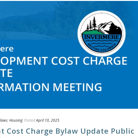
laws
,
Housing
Posted
April 10, 2025
t Cost Charge Bylaw Update Public