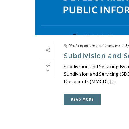
By
District of Invermere of Invermere
In
By
Subdivision and S
Subdivision and Servicing Byl
0
Subdivision and Servicing (SD
Documents (MMCD), [...]
READ MORE