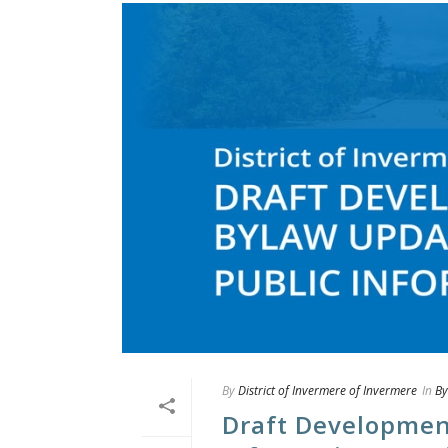
By
District of Invermere of Invermere
In
By
Draft Developmen