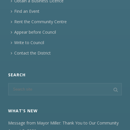
Obtain a Business Licence
Find an Event
Rent the Community Centre
Appear before Council
Write to Council
Contact the District
SEARCH
WHAT’S NEW
Message from Mayor Miller: Thank You to Our Community