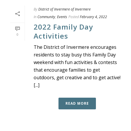
By
District of Invermere of Invermere
In
Community
,
Events
Posted
February 4, 2022
2022 Family Day
Activities
0
The District of Invermere encourages
residents to stay busy this Family Day
weekend with fun activities & contests
that encourage families to get
outdoors, get creative and to get active!
[...]
READ MORE