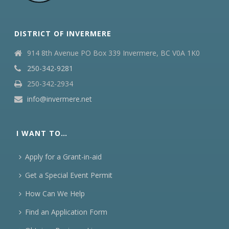
DISTRICT OF INVERMERE
914 8th Avenue PO Box 339 Invermere, BC V0A 1K0
250-342-9281
250-342-2934
info@invermere.net
I WANT TO…
Apply for a Grant-in-aid
Get a Special Event Permit
How Can We Help
Find an Application Form