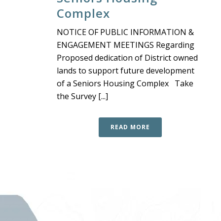
Complex
NOTICE OF PUBLIC INFORMATION &
ENGAGEMENT MEETINGS Regarding
Proposed dedication of District owned
lands to support future development
of a Seniors Housing Complex Take
the Survey [...]
READ MORE