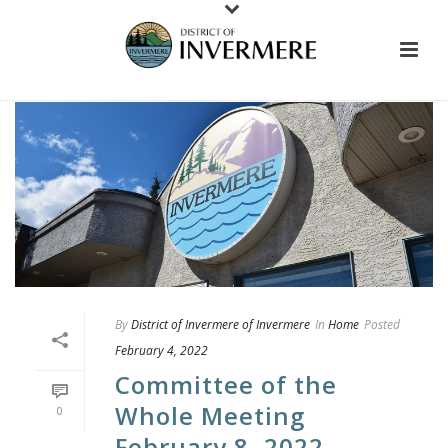
By
District of Invermere of Invermere
In
Home
Posted
February 4, 2022
Committee of the
Whole Meeting
0
February 8, 2022