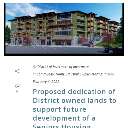
By
District of Invermere of Invermere
In
Community
,
Home
,
Housing
,
Public Hearing
Posted
February 4, 2022
Proposed dedication of
0
District owned lands to
support future
development of a
Seniors Housing