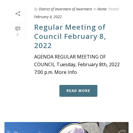
By
District of Invermere of Invermere
In
Home
Posted
February 4, 2022
Regular Meeting of
Council February 8,
0
2022
AGENDA REGULAR MEETING OF
COUNCIL Tuesday, February 8th, 2022
7:00 p.m. More Info
READ MORE