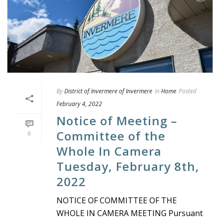
By
District of Invermere of Invermere
In
Home
Posted
February 4, 2022
Notice of Meeting –
Committee of the
0
Whole In Camera
Tuesday, February 8th,
2022
NOTICE OF COMMITTEE OF THE
WHOLE IN CAMERA MEETING Pursuant