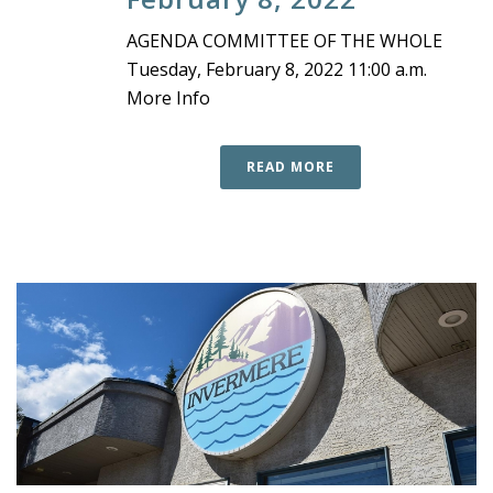
AGENDA COMMITTEE OF THE WHOLE
Tuesday, February 8, 2022 11:00 a.m.
More Info
READ MORE