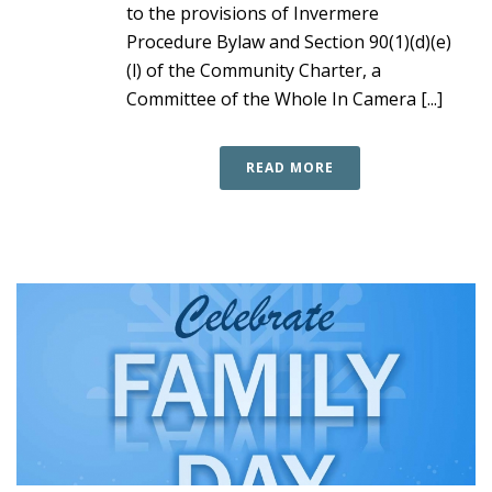
to the provisions of Invermere
Procedure Bylaw and Section 90(1)(d)(e)
(l) of the Community Charter, a
Committee of the Whole In Camera [...]
READ MORE