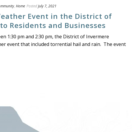
ommunity
,
Home
Posted
July 7, 2021
ather Event in the District of
 to Residents and Businesses
een 1:30 pm and 2:30 pm, the District of Invermere
r event that included torrential hail and rain. The event