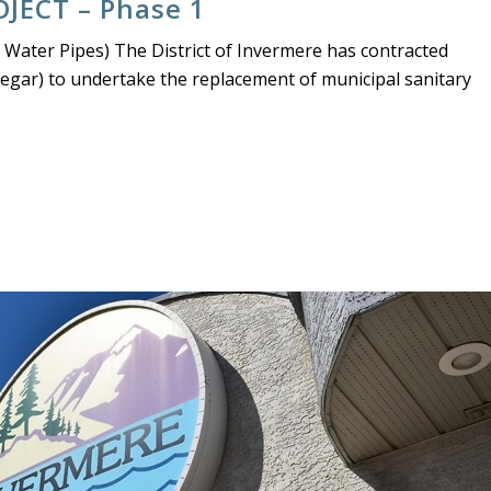
JECT – Phase 1
 Water Pipes) The District of Invermere has contracted
legar) to undertake the replacement of municipal sanitary