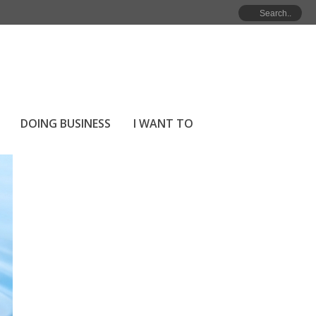
HOME
»
ARCHIVES FOR JULY 2021
DOING BUSINESS
I WANT TO