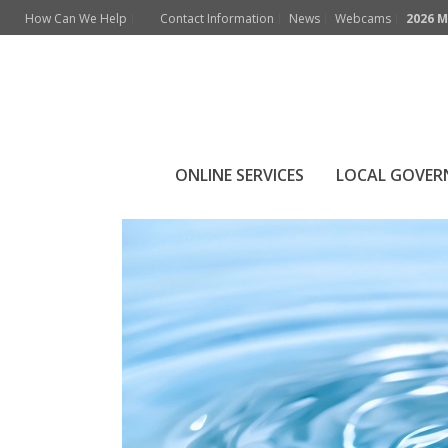
How Can We Help
Contact Information
News
Webcams
2026 M
Archives
Monthly Archive for: "July, 2021"
ONLINE SERVICES
LOCAL GOVE