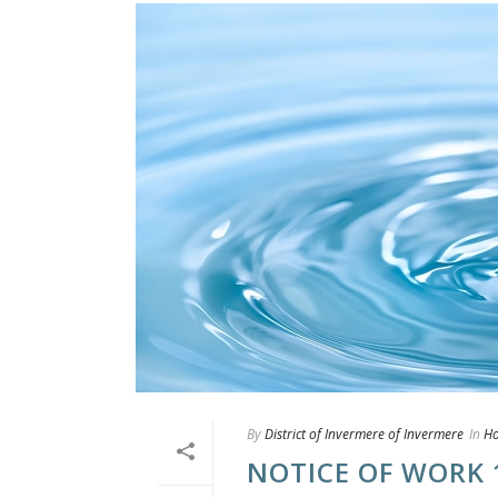
By
District of Invermere of Invermere
In
H
NOTICE OF WORK 