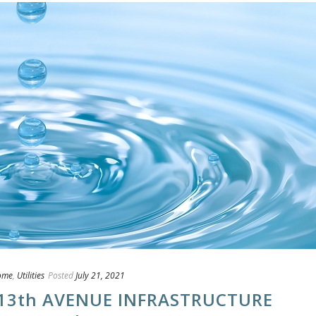
ome
,
Utilities
Posted
July 21, 2021
13th AVENUE INFRASTRUCTURE