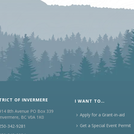
TRICT OF INVERMERE
I WANT TO…
914 8th Avenue PO Box 339
Apply for a Grant-in-aid
Invermere, BC V0A 1K0
Get a Special Event Permit
250-342-9281