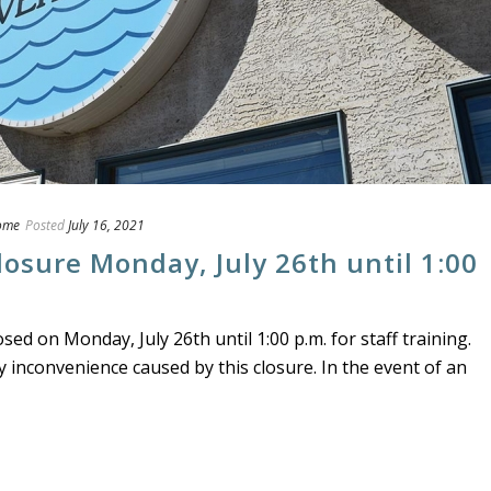
ome
Posted
July 16, 2021
losure Monday, July 26th until 1:00
osed on Monday, July 26th until 1:00 p.m. for staff training.
y inconvenience caused by this closure. In the event of an