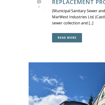
REPLACEMENT PRO
0
(Municipal Sanitary Sewer and
MarWest Industries Ltd. (Cast
sewer collection and [...]
READ MORE