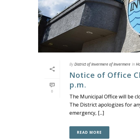
By
District of Invermere of Invermere
In
H
Notice of Office C
p.m.
0
The Municipal Office will be cl
The District apologizes for an
emergency, [...]
READ MORE