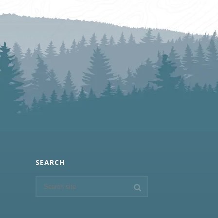
SEARCH