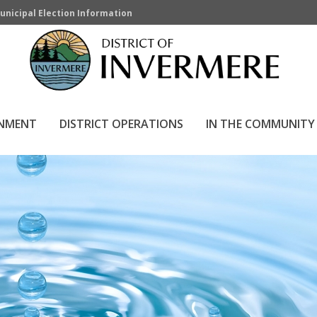
unicipal Election Information
RNMENT
DISTRICT OPERATIONS
IN THE COMMUNITY