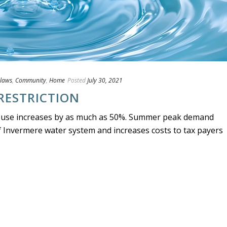
laws
,
Community
,
Home
Posted
July 30, 2021
RESTRICTION
 use increases by as much as 50%. Summer peak demand
of Invermere water system and increases costs to tax payers