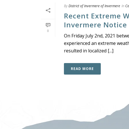
By
District of Invermere of Invermere
In
C
Recent Extreme We
Invermere Notice
0
On Friday July 2nd, 2021 betw
experienced an extreme weathe
resulted in localized [...]
READ MORE