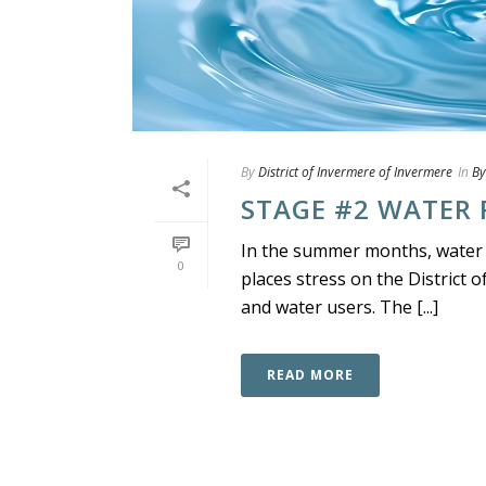
By
District of Invermere of Invermere
In
By
STAGE #2 WATER 
In the summer months, water
0
places stress on the District 
and water users. The [...]
READ MORE