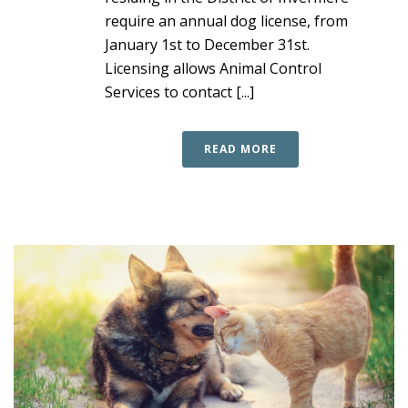
require an annual dog license, from
January 1st to December 31st.
Licensing allows Animal Control
Services to contact [...]
READ MORE