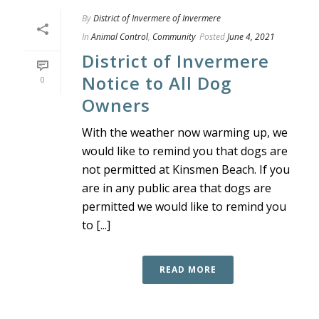
By
District of Invermere of Invermere
In
Animal Control
,
Community
Posted
June 4, 2021
District of Invermere
Notice to All Dog
0
Owners
With the weather now warming up, we
would like to remind you that dogs are
not permitted at Kinsmen Beach. If you
are in any public area that dogs are
permitted we would like to remind you
to [...]
READ MORE