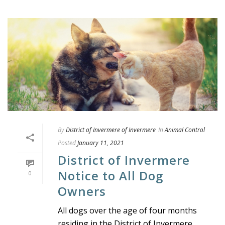
By
District of Invermere of Invermere
In
Animal Control
Posted
January 11, 2021
District of Invermere
Notice to All Dog
0
Owners
All dogs over the age of four months
residing in the District of Invermere