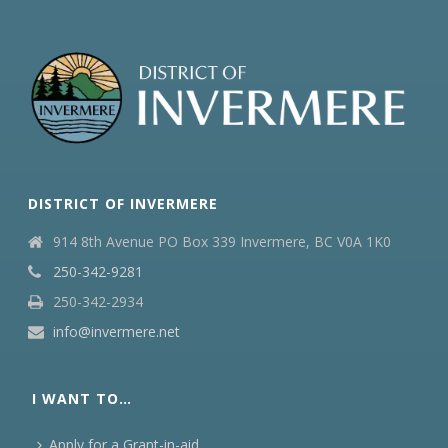
DISTRICT OF INVERMERE
914 8th Avenue PO Box 339 Invermere, BC V0A 1K0
250-342-9281
250-342-2934
info@invermere.net
I WANT TO…
Apply for a Grant-in-aid