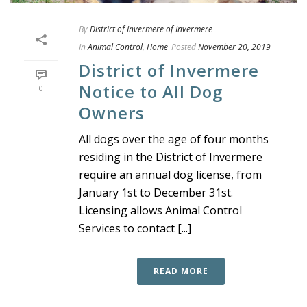
By
District of Invermere of Invermere
In
Animal Control
,
Home
Posted
November 20, 2019
District of Invermere
Notice to All Dog
0
Owners
All dogs over the age of four months
residing in the District of Invermere
require an annual dog license, from
January 1st to December 31st.
Licensing allows Animal Control
Services to contact [...]
READ MORE