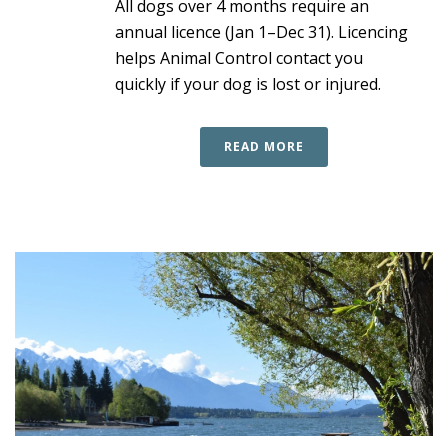
All dogs over 4 months require an
annual licence (Jan 1–Dec 31). Licencing
helps Animal Control contact you
quickly if your dog is lost or injured.
READ MORE