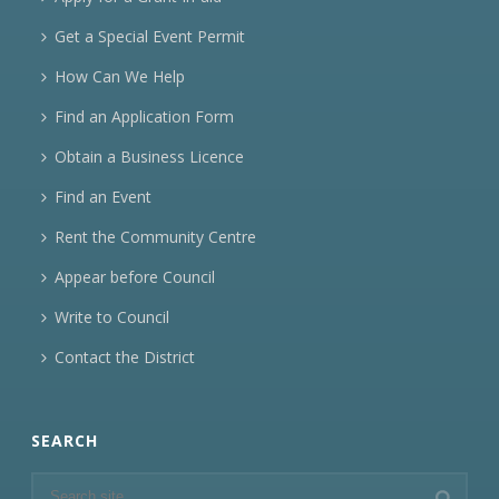
Get a Special Event Permit
How Can We Help
Find an Application Form
Obtain a Business Licence
Find an Event
Rent the Community Centre
Appear before Council
Write to Council
Contact the District
SEARCH