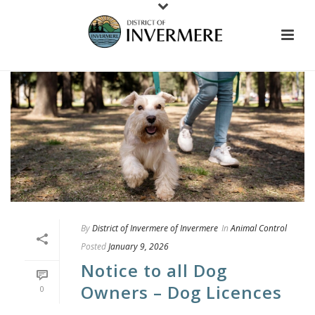
By
District of Invermere of Invermere
In
Animal Control
Posted
January 9, 2026
Notice to all Dog
Owners – Dog Licences
0