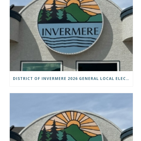
DISTRICT OF INVERMERE 2026 GENERAL LOCAL ELECTIONS PUBLIC NOTICE IS HEREBY GIVEN AS FOLLOWS: NOTICE OF NOMINATION