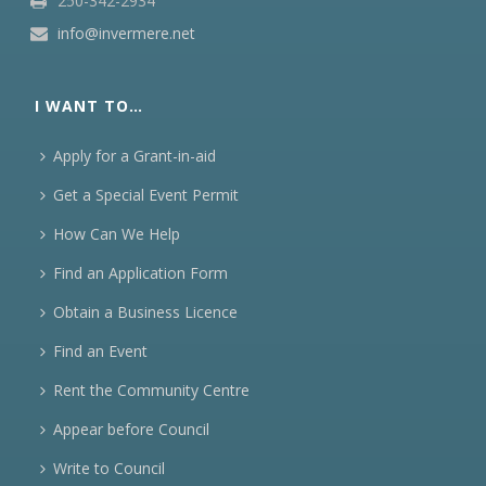
250-342-2934
info@invermere.net
I WANT TO…
Apply for a Grant-in-aid
Get a Special Event Permit
How Can We Help
Find an Application Form
Obtain a Business Licence
Find an Event
Rent the Community Centre
Appear before Council
Write to Council