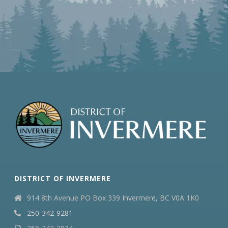
DISTRICT OF INVERMERE
914 8th Avenue PO Box 339 Invermere, BC V0A 1K0
250-342-9281