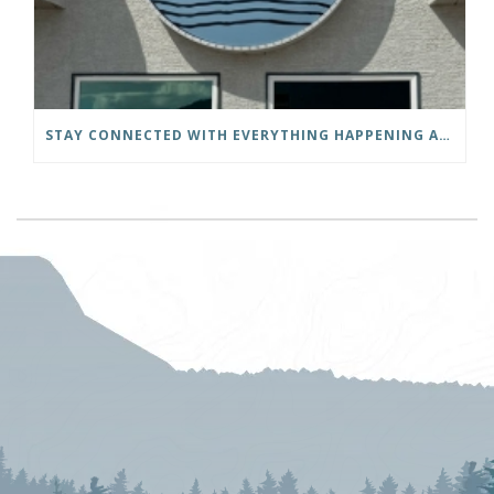
STAY CONNECTED WITH EVERYTHING HAPPENING AT THE DISTRICT OF INVERMERE!