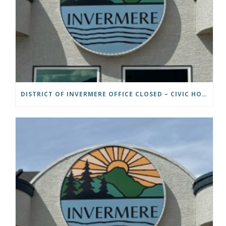
DISTRICT OF INVERMERE OFFICE CLOSED – CIVIC HOLIDAY