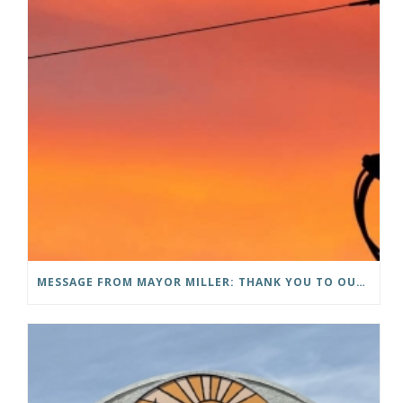
MESSAGE FROM MAYOR MILLER: THANK YOU TO OUR COMMUNITY