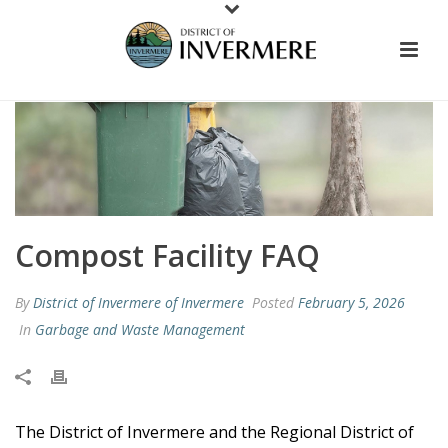
Compost Facility FAQ
By
District of Invermere of Invermere
Posted
February 5, 2026
In
Garbage and Waste Management
The District of Invermere and the Regional District of