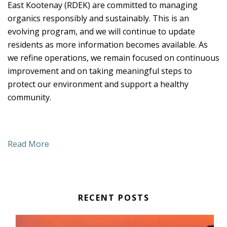
East Kootenay (RDEK) are committed to managing
organics responsibly and sustainably. This is an
evolving program, and we will continue to update
residents as more information becomes available. As
we refine operations, we remain focused on continuous
improvement and on taking meaningful steps to
protect our environment and support a healthy
community.
Read More
RECENT POSTS