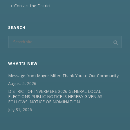
Contact the District
SEARCH
WHAT’S NEW
Message from Mayor Miller: Thank You to Our Community
August 5, 2026
DISTRICT OF INVERMERE 2026 GENERAL LOCAL
ELECTIONS PUBLIC NOTICE IS HEREBY GIVEN AS
FOLLOWS: NOTICE OF NOMINATION
July 31, 2026