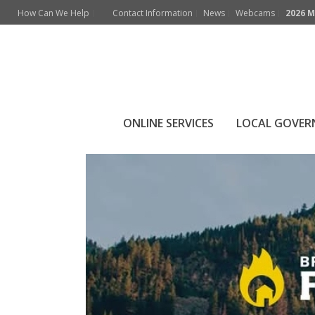
How Can We Help
Contact Information
News
Webcams
2026 M
Archives
Monthly Archive for: "March, 2026"
ONLINE SERVICES
LOCAL GOVE