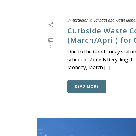
By
epstudios
In
Garbage and Waste Mana
Curbside Waste C
(March/April) for
0
Due to the Good Friday statutor
schedule: Zone B Recycling (Fri
Monday, March [...]
READ MORE