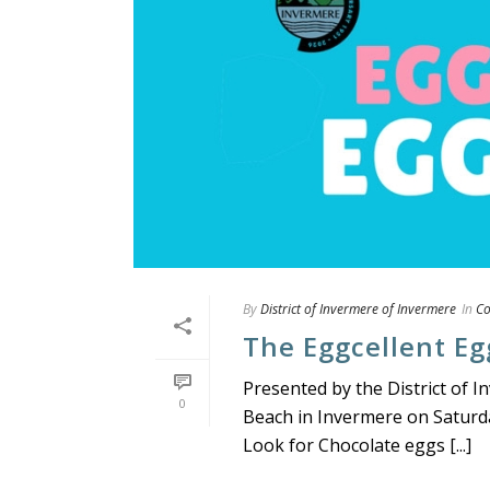
By
District of Invermere of Invermere
In
C
The Eggcellent Eg
Presented by the District of
0
Beach in Invermere on Saturda
Look for Chocolate eggs [...]