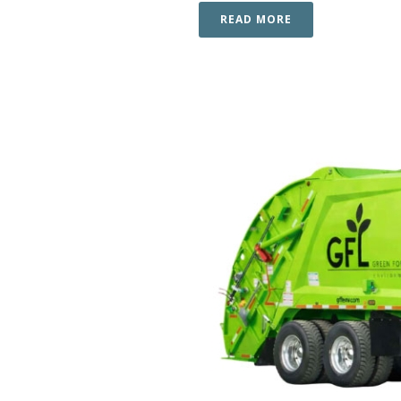
READ MORE