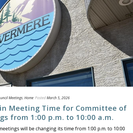
uncil Meetings
,
Home
Posted
March 5, 2026
 in Meeting Time for Committee of
s from 1:00 p.m. to 10:00 a.m.
etings will be changing its time from 1:00 p.m. to 10:00