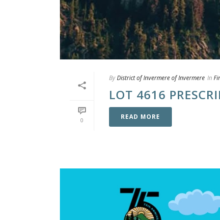
By
District of Invermere of Invermere
In
Fi
LOT 4616 PRESCRI
READ MORE
0