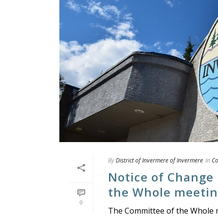
By
District of Invermere of Invermere
In
Co
Notice of Change
the Whole meeting
0
The Committee of the Whole me