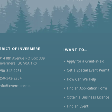
TRICT OF INVERMERE
I WANT TO…
914 8th Avenue PO Box 339
Apply for a Grant-in-aid
Invermere, BC V0A 1K0
Get a Special Event Permit
250-342-9281
250-342-2934
How Can We Help
info@invermere.net
Find an Application Form
Obtain a Business Licence
Find an Event