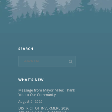
SEARCH
WHAT’S NEW
Message from Mayor Miller: Thank
You to Our Community
August 5, 2026
DISTRICT OF INVERMERE 2026