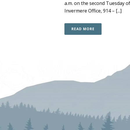
a.m. on the second Tuesday of
Invermere Office, 914 – [...]
READ MORE