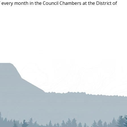
 every month in the Council Chambers at the District of