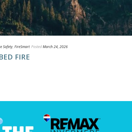
re Safety
,
FireSmart
Posted
March 24, 2026
BED FIRE