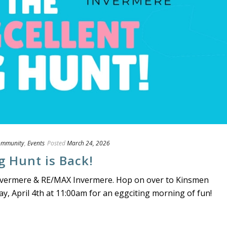
ommunity
,
Events
Posted
March 24, 2026
g Hunt is Back!
 Invermere & RE/MAX Invermere. Hop on over to Kinsmen
y, April 4th at 11:00am for an eggciting morning of fun!