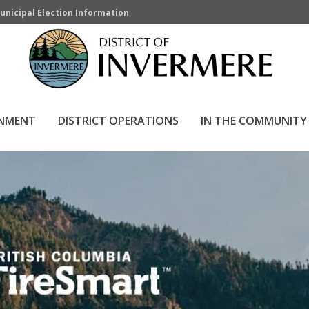
unicipal Election Information
RNMENT
DISTRICT OPERATIONS
IN THE COMMUNITY