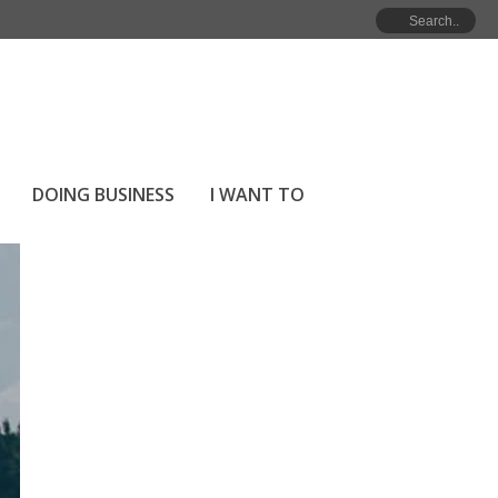
HOME
»
ARCHIVES FOR MARCH 2026
DOING BUSINESS
I WANT TO