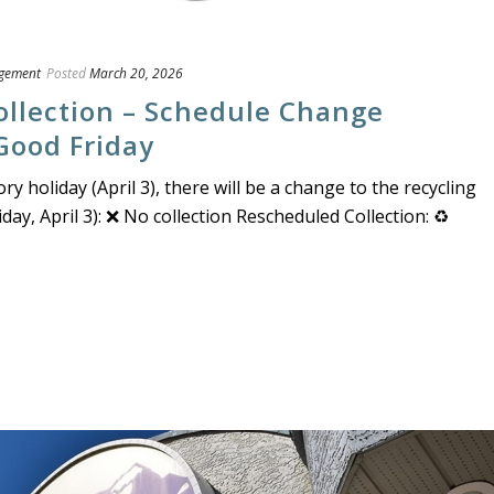
gement
Posted
March 20, 2026
ollection – Schedule Change
 Good Friday
y holiday (April 3), there will be a change to the recycling
day, April 3): ❌ No collection Rescheduled Collection: ♻️