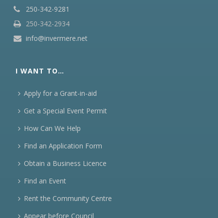
250-342-9281
250-342-2934
info@invermere.net
I WANT TO…
Apply for a Grant-in-aid
Get a Special Event Permit
How Can We Help
Find an Application Form
Obtain a Business Licence
Find an Event
Rent the Community Centre
Appear before Council