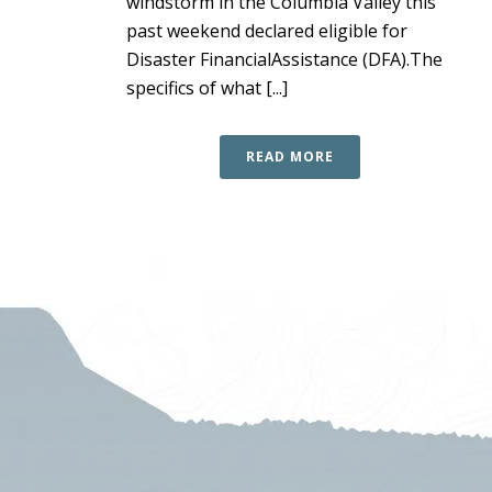
windstorm in the Columbia Valley this
past weekend declared eligible for
Disaster FinancialAssistance (DFA).The
specifics of what [...]
READ MORE