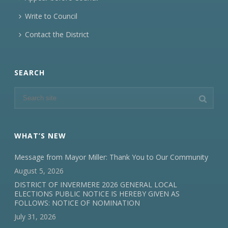
Write to Council
Contact the District
SEARCH
WHAT’S NEW
Message from Mayor Miller: Thank You to Our Community
August 5, 2026
DISTRICT OF INVERMERE 2026 GENERAL LOCAL
ELECTIONS PUBLIC NOTICE IS HEREBY GIVEN AS
FOLLOWS: NOTICE OF NOMINATION
July 31, 2026