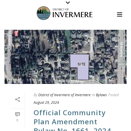
By
District of Invermere of Invermere
In
Bylaws
Posted
August 29, 2024
Official Community
Plan Amendment
0
Bylaw No. 1661, 2024