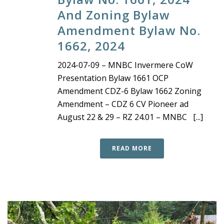
And Zoning Bylaw
Amendment Bylaw No.
1662, 2024
2024-07-09 – MNBC Invermere CoW
Presentation Bylaw 1661 OCP
Amendment CDZ-6 Bylaw 1662 Zoning
Amendment – CDZ 6 CV Pioneer ad
August 22 & 29 – RZ 24.01 – MNBC [...]
READ MORE