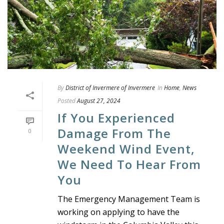
By
District of Invermere of Invermere
In
Home
,
News
Posted
August 27, 2024
If You Experienced
Damage From The
0
Weekend Wind Event,
We Need To Hear From
You
The Emergency Management Team is
working on applying to have the