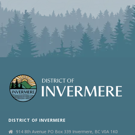
DISTRICT OF INVERMERE
914 8th Avenue PO Box 339 Invermere, BC V0A 1K0