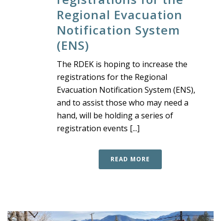
Regional Evacuation
Notification System
(ENS)
The RDEK is hoping to increase the
registrations for the Regional
Evacuation Notification System (ENS),
and to assist those who may need a
hand, will be holding a series of
registration events [...]
READ MORE