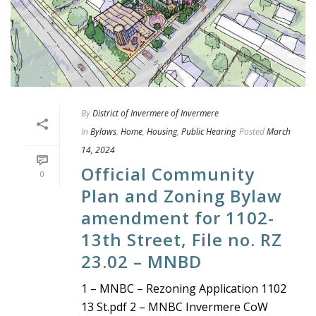
By
District of Invermere of Invermere
In
Bylaws
,
Home
,
Housing
,
Public Hearing
Posted
March
14, 2024
Official Community
0
Plan and Zoning Bylaw
amendment for 1102-
13th Street, File no. RZ
23.02 – MNBD
1 – MNBC – Rezoning Application 1102
13 St.pdf 2 – MNBC Invermere CoW