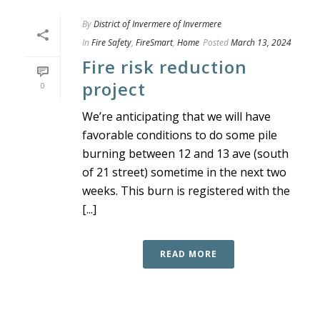
By
District of Invermere of Invermere
In
Fire Safety
,
FireSmart
,
Home
Posted
March 13, 2024
Fire risk reduction
project
0
We’re anticipating that we will have
favorable conditions to do some pile
burning between 12 and 13 ave (south
of 21 street) sometime in the next two
weeks. This burn is registered with the
[...]
READ MORE