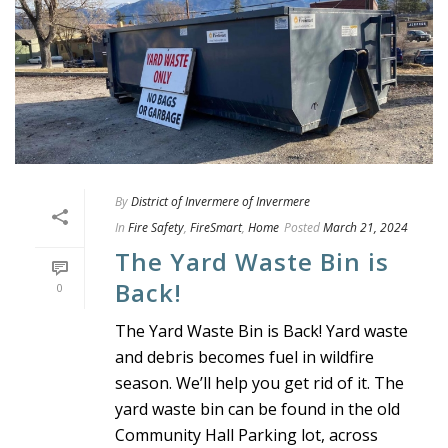
By
District of Invermere of Invermere
In
Fire Safety
,
FireSmart
,
Home
Posted
March 21, 2024
The Yard Waste Bin is
Back!
0
The Yard Waste Bin is Back! Yard waste
and debris becomes fuel in wildfire
season. We’ll help you get rid of it. The
yard waste bin can be found in the old
Community Hall Parking lot, across