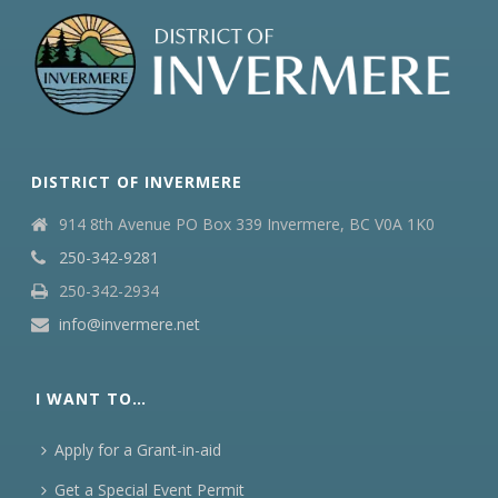
DISTRICT OF INVERMERE
914 8th Avenue PO Box 339 Invermere, BC V0A 1K0
250-342-9281
250-342-2934
info@invermere.net
I WANT TO…
Apply for a Grant-in-aid
Get a Special Event Permit