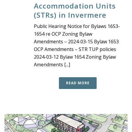
Accommodation Units
(STRs) in Invermere
Public Hearing Notice for Bylaws 1653-
1654 re OCP Zoning Bylaw
Amendments – 2024-03-15 Bylaw 1653
OCP Amendments – STR TUP policies
2024-03-12 Bylaw 1654 Zoning Bylaw
Amendments [...]
READ MORE