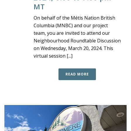
MT
On behalf of the Métis Nation British
Columbia (MNBC) and our project
team, you are invited to attend our
Neighbourhood Roundtable Discussion
on Wednesday, March 20, 2024. This
virtual session [...]
READ MORE