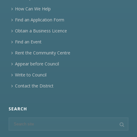
How Can We Help
Find an Application Form
Obtain a Business Licence
Find an Event
Rent the Community Centre
Appear before Council
Write to Council
Contact the District
SEARCH