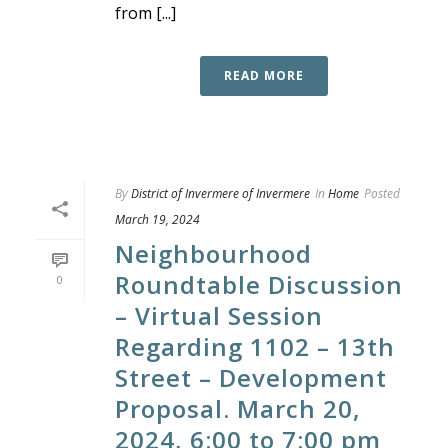
from [...]
READ MORE
By
District of Invermere of Invermere
In
Home
Posted
March 19, 2024
Neighbourhood
Roundtable Discussion
0
– Virtual Session
Regarding 1102 – 13th
Street – Development
Proposal. March 20,
2024, 6:00 to 7:00 pm