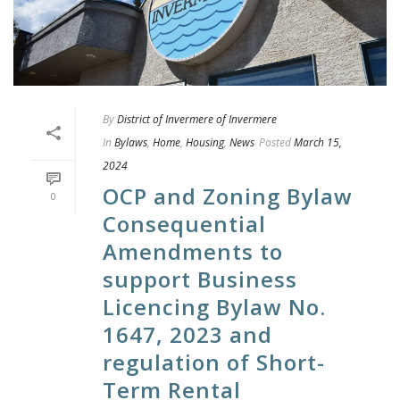
By
District of Invermere of Invermere
In
Bylaws
,
Home
,
Housing
,
News
Posted
March 15,
2024
OCP and Zoning Bylaw
0
Consequential
Amendments to
support Business
Licencing Bylaw No.
1647, 2023 and
regulation of Short-
Term Rental