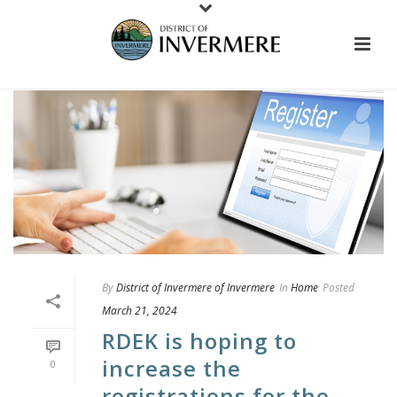
By
District of Invermere of Invermere
In
Home
Posted
March 21, 2024
RDEK is hoping to
increase the
0
registrations for the