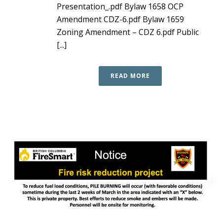
Presentation_.pdf Bylaw 1658 OCP
Amendment CDZ-6.pdf Bylaw 1659
Zoning Amendment – CDZ 6.pdf Public
[...]
READ MORE