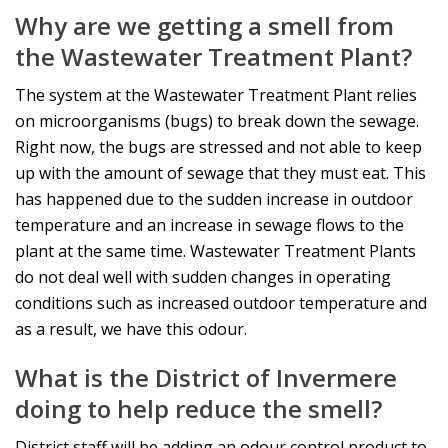
Why are we getting a smell from
the Wastewater Treatment Plant?
The system at the Wastewater Treatment Plant relies
on microorganisms (bugs) to break down the sewage.
Right now, the bugs are stressed and not able to keep
up with the amount of sewage that they must eat. This
has happened due to the sudden increase in outdoor
temperature and an increase in sewage flows to the
plant at the same time. Wastewater Treatment Plants
do not deal well with sudden changes in operating
conditions such as increased outdoor temperature and
as a result, we have this odour.
What is the District of Invermere
doing to help reduce the smell?
District staff will be adding an odour control product to