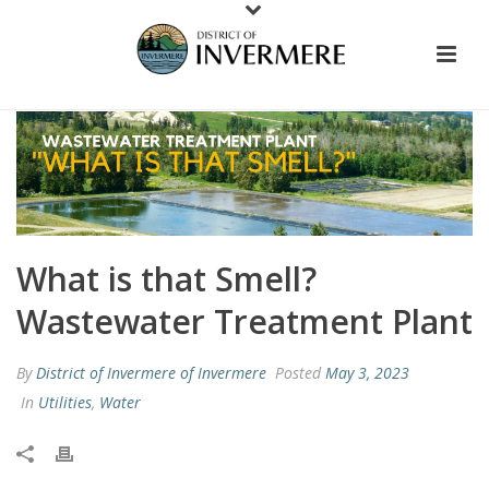
What is that Smell?
Wastewater Treatment Plant
By
District of Invermere of Invermere
Posted
May 3, 2023
In
Utilities
,
Water