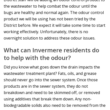
the wastewater to help combat the odour until the
bugs are healthy and normal again. The odour control
product we will be using has not been tried by the
District before. We expect it will take some time to start
working effectively. Unfortunately, there is no
overnight solution to address these odour issues.
What can Invermere residents do
to help with the odour?
Did you know what goes down the drain impacts the
wastewater treatment plant? Fats, oils, and grease
should never go into the sewer system. Once those
products are in the sewer system, they do not
breakdown and need to be skimmed off, or removed
using additives that break them down. Any non-
biodegradable solids also need to be removed from the