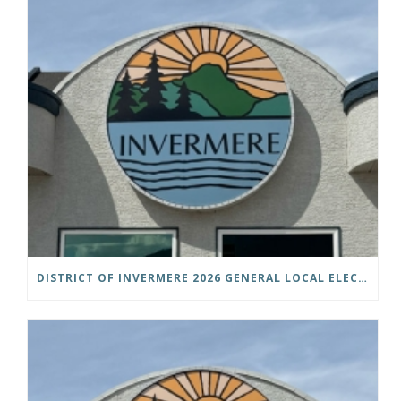
DISTRICT OF INVERMERE 2026 GENERAL LOCAL ELECTIONS PUBLIC NOTICE IS HEREBY GIVEN AS FOLLOWS: NOTICE OF NOMINATION