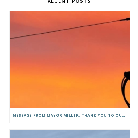
RECENT POSTS
MESSAGE FROM MAYOR MILLER: THANK YOU TO OUR COMMUNITY