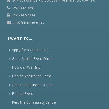
914 8th Avenue PO Box 339 Invermere, BC V0A 1K0
250-342-9281
250-342-2934
info@invermere.net
I WANT TO…
Apply for a Grant-in-aid
Get a Special Event Permit
How Can We Help
Find an Application Form
Obtain a Business Licence
Find an Event
Rent the Community Centre