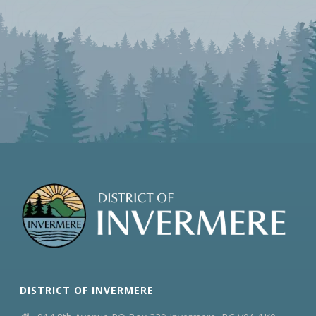
DISTRICT OF INVERMERE