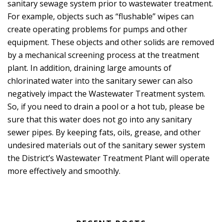
sanitary sewage system prior to wastewater treatment.
For example, objects such as “flushable” wipes can
create operating problems for pumps and other
equipment. These objects and other solids are removed
by a mechanical screening process at the treatment
plant. In addition, draining large amounts of
chlorinated water into the sanitary sewer can also
negatively impact the Wastewater Treatment system.
So, if you need to drain a pool or a hot tub, please be
sure that this water does not go into any sanitary
sewer pipes. By keeping fats, oils, grease, and other
undesired materials out of the sanitary sewer system
the District’s Wastewater Treatment Plant will operate
more effectively and smoothly.