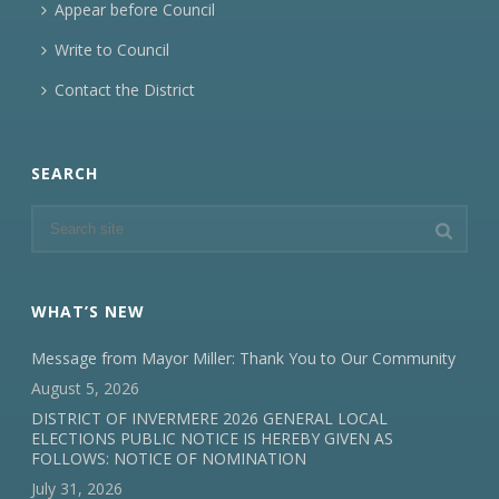
Appear before Council
Write to Council
Contact the District
SEARCH
WHAT’S NEW
Message from Mayor Miller: Thank You to Our Community
August 5, 2026
DISTRICT OF INVERMERE 2026 GENERAL LOCAL
ELECTIONS PUBLIC NOTICE IS HEREBY GIVEN AS
FOLLOWS: NOTICE OF NOMINATION
July 31, 2026