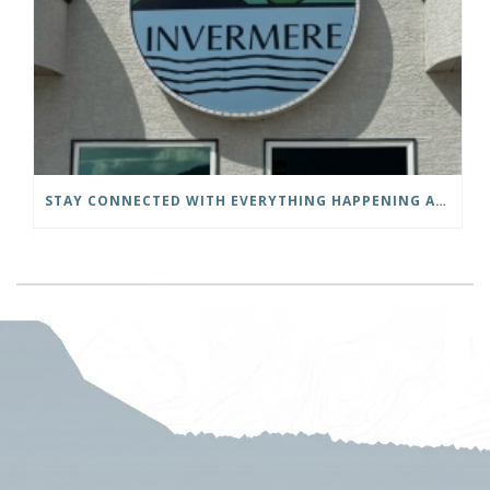
STAY CONNECTED WITH EVERYTHING HAPPENING AT THE DISTRICT OF INVERMERE!