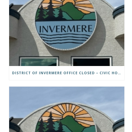
DISTRICT OF INVERMERE OFFICE CLOSED – CIVIC HOLIDAY