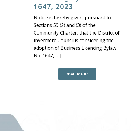
1647, 2023
Notice is hereby given, pursuant to
Sections 59 (2) and (3) of the
Community Charter, that the District of
Invermere Council is considering the
adoption of Business Licencing Bylaw
No. 1647, [...]
READ MORE