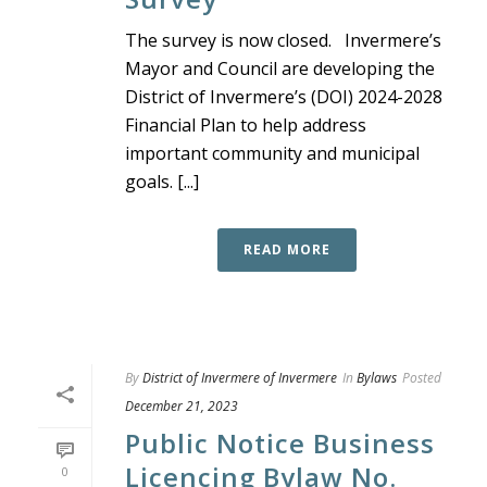
The survey is now closed. Invermere’s
Mayor and Council are developing the
District of Invermere’s (DOI) 2024-2028
Financial Plan to help address
important community and municipal
goals. [...]
READ MORE
By
District of Invermere of Invermere
In
Bylaws
Posted
December 21, 2023
Public Notice Business
Licencing Bylaw No.
0