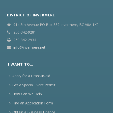
DISTRICT OF INVERMERE
914 8th Avenue PO Box 339 Invermere, BC V0A 1K0
250-342-9281
250-342-2934
info@invermere.net
I WANT TO…
Apply for a Grant-in-aid
Get a Special Event Permit
How Can We Help
Find an Application Form
Obtain a Business Licence