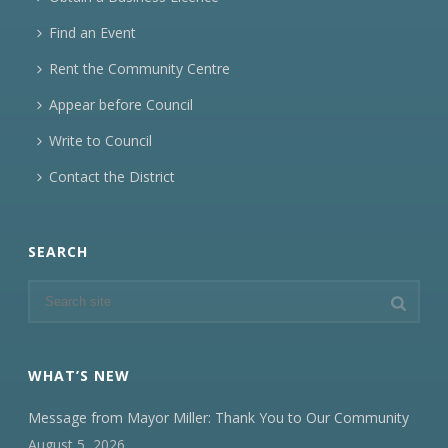
Find an Event
Rent the Community Centre
Appear before Council
Write to Council
Contact the District
SEARCH
WHAT’S NEW
Message from Mayor Miller: Thank You to Our Community
August 5, 2026