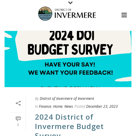
By
District of Invermere of Invermere
In
Finance
,
Home
,
News
Posted
December 23, 2023
2024 District of
Invermere Budget
0
Survey