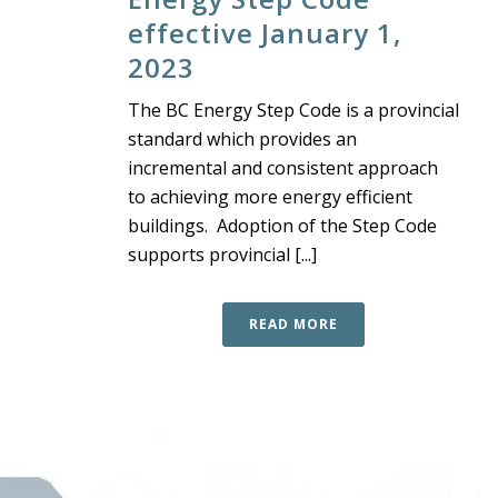
effective January 1,
2023
The BC Energy Step Code is a provincial
standard which provides an
incremental and consistent approach
to achieving more energy efficient
buildings. Adoption of the Step Code
supports provincial [...]
READ MORE