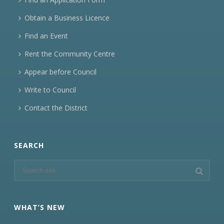
Obtain a Business Licence
Find an Event
Rent the Community Centre
Appear before Council
Write to Council
Contact the District
SEARCH
WHAT’S NEW