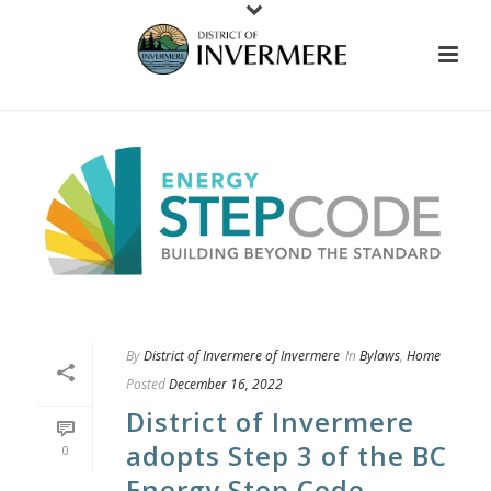
By
District of Invermere of Invermere
In
Bylaws
,
Home
Posted
December 16, 2022
District of Invermere
adopts Step 3 of the BC
0
Energy Step Code