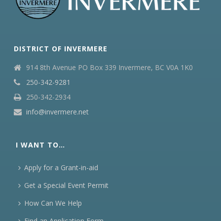
DISTRICT OF INVERMERE
914 8th Avenue PO Box 339 Invermere, BC V0A 1K0
250-342-9281
250-342-2934
info@invermere.net
I WANT TO…
Apply for a Grant-in-aid
Get a Special Event Permit
How Can We Help
Find an Application Form