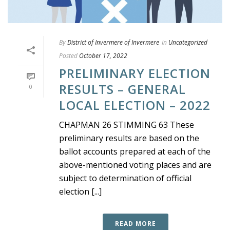
By
District of Invermere of Invermere
In
Uncategorized
Posted
October 17, 2022
PRELIMINARY ELECTION
RESULTS – GENERAL
0
LOCAL ELECTION – 2022
CHAPMAN 26 STIMMING 63 These
preliminary results are based on the
ballot accounts prepared at each of the
above-mentioned voting places and are
subject to determination of official
election [...]
READ MORE