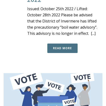
Issued: October 25th 2022 / Lifted:
October 28th 2022 Please be advised
that the District of Invermere has lifted
the precautionary “boil water advisory”.
This advisory is no longer in effect. [...]
READ MORE