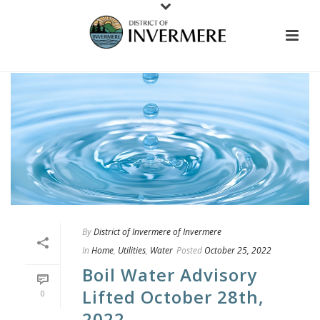
By
District of Invermere of Invermere
In
Home
,
Utilities
,
Water
Posted
October 25, 2022
Boil Water Advisory
Lifted October 28th,
0
2022