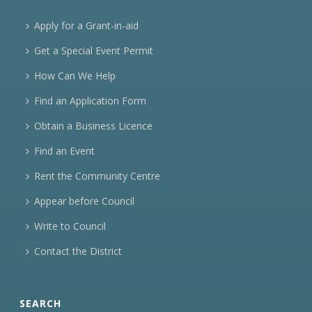
Apply for a Grant-in-aid
Get a Special Event Permit
How Can We Help
Find an Application Form
Obtain a Business Licence
Find an Event
Rent the Community Centre
Appear before Council
Write to Council
Contact the District
SEARCH