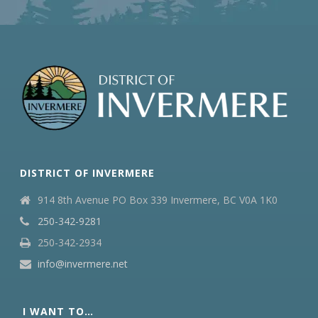
DISTRICT OF INVERMERE
914 8th Avenue PO Box 339 Invermere, BC V0A 1K0
250-342-9281
250-342-2934
info@invermere.net
I WANT TO…