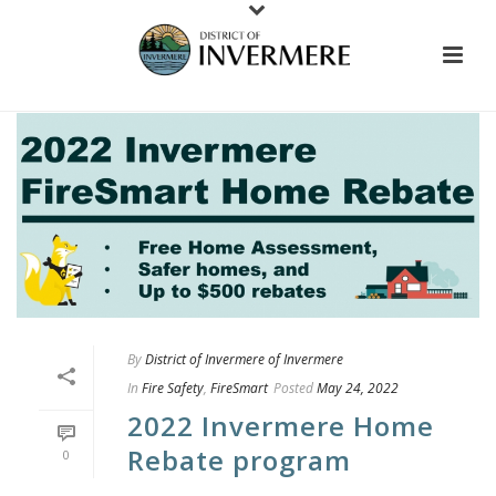
By
District of Invermere of Invermere
In
Fire Safety
,
FireSmart
Posted
May 24, 2022
2022 Invermere Home
Rebate program
0