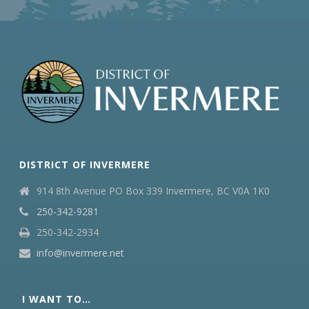
DISTRICT OF INVERMERE
914 8th Avenue PO Box 339 Invermere, BC V0A 1K0
250-342-9281
250-342-2934
info@invermere.net
I WANT TO…