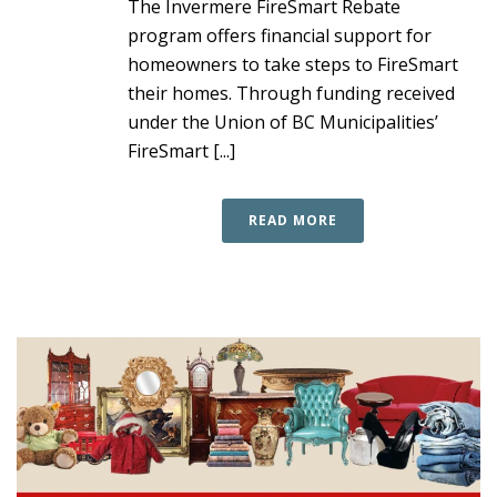
The Invermere FireSmart Rebate
program offers financial support for
homeowners to take steps to FireSmart
their homes. Through funding received
under the Union of BC Municipalities’
FireSmart [...]
READ MORE