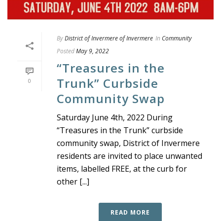
By
District of Invermere of Invermere
In
Community
Posted
May 9, 2022
“Treasures in the
Trunk” Curbside
0
Community Swap
Saturday June 4th, 2022 During
“Treasures in the Trunk” curbside
community swap, District of Invermere
residents are invited to place unwanted
items, labelled FREE, at the curb for
other [...]
READ MORE