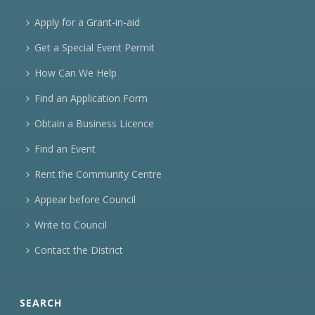
Apply for a Grant-in-aid
Get a Special Event Permit
How Can We Help
Find an Application Form
Obtain a Business Licence
Find an Event
Rent the Community Centre
Appear before Council
Write to Council
Contact the District
SEARCH