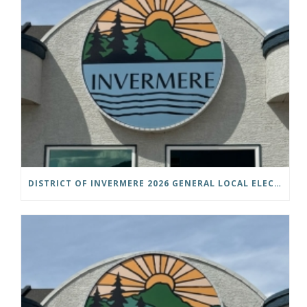
DISTRICT OF INVERMERE 2026 GENERAL LOCAL ELECTIONS PUBLIC NOTICE IS HEREBY GIVEN AS FOLLOWS: NOTICE OF NOMINATION