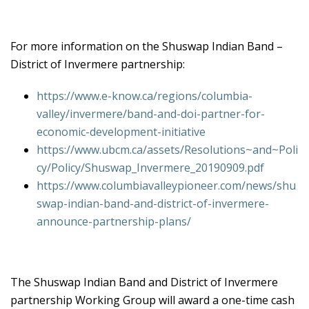
For more information on the Shuswap Indian Band –
District of Invermere partnership:
https://www.e-know.ca/regions/columbia-
valley/invermere/band-and-doi-partner-for-
economic-development-initiative
https://www.ubcm.ca/assets/Resolutions~and~Poli
cy/Policy/Shuswap_Invermere_20190909.pdf
https://www.columbiavalleypioneer.com/news/shu
swap-indian-band-and-district-of-invermere-
announce-partnership-plans/
The Shuswap Indian Band and District of Invermere
partnership Working Group will award a one-time cash