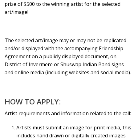
prize of $500 to the winning artist for the selected
art/image!
The selected art/image may or may not be replicated
and/or displayed with the accompanying Friendship
Agreement on a publicly displayed document, on
District of Invermere or Shuswap Indian Band signs
and online media (including websites and social media).
HOW TO APPLY:
Artist requirements and information related to the call:
Artists must submit an image for print media, this
includes hand drawn or digitally created images