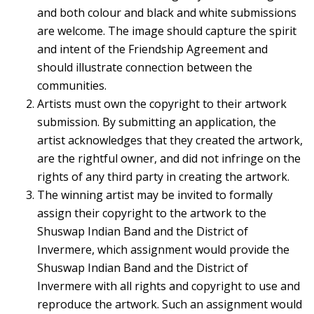
and both colour and black and white submissions
are welcome. The image should capture the spirit
and intent of the Friendship Agreement and
should illustrate connection between the
communities.
Artists must own the copyright to their artwork
submission. By submitting an application, the
artist acknowledges that they created the artwork,
are the rightful owner, and did not infringe on the
rights of any third party in creating the artwork.
The winning artist may be invited to formally
assign their copyright to the artwork to the
Shuswap Indian Band and the District of
Invermere, which assignment would provide the
Shuswap Indian Band and the District of
Invermere with all rights and copyright to use and
reproduce the artwork. Such an assignment would