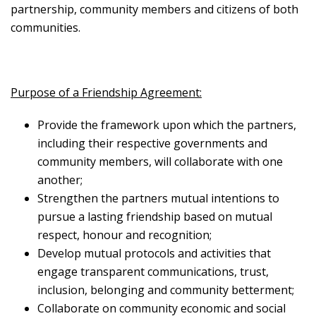
partnership, community members and citizens of both
communities.
Purpose of a Friendship Agreement:
Provide the framework upon which the partners,
including their respective governments and
community members, will collaborate with one
another;
Strengthen the partners mutual intentions to
pursue a lasting friendship based on mutual
respect, honour and recognition;
Develop mutual protocols and activities that
engage transparent communications, trust,
inclusion, belonging and community betterment;
Collaborate on community economic and social