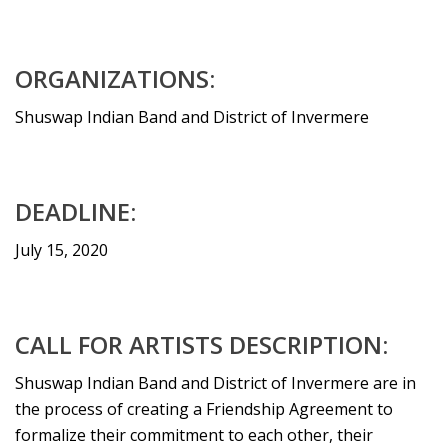
ORGANIZATIONS:
Shuswap Indian Band and District of Invermere
DEADLINE:
July 15, 2020
CALL FOR ARTISTS DESCRIPTION:
Shuswap Indian Band and District of Invermere are in
the process of creating a Friendship Agreement to
formalize their commitment to each other, their