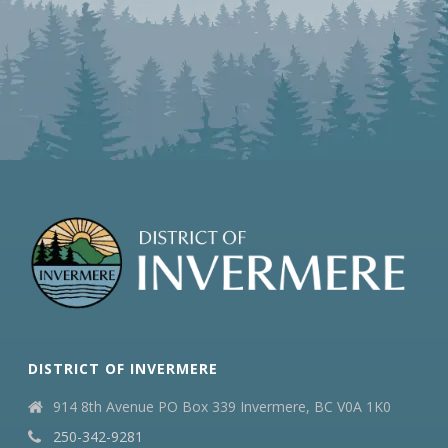
DISTRICT OF INVERMERE
914 8th Avenue PO Box 339 Invermere, BC V0A 1K0
250-342-9281