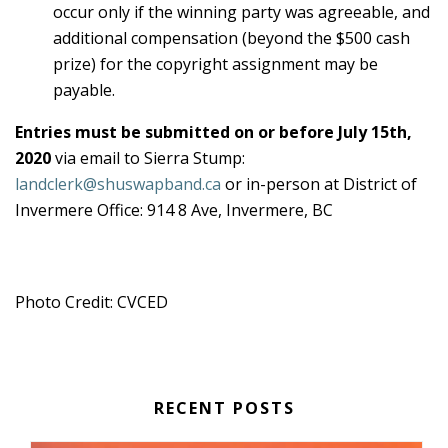
occur only if the winning party was agreeable, and
additional compensation (beyond the $500 cash
prize) for the copyright assignment may be
payable.
Entries must be submitted on or before July 15th,
2020
via email to Sierra Stump:
landclerk@shuswapband.ca
or in-person at District of
Invermere Office: 914 8 Ave, Invermere, BC
Photo Credit: CVCED
RECENT POSTS