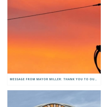
MESSAGE FROM MAYOR MILLER: THANK YOU TO OUR COMMUNITY