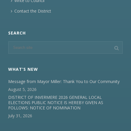
Write to Council
Contact the District
SEARCH
WHAT’S NEW
Message from Mayor Miller: Thank You to Our Community
August 5, 2026
DISTRICT OF INVERMERE 2026 GENERAL LOCAL
ELECTIONS PUBLIC NOTICE IS HEREBY GIVEN AS
FOLLOWS: NOTICE OF NOMINATION
July 31, 2026