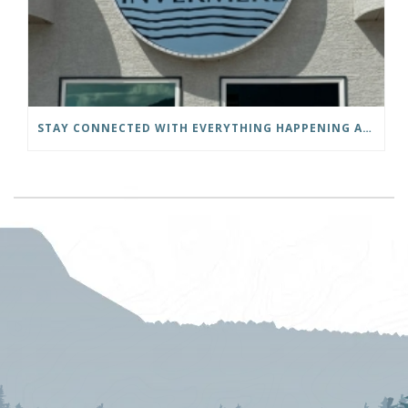
STAY CONNECTED WITH EVERYTHING HAPPENING AT THE DISTRICT OF INVERMERE!