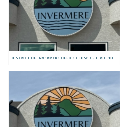
DISTRICT OF INVERMERE OFFICE CLOSED – CIVIC HOLIDAY