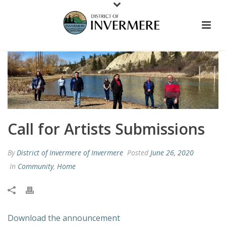
Call for Artists Submissions
By
District of Invermere of Invermere
Posted
June 26, 2020
In
Community
,
Home
Download the announcement