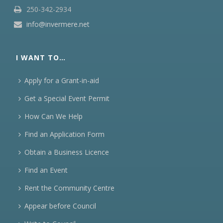
250-342-2934
info@invermere.net
I WANT TO…
Apply for a Grant-in-aid
Get a Special Event Permit
How Can We Help
Find an Application Form
Obtain a Business Licence
Find an Event
Rent the Community Centre
Appear before Council