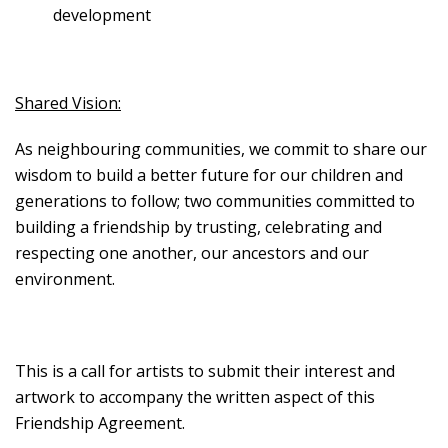
development
Shared Vision:
As neighbouring communities, we commit to share our
wisdom to build a better future for our children and
generations to follow; two communities committed to
building a friendship by trusting, celebrating and
respecting one another, our ancestors and our
environment.
This is a call for artists to submit their interest and
artwork to accompany the written aspect of this
Friendship Agreement.