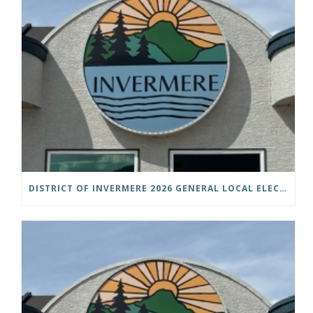
DISTRICT OF INVERMERE 2026 GENERAL LOCAL ELECTIONS PUBLIC NOTICE IS HEREBY GIVEN AS FOLLOWS: NOTICE OF NOMINATION