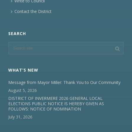
Write to Council
Contact the District
SEARCH
WHAT’S NEW
Message from Mayor Miller: Thank You to Our Community
August 5, 2026
DISTRICT OF INVERMERE 2026 GENERAL LOCAL
ELECTIONS PUBLIC NOTICE IS HEREBY GIVEN AS
FOLLOWS: NOTICE OF NOMINATION
July 31, 2026