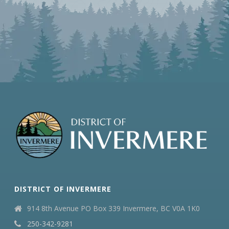
DISTRICT OF INVERMERE
914 8th Avenue PO Box 339 Invermere, BC V0A 1K0
250-342-9281