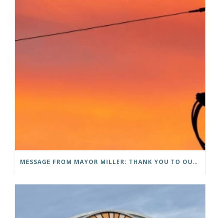
MESSAGE FROM MAYOR MILLER: THANK YOU TO OUR COMMUNITY