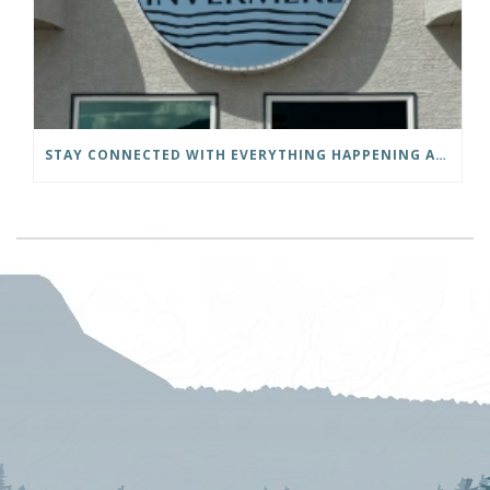
STAY CONNECTED WITH EVERYTHING HAPPENING AT THE DISTRICT OF INVERMERE!