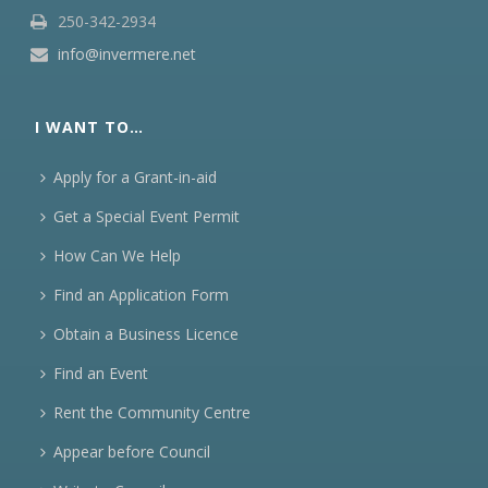
250-342-2934
info@invermere.net
I WANT TO…
Apply for a Grant-in-aid
Get a Special Event Permit
How Can We Help
Find an Application Form
Obtain a Business Licence
Find an Event
Rent the Community Centre
Appear before Council