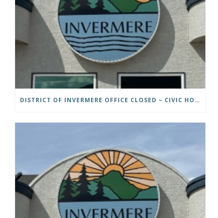
DISTRICT OF INVERMERE OFFICE CLOSED – CIVIC HOLIDAY