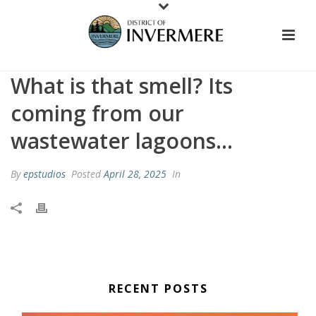
What is that smell? Its
coming from our
wastewater lagoons…
By
epstudios
Posted
April 28, 2025
In
RECENT POSTS