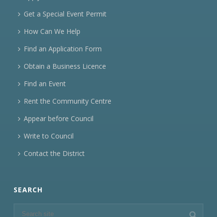
Get a Special Event Permit
How Can We Help
Find an Application Form
Obtain a Business Licence
Find an Event
Rent the Community Centre
Appear before Council
Write to Council
Contact the District
SEARCH