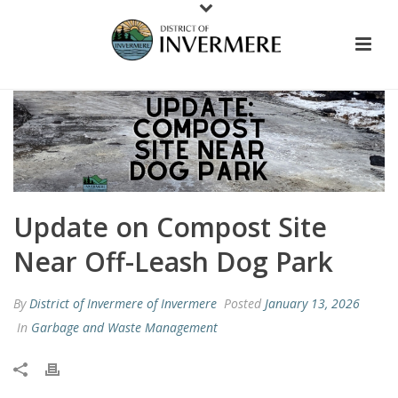
Update on Compost Site
Near Off-Leash Dog Park
By
District of Invermere of Invermere
Posted
January 13, 2026
In
Garbage and Waste Management