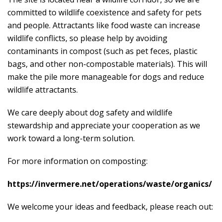
committed to wildlife coexistence and safety for pets
and people. Attractants like food waste can increase
wildlife conflicts, so please help by avoiding
contaminants in compost (such as pet feces, plastic
bags, and other non-compostable materials). This will
make the pile more manageable for dogs and reduce
wildlife attractants.
We care deeply about dog safety and wildlife
stewardship and appreciate your cooperation as we
work toward a long-term solution.
For more information on composting:
https://invermere.net/operations/waste/organics/
We welcome your ideas and feedback, please reach out: