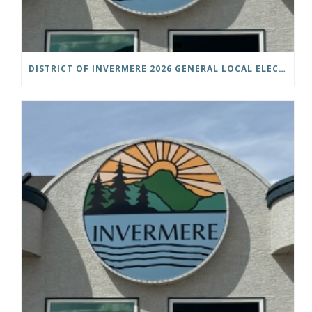
DISTRICT OF INVERMERE 2026 GENERAL LOCAL ELECTIONS PUBLIC NOTICE IS HEREBY GIVEN AS FOLLOWS: NOTICE OF NOMINATION