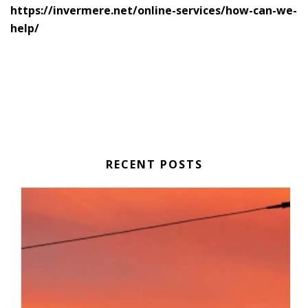
https://invermere.net/online-services/how-can-we-
help/
RECENT POSTS