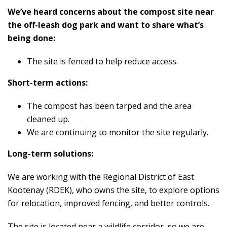
We’ve heard concerns about the compost site near
the off-leash dog park and want to share what’s
being done:
The site is fenced to help reduce access.
Short-term actions:
The compost has been tarped and the area
cleaned up.
We are continuing to monitor the site regularly.
Long-term solutions:
We are working with the Regional District of East
Kootenay (RDEK), who owns the site, to explore options
for relocation, improved fencing, and better controls.
The site is located near a wildlife corridor, so we are