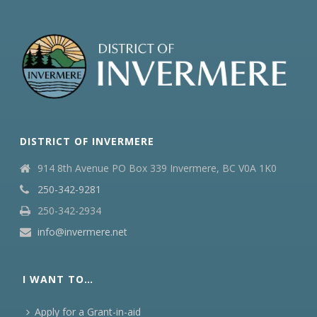
DISTRICT OF INVERMERE
914 8th Avenue PO Box 339 Invermere, BC V0A 1K0
250-342-9281
250-342-2934
info@invermere.net
I WANT TO…
Apply for a Grant-in-aid