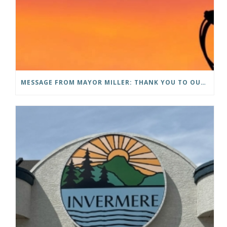
MESSAGE FROM MAYOR MILLER: THANK YOU TO OUR COMMUNITY