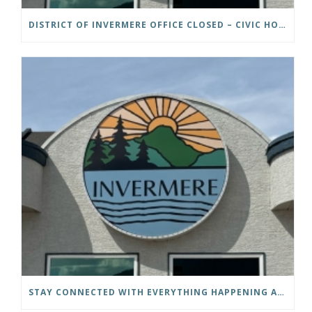
DISTRICT OF INVERMERE OFFICE CLOSED – CIVIC HOLIDAY
STAY CONNECTED WITH EVERYTHING HAPPENING AT THE DISTRICT OF INVERMERE!