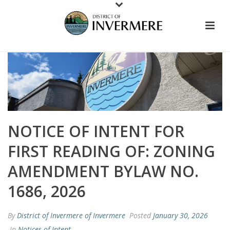
NOTICE OF INTENT FOR
FIRST READING OF: ZONING
AMENDMENT BYLAW NO.
1686, 2026
By
District of Invermere of Invermere
Posted
January 30, 2026
In
Notices of Intent