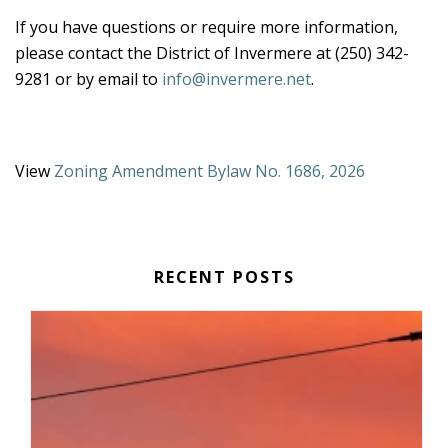
If you have questions or require more information,
please contact the District of Invermere at (250) 342-
9281 or by email to
info@invermere.net
.
View
Zoning Amendment Bylaw No. 1686, 2026
RECENT POSTS