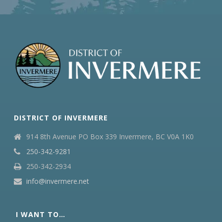
DISTRICT OF INVERMERE
914 8th Avenue PO Box 339 Invermere, BC V0A 1K0
250-342-9281
250-342-2934
info@invermere.net
I WANT TO…