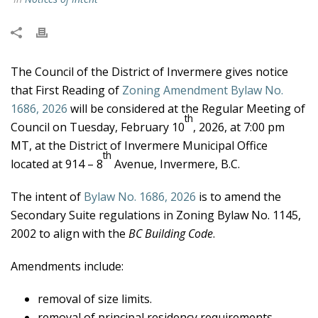
The Council of the District of Invermere gives notice
that First Reading of
Zoning Amendment Bylaw No.
1686, 2026
will be considered at the Regular Meeting of
th
Council on Tuesday, February 10
, 2026, at 7:00 pm
MT, at the District of Invermere Municipal Office
th
located at 914 – 8
Avenue, Invermere, B.C.
The intent of
Bylaw No. 1686, 2026
is to amend the
Secondary Suite regulations in Zoning Bylaw No. 1145,
2002 to align with the
BC Building Code
.
Amendments include:
removal of size limits.
removal of principal residency requirements.