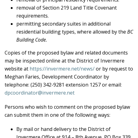
removal of Section 219 Land Title Covenant
requirements.
permitting secondary suites in additional
residential building types, where allowed by the
BC
Building Code.
Copies of the proposed bylaw and related documents
may be inspected online at the District of Invermere
website at
https://invermere.net/news/
or by request to
Meghan Faries, Development Coordinator by
telephone: (250) 342-9281 extension 1257 or email:
dpcoordinator@invermere.net
Persons who wish to comment on the proposed bylaw
can submit them in one of the following ways:
By mail or hand delivery to the District of
Invermere Office at 914 – 8th Avenue, PO Box 339