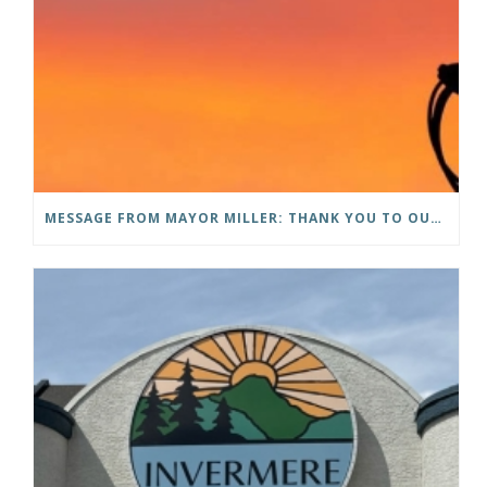
MESSAGE FROM MAYOR MILLER: THANK YOU TO OUR COMMUNITY