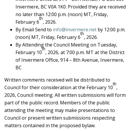
Invermere, BC V0A 1K0. Provided they are received
no later than 12:00 p.m. (noon) MT, Friday,
th
February 6
, 2026.
By Email Send to
info@invermere.net
by 12:00 p.m.
th
(noon) MT, Friday, February 6
, 2026.
By Attending the Council Meeting on Tuesday,
th
February 10
, 2026, at 7:00 p.m. MT at the District
of Invermere Office, 914 – 8th Avenue, Invermere,
BC
Written comments received will be distributed to
th
Council for their consideration at the February 10
,
2026, Council meeting. All written submissions will form
part of the public record. Members of the public
attending the meeting may make presentations to
Council or present written submissions respecting
matters contained in the proposed bylaw.