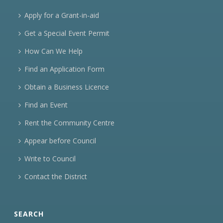
Apply for a Grant-in-aid
Get a Special Event Permit
How Can We Help
Find an Application Form
Obtain a Business Licence
Find an Event
Rent the Community Centre
Appear before Council
Write to Council
Contact the District
SEARCH