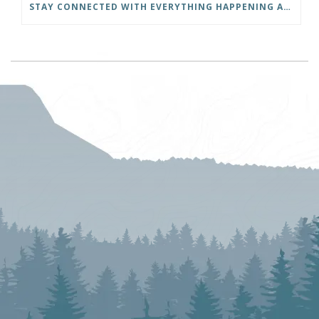
STAY CONNECTED WITH EVERYTHING HAPPENING AT THE DISTRICT OF INVERMERE!