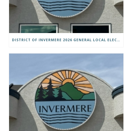
DISTRICT OF INVERMERE 2026 GENERAL LOCAL ELECTIONS PUBLIC NOTICE IS HEREBY GIVEN AS FOLLOWS: NOTICE OF NOMINATION