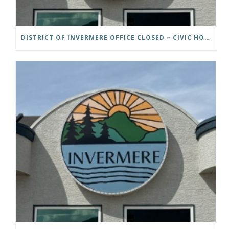
DISTRICT OF INVERMERE OFFICE CLOSED – CIVIC HOLIDAY