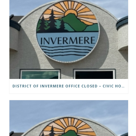
DISTRICT OF INVERMERE OFFICE CLOSED – CIVIC HOLIDAY