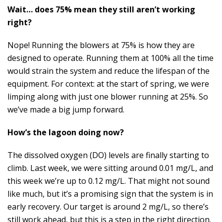
Wait… does 75% mean they still aren’t working
right?
Nope! Running the blowers at 75% is how they are
designed to operate. Running them at 100% all the time
would strain the system and reduce the lifespan of the
equipment. For context: at the start of spring, we were
limping along with just one blower running at 25%. So
we’ve made a big jump forward.
How’s the lagoon doing now?
The dissolved oxygen (DO) levels are finally starting to
climb. Last week, we were sitting around 0.01 mg/L, and
this week we’re up to 0.12 mg/L. That might not sound
like much, but it’s a promising sign that the system is in
early recovery. Our target is around 2 mg/L, so there’s
still work ahead, but this is a step in the right direction.