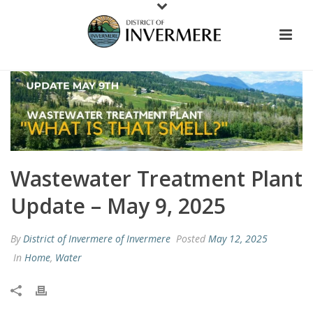
Wastewater Treatment Plant
Update – May 9, 2025
By
District of Invermere of Invermere
Posted
May 12, 2025
In
Home
,
Water