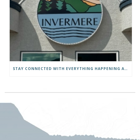
STAY CONNECTED WITH EVERYTHING HAPPENING AT THE DISTRICT OF INVERMERE!