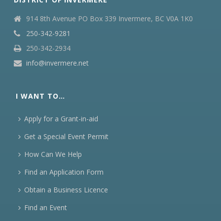
914 8th Avenue PO Box 339 Invermere, BC V0A 1K0
250-342-9281
250-342-2934
info@invermere.net
I WANT TO…
Apply for a Grant-in-aid
Get a Special Event Permit
How Can We Help
Find an Application Form
Obtain a Business Licence
Find an Event