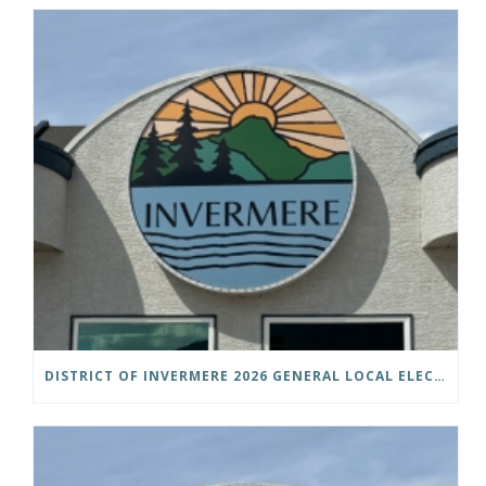
DISTRICT OF INVERMERE 2026 GENERAL LOCAL ELECTIONS PUBLIC NOTICE IS HEREBY GIVEN AS FOLLOWS: NOTICE OF NOMINATION