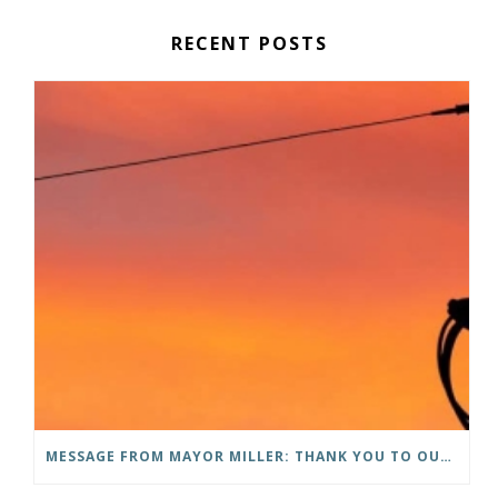
RECENT POSTS
MESSAGE FROM MAYOR MILLER: THANK YOU TO OUR COMMUNITY