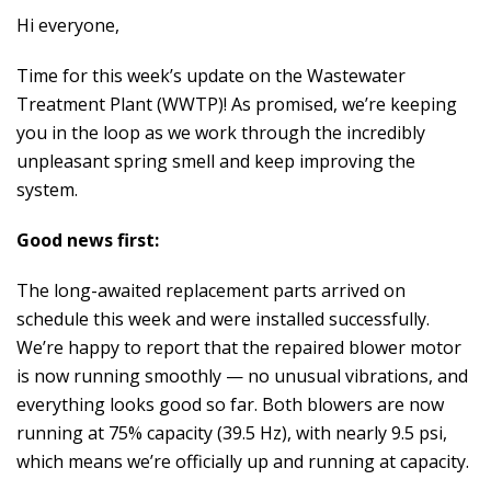
Hi everyone,
Time for this week’s update on the Wastewater
Treatment Plant (WWTP)! As promised, we’re keeping
you in the loop as we work through the incredibly
unpleasant spring smell and keep improving the
system.
Good news first:
The long-awaited replacement parts arrived on
schedule this week and were installed successfully.
We’re happy to report that the repaired blower motor
is now running smoothly — no unusual vibrations, and
everything looks good so far. Both blowers are now
running at 75% capacity (39.5 Hz), with nearly 9.5 psi,
which means we’re officially up and running at capacity.