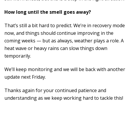
How long until the smell goes away?
That’s still a bit hard to predict. We’re in recovery mode
now, and things should continue improving in the
coming weeks — but as always, weather plays a role. A
heat wave or heavy rains can slow things down
temporarily.
We’ll keep monitoring and we will be back with another
update next Friday.
Thanks again for your continued patience and
understanding as we keep working hard to tackle this!