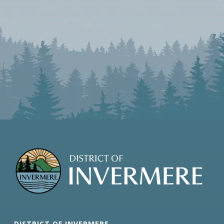
DISTRICT OF INVERMERE