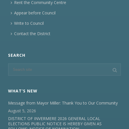
Rent the Community Centre
Appear before Council
Write to Council
Contact the District
SEARCH
WHAT’S NEW
Message from Mayor Miller: Thank You to Our Community
August 5, 2026
DISTRICT OF INVERMERE 2026 GENERAL LOCAL
ELECTIONS PUBLIC NOTICE IS HEREBY GIVEN AS
FOLLOWS: NOTICE OF NOMINATION