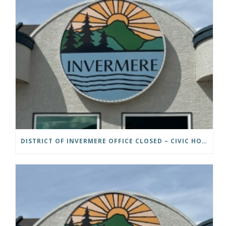
DISTRICT OF INVERMERE OFFICE CLOSED – CIVIC HOLIDAY