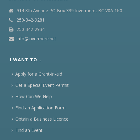
914 8th Avenue PO Box 339 Invermere, BC V0A 1K0
250-342-9281
250-342-2934
info@invermere.net
I WANT TO…
Apply for a Grant-in-aid
Get a Special Event Permit
How Can We Help
Find an Application Form
Obtain a Business Licence
Find an Event