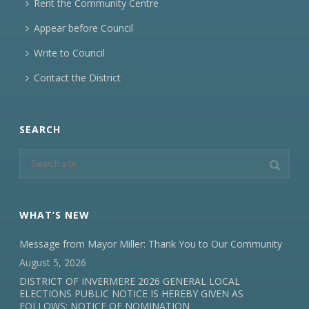
Rent the Community Centre
Appear before Council
Write to Council
Contact the District
SEARCH
WHAT’S NEW
Message from Mayor Miller: Thank You to Our Community
August 5, 2026
DISTRICT OF INVERMERE 2026 GENERAL LOCAL
ELECTIONS PUBLIC NOTICE IS HEREBY GIVEN AS
FOLLOWS: NOTICE OF NOMINATION