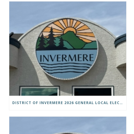
DISTRICT OF INVERMERE 2026 GENERAL LOCAL ELECTIONS PUBLIC NOTICE IS HEREBY GIVEN AS FOLLOWS: NOTICE OF NOMINATION