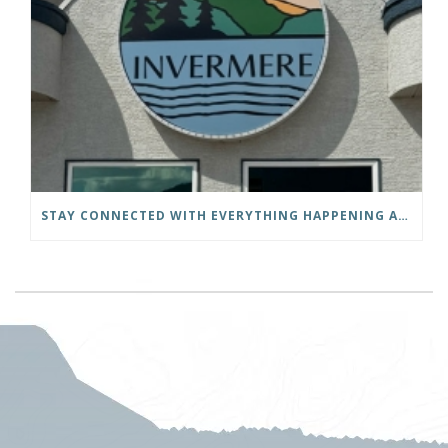
STAY CONNECTED WITH EVERYTHING HAPPENING AT THE DISTRICT OF INVERMERE!