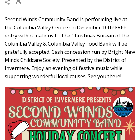
Second Winds Community Band is performing live at
the Columbia Valley Centre on December 10th! FREE
entry with donations to The Christmas Bureau of the
Columbia Valley & Columbia Valley Food Bank will be
gratefully accepted. Cash concession run by Bright New
Minds Childcare Society. Presented by the District of
Invermere. Enjoy an evening of festive music while
supporting wonderful local causes. See you there!