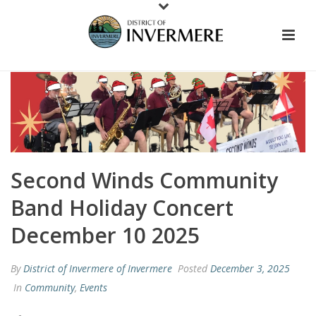
Second Winds Community
Band Holiday Concert
December 10 2025
By
District of Invermere of Invermere
Posted
December 3, 2025
In
Community
,
Events