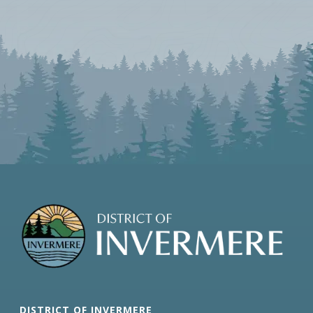
DISTRICT OF INVERMERE