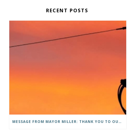
RECENT POSTS
MESSAGE FROM MAYOR MILLER: THANK YOU TO OUR COMMUNITY