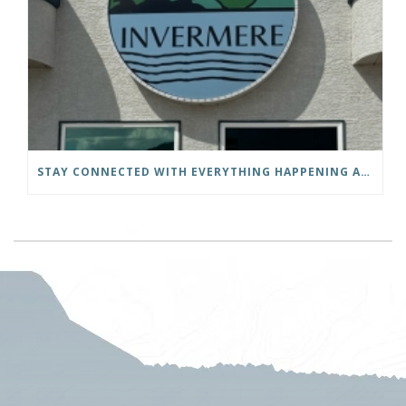
STAY CONNECTED WITH EVERYTHING HAPPENING AT THE DISTRICT OF INVERMERE!