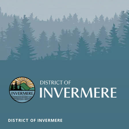
DISTRICT OF INVERMERE