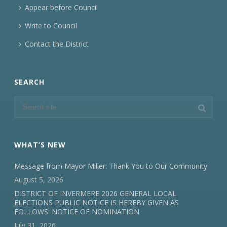
Appear before Council
Write to Council
Contact the District
SEARCH
WHAT’S NEW
Message from Mayor Miller: Thank You to Our Community
August 5, 2026
DISTRICT OF INVERMERE 2026 GENERAL LOCAL
ELECTIONS PUBLIC NOTICE IS HEREBY GIVEN AS
FOLLOWS: NOTICE OF NOMINATION
July 31, 2026