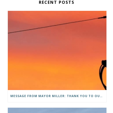
RECENT POSTS
MESSAGE FROM MAYOR MILLER: THANK YOU TO OUR COMMUNITY