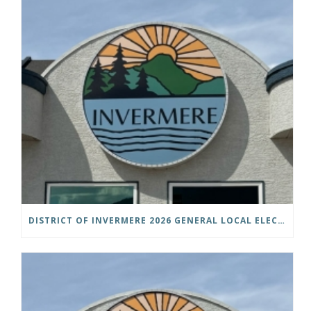
DISTRICT OF INVERMERE 2026 GENERAL LOCAL ELECTIONS PUBLIC NOTICE IS HEREBY GIVEN AS FOLLOWS: NOTICE OF NOMINATION