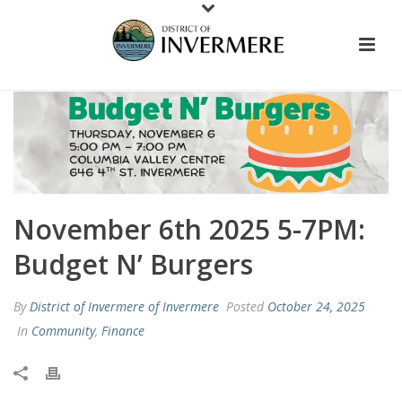
November 6th 2025 5-7PM:
Budget N’ Burgers
By
District of Invermere of Invermere
Posted
October 24, 2025
In
Community
,
Finance