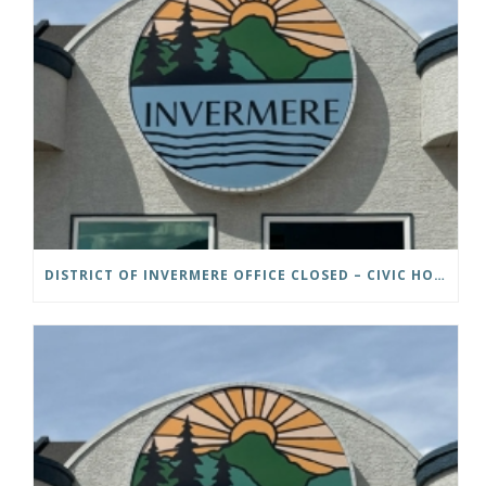
DISTRICT OF INVERMERE OFFICE CLOSED – CIVIC HOLIDAY