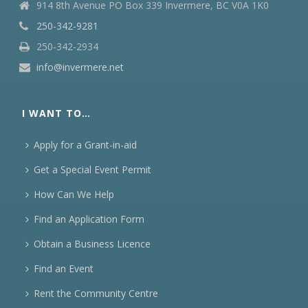
914 8th Avenue PO Box 339 Invermere, BC V0A 1K0
250-342-9281
250-342-2934
info@invermere.net
I WANT TO…
Apply for a Grant-in-aid
Get a Special Event Permit
How Can We Help
Find an Application Form
Obtain a Business Licence
Find an Event
Rent the Community Centre