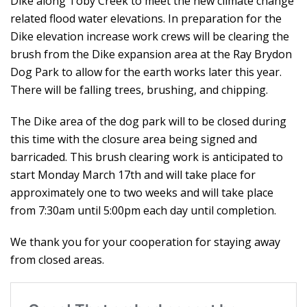
Dike along Toby Creek to meet the new climate change
related flood water elevations. In preparation for the
Dike elevation increase work crews will be clearing the
brush from the Dike expansion area at the Ray Brydon
Dog Park to allow for the earth works later this year.
There will be falling trees, brushing, and chipping.
The Dike area of the dog park will to be closed during
this time with the closure area being signed and
barricaded. This brush clearing work is anticipated to
start Monday March 17th and will take place for
approximately one to two weeks and will take place
from 7:30am until 5:00pm each day until completion.
We thank you for your cooperation for staying away
from closed areas.