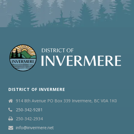
DISTRICT OF INVERMERE
914 8th Avenue PO Box 339 Invermere, BC V0A 1K0
250-342-9281
250-342-2934
info@invermere.net