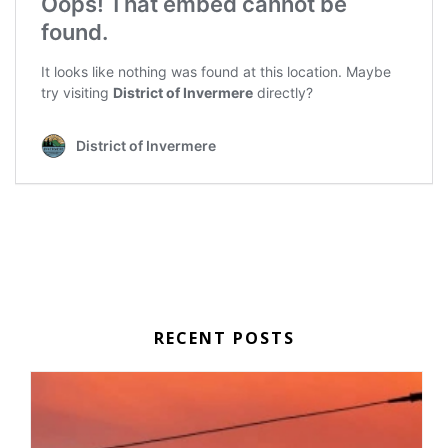
RECENT POSTS