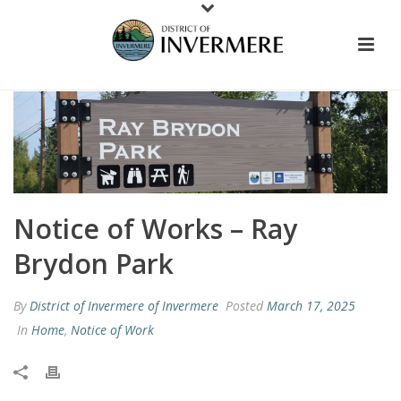
Notice of Works – Ray
Brydon Park
By
District of Invermere of Invermere
Posted
March 17, 2025
In
Home
,
Notice of Work