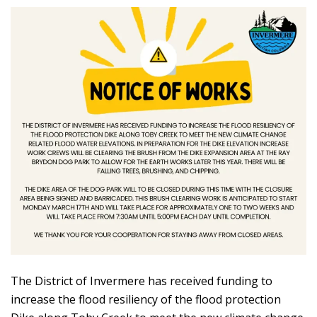
The District of Invermere has received funding to
increase the flood resiliency of the flood protection