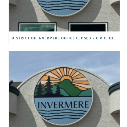
DISTRICT OF INVERMERE OFFICE CLOSED – CIVIC HOLIDAY