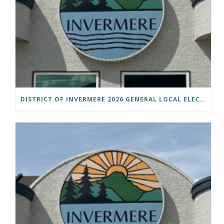
DISTRICT OF INVERMERE 2026 GENERAL LOCAL ELECTIONS PUBLIC NOTICE IS HEREBY GIVEN AS FOLLOWS: NOTICE OF NOMINATION