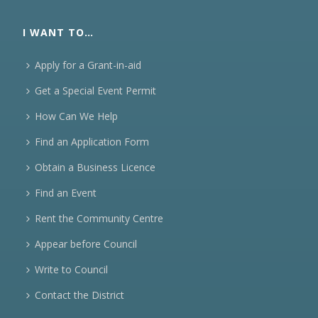
I WANT TO…
Apply for a Grant-in-aid
Get a Special Event Permit
How Can We Help
Find an Application Form
Obtain a Business Licence
Find an Event
Rent the Community Centre
Appear before Council
Write to Council
Contact the District