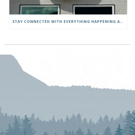
STAY CONNECTED WITH EVERYTHING HAPPENING AT THE DISTRICT OF INVERMERE!