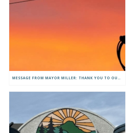
MESSAGE FROM MAYOR MILLER: THANK YOU TO OUR COMMUNITY