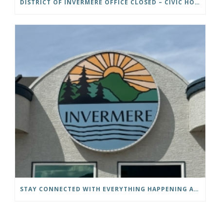
DISTRICT OF INVERMERE OFFICE CLOSED – CIVIC HOLIDAY
STAY CONNECTED WITH EVERYTHING HAPPENING AT THE DISTRICT OF INVERMERE!