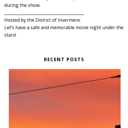
during the show.
________________________________________
Hosted by the District of Invermere.
Let’s have a safe and memorable movie night under the
stars!
RECENT POSTS