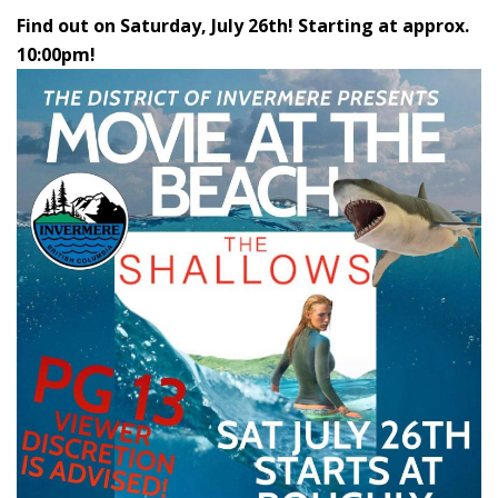
Find out on Saturday, July 26th! Starting at approx.
10:00pm!