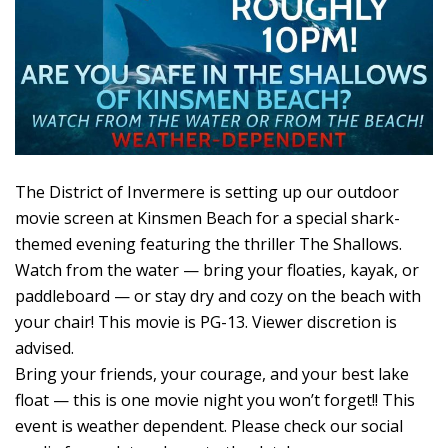
The District of Invermere is setting up our outdoor
movie screen at Kinsmen Beach for a special shark-
themed evening featuring the thriller The Shallows.
Watch from the water — bring your floaties, kayak, or
paddleboard — or stay dry and cozy on the beach with
your chair! This movie is PG-13. Viewer discretion is
advised.
Bring your friends, your courage, and your best lake
float — this is one movie night you won’t forget!! This
event is weather dependent. Please check our social