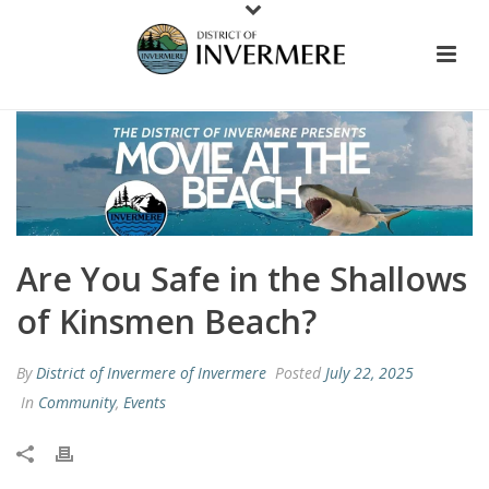
Are You Safe in the Shallows
of Kinsmen Beach?
By
District of Invermere of Invermere
Posted
July 22, 2025
In
Community
,
Events