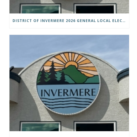
DISTRICT OF INVERMERE 2026 GENERAL LOCAL ELECTIONS PUBLIC NOTICE IS HEREBY GIVEN AS FOLLOWS: NOTICE OF NOMINATION