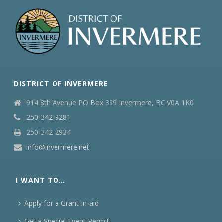
DISTRICT OF INVERMERE
914 8th Avenue PO Box 339 Invermere, BC V0A 1K0
250-342-9281
250-342-2934
info@invermere.net
I WANT TO…
Apply for a Grant-in-aid
Get a Special Event Permit