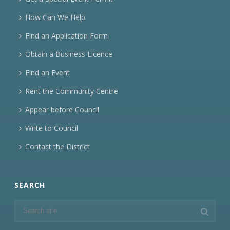
How Can We Help
Find an Application Form
Obtain a Business Licence
Find an Event
Rent the Community Centre
Appear before Council
Write to Council
Contact the District
SEARCH