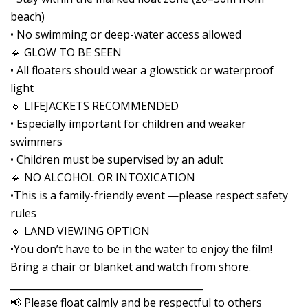
beach)
• No swimming or deep-water access allowed
🔹 GLOW TO BE SEEN
• All floaters should wear a glowstick or waterproof
light
🔹 LIFEJACKETS RECOMMENDED
• Especially important for children and weaker
swimmers
• Children must be supervised by an adult
🔹 NO ALCOHOL OR INTOXICATION
•This is a family-friendly event —please respect safety
rules
🔹 LAND VIEWING OPTION
•You don’t have to be in the water to enjoy the film!
Bring a chair or blanket and watch from shore.
________________________________________
📢 Please float calmly and be respectful to others