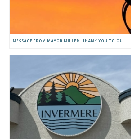
MESSAGE FROM MAYOR MILLER: THANK YOU TO OUR COMMUNITY