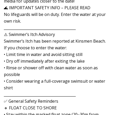
media for updates closer to the date!
🌊 IMPORTANT SAFETY INFO – PLEASE READ
No lifeguards will be on duty. Enter the water at your
own risk.
________________________________________
⚠️ Swimmer’s Itch Advisory
Swimmer’s Itch has been reported at Kinsmen Beach.
If you choose to enter the water:
• Limit time in water and avoid sitting still
• Dry off immediately after exiting the lake
• Rinse or shower off with clean water as soon as
possible
• Consider wearing a full-coverage swimsuit or water
shirt
________________________________________
✅ General Safety Reminders
🔹 FLOAT CLOSE TO SHORE
• Stay within the marked float zone (20–30m from