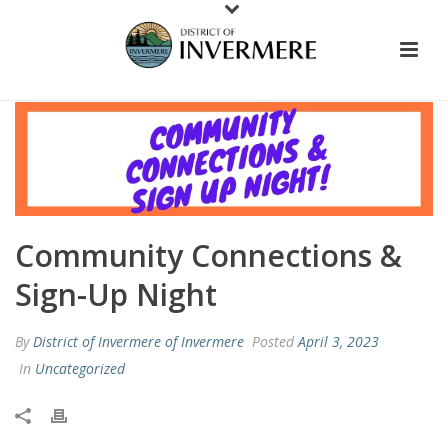
Community Connections &
Sign-Up Night
By
District of Invermere of Invermere
Posted
April 3, 2023
In
Uncategorized