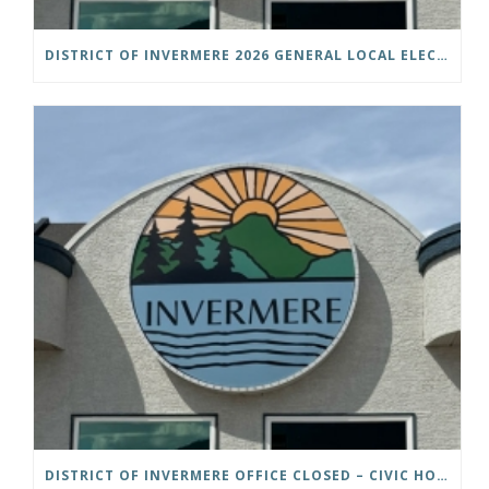
DISTRICT OF INVERMERE 2026 GENERAL LOCAL ELECTIONS PUBLIC NOTICE IS HEREBY GIVEN AS FOLLOWS: NOTICE OF NOMINATION
DISTRICT OF INVERMERE OFFICE CLOSED – CIVIC HOLIDAY