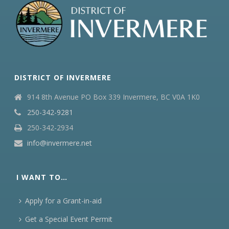
DISTRICT OF INVERMERE
914 8th Avenue PO Box 339 Invermere, BC V0A 1K0
250-342-9281
250-342-2934
info@invermere.net
I WANT TO…
Apply for a Grant-in-aid
Get a Special Event Permit