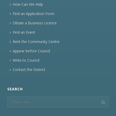
How Can We Help
Find an Application Form
Obtain a Business Licence
Find an Event
Rent the Community Centre
Appear before Council
Write to Council
Contact the District
SEARCH