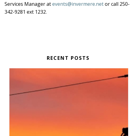
Services Manager at
events@invermere.net
or call 250-
342-9281 ext 1232.
RECENT POSTS