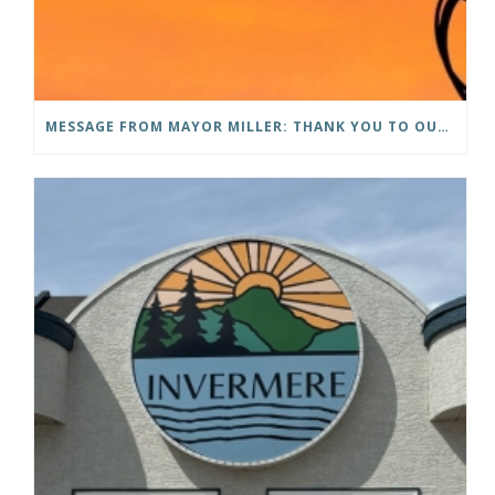
MESSAGE FROM MAYOR MILLER: THANK YOU TO OUR COMMUNITY