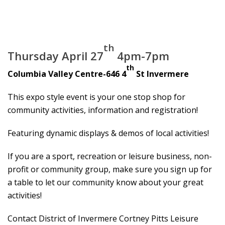
th
Thursday April 27
4pm-7pm
th
Columbia Valley Centre-646 4
St Invermere
This expo style event is your one stop shop for
community activities, information and registration!
Featuring dynamic displays & demos of local activities!
If you are a sport, recreation or leisure business, non-
profit or community group, make sure you sign up for
a table to let our community know about your great
activities!
Contact District of Invermere Cortney Pitts Leisure