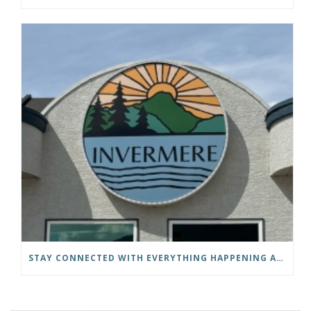
STAY CONNECTED WITH EVERYTHING HAPPENING AT THE DISTRICT OF INVERMERE!