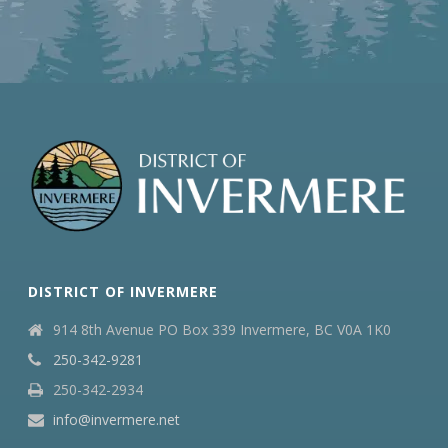
DISTRICT OF INVERMERE
914 8th Avenue PO Box 339 Invermere, BC V0A 1K0
250-342-9281
250-342-2934
info@invermere.net