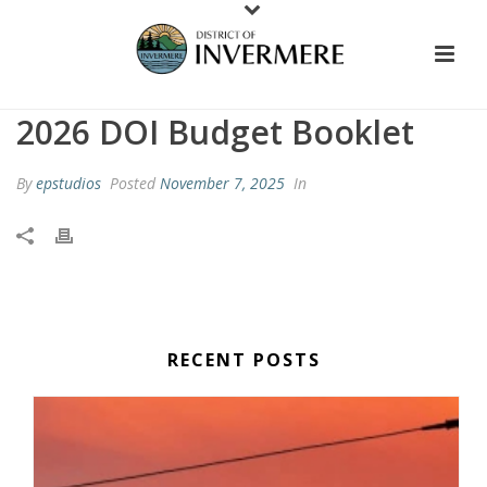
2026 DOI Budget Booklet
By
epstudios
Posted
November 7, 2025
In
RECENT POSTS