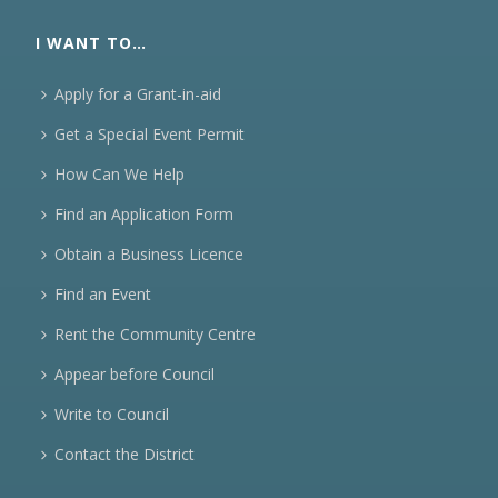
I WANT TO…
Apply for a Grant-in-aid
Get a Special Event Permit
How Can We Help
Find an Application Form
Obtain a Business Licence
Find an Event
Rent the Community Centre
Appear before Council
Write to Council
Contact the District