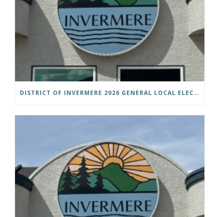
DISTRICT OF INVERMERE 2026 GENERAL LOCAL ELECTIONS PUBLIC NOTICE IS HEREBY GIVEN AS FOLLOWS: NOTICE OF NOMINATION