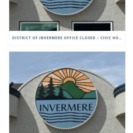
DISTRICT OF INVERMERE OFFICE CLOSED – CIVIC HOLIDAY