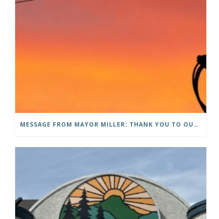
MESSAGE FROM MAYOR MILLER: THANK YOU TO OUR COMMUNITY