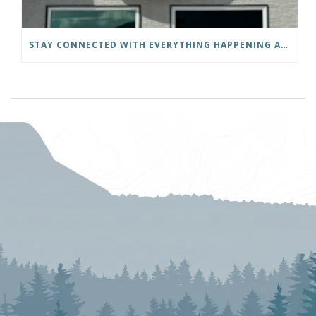
STAY CONNECTED WITH EVERYTHING HAPPENING AT THE DISTRICT OF INVERMERE!