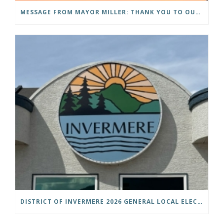
MESSAGE FROM MAYOR MILLER: THANK YOU TO OUR COMMUNITY
DISTRICT OF INVERMERE 2026 GENERAL LOCAL ELECTIONS PUBLIC NOTICE IS HEREBY GIVEN AS FOLLOWS: NOTICE OF NOMINATION