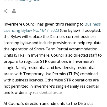
Invermere Council has given third reading to
Business
Licencing Bylaw No. 1647, 2023
(the Bylaw). If adopted,
the Bylaw will replace the District’s current business
licensing bylaw and include provisions to help regulate
the operation of Short-Term Rental Accommodation
Units (STRs) in Invermere. Council also directed staff to
prepare to regulate STR operations in Invermere’s
single-family residential and low-density residential
areas with Temporary Use Permits (TUPs) combined
with business licences. Otherwise STR operations are
not permitted in Invermere’s single-family residential
and low-density residential areas.
At Council’s direction amendments to the District’s