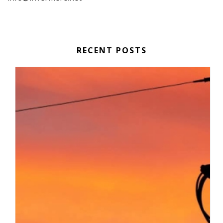
RECENT POSTS