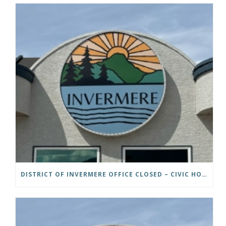
DISTRICT OF INVERMERE OFFICE CLOSED – CIVIC HOLIDAY