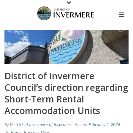
District of Invermere
Council’s direction regarding
Short-Term Rental
Accommodation Units
By
District of Invermere of Invermere
Posted
February 2, 2024
In
Home
,
Housing
,
News