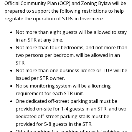
Official Community Plan (OCP) and Zoning Bylaw will be
prepared to support the following restrictions to help
regulate the operation of STRs in Invermere:
Not more than eight guests will be allowed to stay
in an STR at any time.
Not more than four bedrooms, and not more than
two persons per bedroom, will be allowed in an
STR.
Not more than one business licence or TUP will be
issued per STR owner.
Noise monitoring system will be a licencing
requirement for each STR unit.
One dedicated off-street parking stall must be
provided on-site for 1-4 guests in an STR, and two
dedicated off-street parking stalls must be
provided for 5-8 guests in the STR.
Off-site parking (i.e., parking of guests’ vehicles on