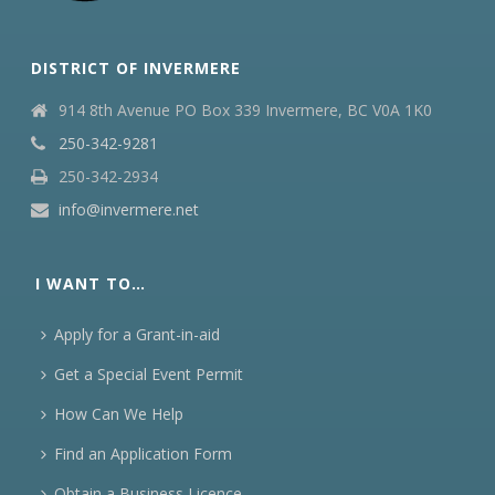
DISTRICT OF INVERMERE
914 8th Avenue PO Box 339 Invermere, BC V0A 1K0
250-342-9281
250-342-2934
info@invermere.net
I WANT TO…
Apply for a Grant-in-aid
Get a Special Event Permit
How Can We Help
Find an Application Form
Obtain a Business Licence