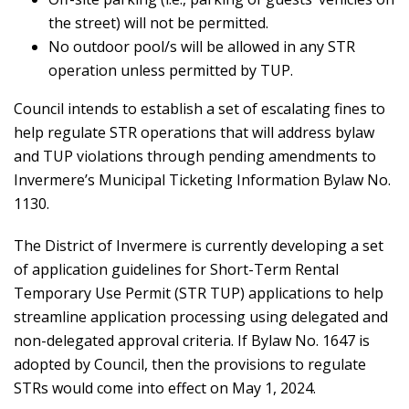
the street) will not be permitted.
No outdoor pool/s will be allowed in any STR
operation unless permitted by TUP.
Council intends to establish a set of escalating fines to
help regulate STR operations that will address bylaw
and TUP violations through pending amendments to
Invermere’s Municipal Ticketing Information Bylaw No.
1130.
The District of Invermere is currently developing a set
of application guidelines for Short-Term Rental
Temporary Use Permit (STR TUP) applications to help
streamline application processing using delegated and
non-delegated approval criteria. If Bylaw No. 1647 is
adopted by Council, then the provisions to regulate
STRs would come into effect on May 1, 2024.