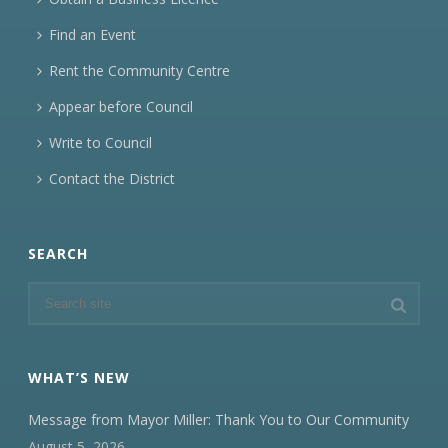
Find an Event
Rent the Community Centre
Appear before Council
Write to Council
Contact the District
SEARCH
WHAT’S NEW
Message from Mayor Miller: Thank You to Our Community
August 5, 2026