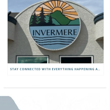
STAY CONNECTED WITH EVERYTHING HAPPENING AT THE DISTRICT OF INVERMERE!