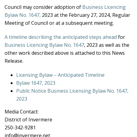
Council may consider adoption of
Business Licencing
Bylaw No. 1647,
2023 at the February 27, 2024, Regular
Meeting of Council or at a subsequent meeting.
A timeline describing the anticipated steps ahead
for
Business Licencing Bylaw No. 1647
, 2023 as well as the
other work described above is attached to this News
Release.
Licensing Bylaw – Anticipated Timeline
Bylaw 1647, 2023
Public Notice Business Licensing Bylaw No. 1647,
2023
Media Contact:
District of Invermere
250-342-9281
info@invermere.net