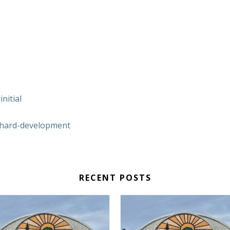
nitial
hard-development
RECENT POSTS