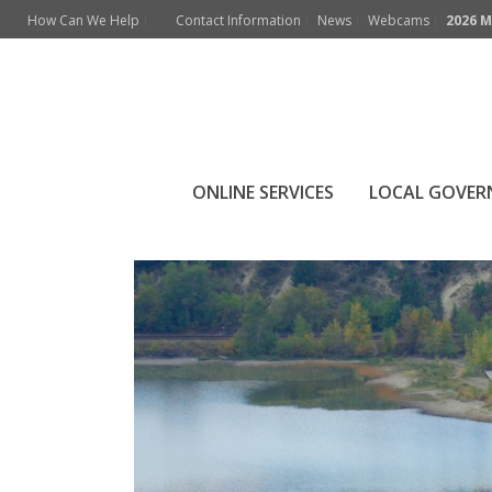
How Can We Help
Contact Information
News
Webcams
2026 M
ONLINE SERVICES
LOCAL GOVE