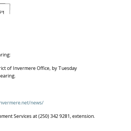
ring:
ict of Invermere Office, by Tuesday
earing.
/invermere.net/news/
ment Services at (250) 342 9281, extension.