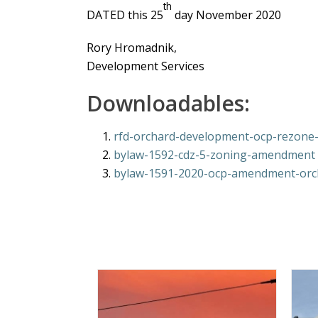
th
DATED this 25
day November 2020
Rory Hromadnik,
Development Services
Downloadables:
rfd-orchard-development-ocp-rezone-i
bylaw-1592-cdz-5-zoning-amendment
bylaw-1591-2020-ocp-amendment-orc