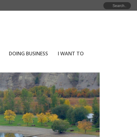
DOING BUSINESS
I WANT TO