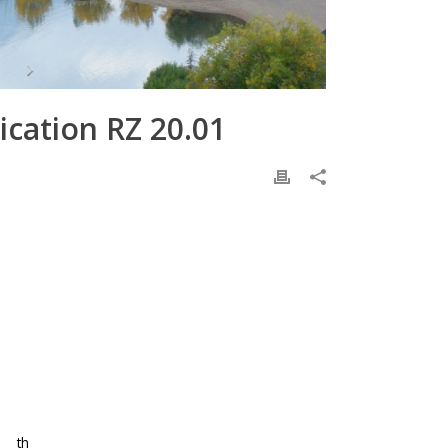
cation RZ 20.01
th