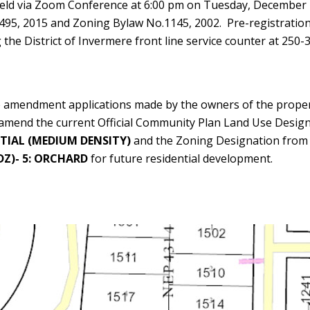
 held via Zoom Conference at 6:00 pm on Tuesday, December
495, 2015 and Zoning Bylaw No.1145, 2002. Pre-registratio
the District of Invermere front line service counter at 250-
he amendment applications made by the owners of the propert
o amend the current Official Community Plan Land Use Desig
TIAL (MEDIUM DENSITY)
and the Zoning Designation fro
Z)- 5: ORCHARD
for future residential development.