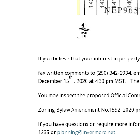
If you believe that your interest in propert
fax written comments to (250) 342-2934, em
th
December 15
, 2020 at 4:30 pm MST. Ther
You may inspect the proposed Official Co
Zoning Bylaw Amendment No.1592, 2020 prop
If you have questions or require more info
1235 or
planning@invermere.net