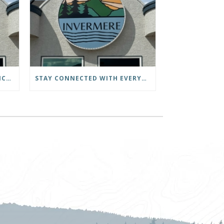
DISTRICT OF INVERMERE OFFICE CLOSED – CIVIC HOLIDAY
STAY CONNECTED WITH EVERYTHING HAPPENING AT THE DISTRICT OF INVERMERE!