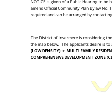
NOTICE is given of a Public Hearing to be
amend Official Community Plan Bylaw No. 1
required and can be arranged by contacting 
The District of Invermere is considering t
the map below. The applicants desire is t
(LOW DENSITY)
to
MULTI FAMILY RESIDEN
COMPREHENSIVE DEVELOPMENT ZONE (CD