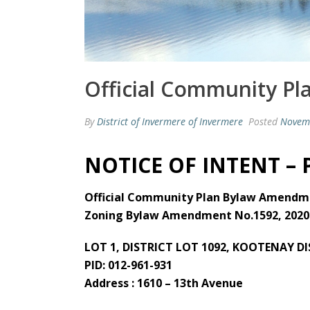
Official Community Pl
By
District of Invermere of Invermere
Posted
Novem
NOTICE OF INTENT –
Official Community Plan Bylaw Amendme
Zoning Bylaw Amendment No.1592, 2020
LOT 1, DISTRICT LOT 1092, KOOTENAY D
PID: 012-961-931
Address : 1610 – 13th Avenue