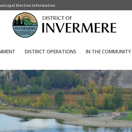
unicipal Election Information
RNMENT
DISTRICT OPERATIONS
IN THE COMMUNITY