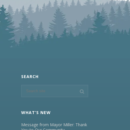
SEARCH
WHAT’S NEW
Message from Mayor Miller: Thank
You to Our Community