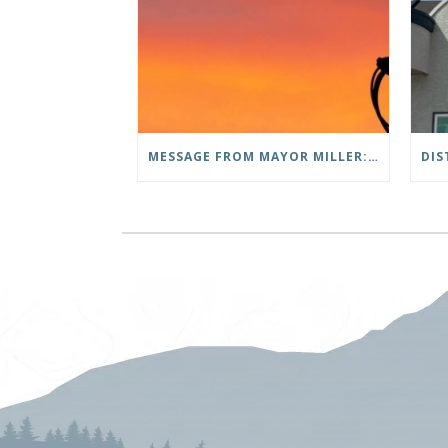
MESSAGE FROM MAYOR MILLER: THANK YOU TO OUR COMMUNITY