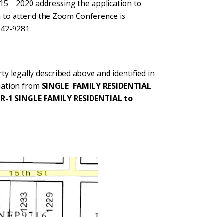
 15
2020 addressing the application to
n to attend the Zoom Conference is
342-9281.
y legally described above and identified in
nation from
SINGLE FAMILY RESIDENTIAL
m
R-1 SINGLE FAMILY RESIDENTIAL to