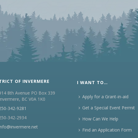
TRICT OF INVERMERE
I WANT TO…
914 8th Avenue PO Box 339
Apply for a Grant-in-aid
Invermere, BC V0A 1K0
Get a Special Event Permit
250-342-9281
250-342-2934
How Can We Help
info@invermere.net
Find an Application Form