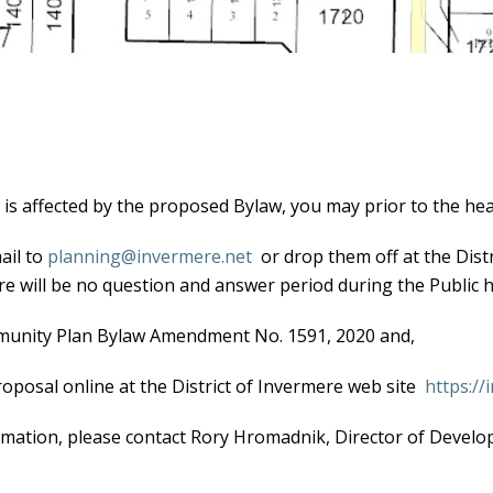
y is affected by the proposed Bylaw, you may prior to the hea
ail to
planning@invermere.net
or drop them off at the Distr
e will be no question and answer period during the Public h
mmunity Plan Bylaw Amendment No. 1591, 2020 and,
osal online at the District of Invermere web site
https:/
rmation, please contact Rory Hromadnik, Director of Develop