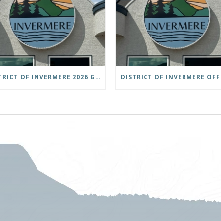
DISTRICT OF INVERMERE 2026 GENERAL LOCAL ELECTIONS PUBLIC NOTICE IS HEREBY GIVEN AS FOLLOWS: NOTICE OF NOMINATION