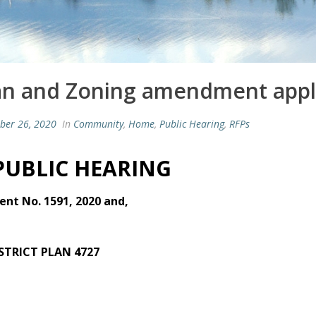
an and Zoning amendment appli
ber 26, 2020
In
Community
,
Home
,
Public Hearing
,
RFPs
 PUBLIC HEARING
nt No. 1591, 2020 and,
ISTRICT PLAN 4727