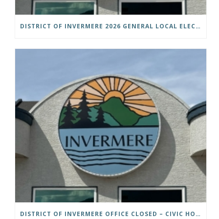
DISTRICT OF INVERMERE 2026 GENERAL LOCAL ELECTIONS PUBLIC NOTICE IS HEREBY GIVEN AS FOLLOWS: NOTICE OF NOMINATION
DISTRICT OF INVERMERE OFFICE CLOSED – CIVIC HOLIDAY