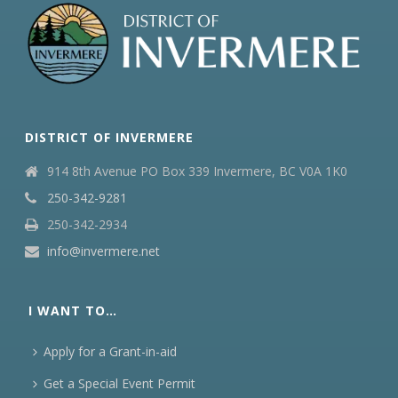
DISTRICT OF INVERMERE
914 8th Avenue PO Box 339 Invermere, BC V0A 1K0
250-342-9281
250-342-2934
info@invermere.net
I WANT TO…
Apply for a Grant-in-aid
Get a Special Event Permit