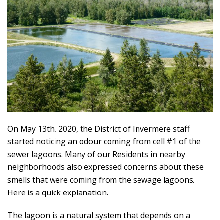
On May 13th, 2020, the District of Invermere staff
started noticing an odour coming from cell #1 of the
sewer lagoons. Many of our Residents in nearby
neighborhoods also expressed concerns about these
smells that were coming from the sewage lagoons.
Here is a quick explanation.
The lagoon is a natural system that depends on a