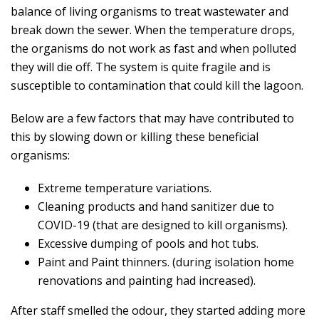
balance of living organisms to treat wastewater and
break down the sewer. When the temperature drops,
the organisms do not work as fast and when polluted
they will die off. The system is quite fragile and is
susceptible to contamination that could kill the lagoon.
Below are a few factors that may have contributed to
this by slowing down or killing these beneficial
organisms:
Extreme temperature variations.
Cleaning products and hand sanitizer due to
COVID-19 (that are designed to kill organisms).
Excessive dumping of pools and hot tubs.
Paint and Paint thinners. (during isolation home
renovations and painting had increased).
After staff smelled the odour, they started adding more