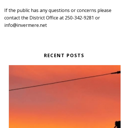
If the public has any questions or concerns please
contact the District Office at 250-342-9281 or
info@invermere.net
RECENT POSTS