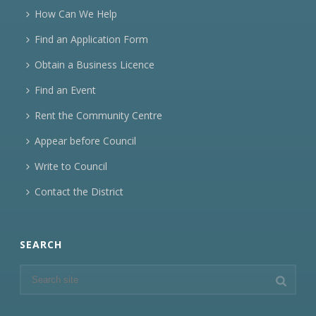
How Can We Help
Find an Application Form
Obtain a Business Licence
Find an Event
Rent the Community Centre
Appear before Council
Write to Council
Contact the District
SEARCH