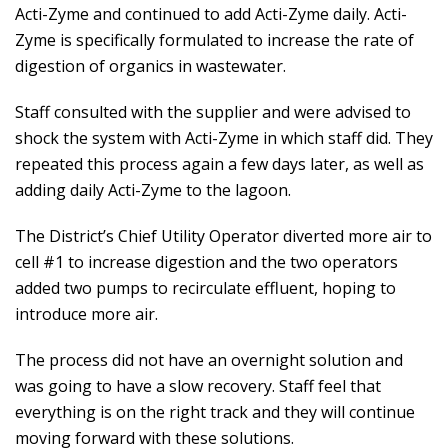
Acti-Zyme and continued to add Acti-Zyme daily. Acti-
Zyme is specifically formulated to increase the rate of
digestion of organics in wastewater.
Staff consulted with the supplier and were advised to
shock the system with Acti-Zyme in which staff did. They
repeated this process again a few days later, as well as
adding daily Acti-Zyme to the lagoon.
The District’s Chief Utility Operator diverted more air to
cell #1 to increase digestion and the two operators
added two pumps to recirculate effluent, hoping to
introduce more air.
The process did not have an overnight solution and
was going to have a slow recovery. Staff feel that
everything is on the right track and they will continue
moving forward with these solutions.