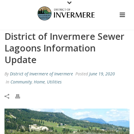
District of Invermere Sewer
Lagoons Information
Update
By
District of Invermere of Invermere
Posted
June 19, 2020
In
Community
,
Home
,
Utilities