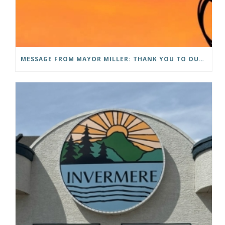
MESSAGE FROM MAYOR MILLER: THANK YOU TO OUR COMMUNITY