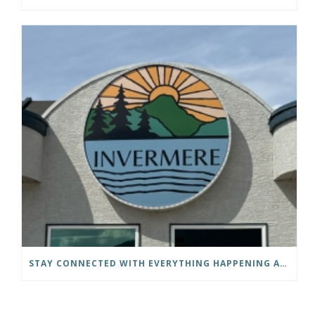
STAY CONNECTED WITH EVERYTHING HAPPENING AT THE DISTRICT OF INVERMERE!